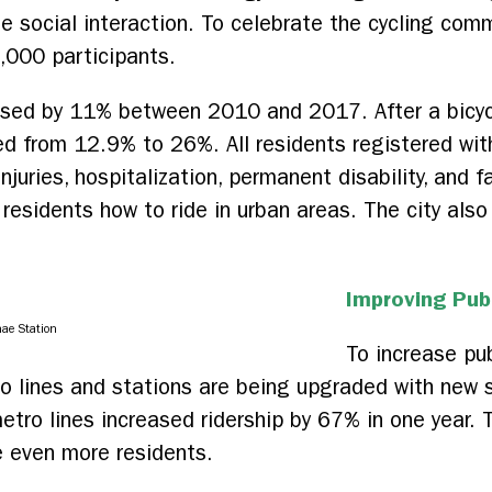
 social interaction. To celebrate the cycling comm
5,000 participants.
ased by 11% between 2010 and 2017. After a bicycl
ed from 12.9% to 26%. All residents registered with
njuries, hospitalization, permanent disability, and f
residents how to ride in urban areas. The city also
Improving Pub
ae Station
To increase pub
ro lines and stations are being upgraded with new 
tro lines increased ridership by 67% in one year.
e even more residents.