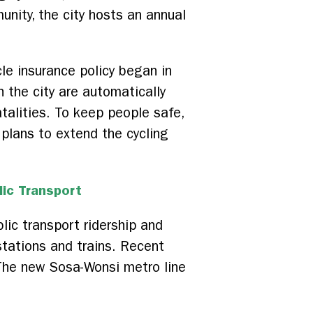
unity, the city hosts an annual
e insurance policy began in
 the city are automatically
atalities. To keep people safe,
 plans to extend the cycling
lic Transport
lic transport ridership and
stations and trains. Recent
 The new Sosa-Wonsi metro line