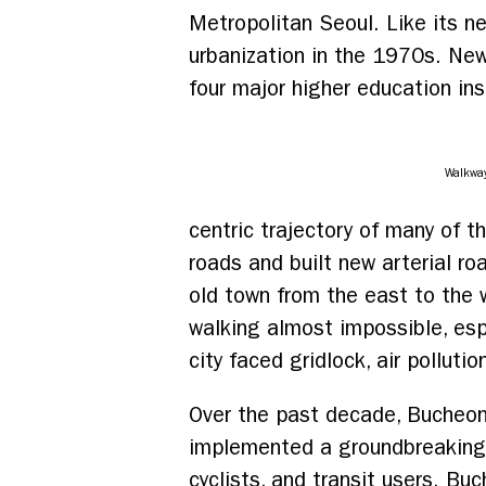
Metropolitan Seoul. Like its n
urbanization in the 1970s. New
four major higher education ins
Walkwa
centric trajectory of many of th
roads and built new arterial 
old town from the east to the
walking almost impossible, espe
city faced gridlock, air polluti
Over the past decade, Bucheon
implemented a groundbreaking “p
cyclists, and transit users. Buc