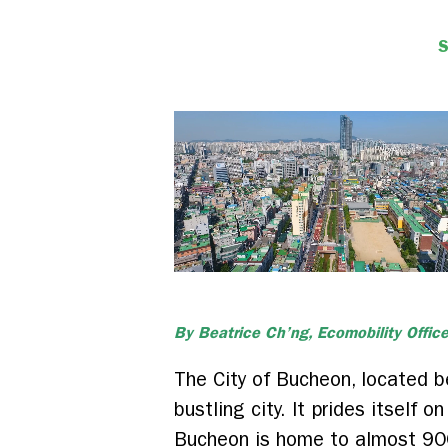
By Beatrice Ch’ng, Ecomobility Office
The City of Bucheon, located b
bustling city. It prides itself 
Bucheon is home to almost 900