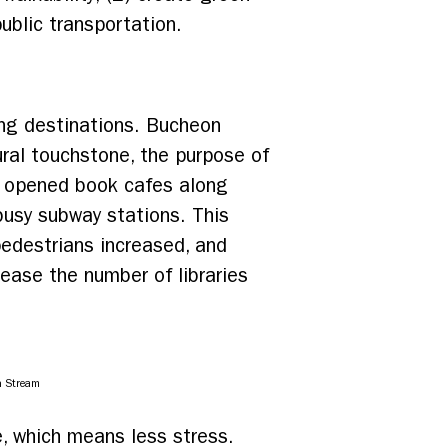
ublic transportation.
ing destinations. Bucheon
ural touchstone, the purpose of
o opened book cafes along
 busy subway stations. This
pedestrians increased, and
rease the number of libraries
n Stream
le, which means less stress.