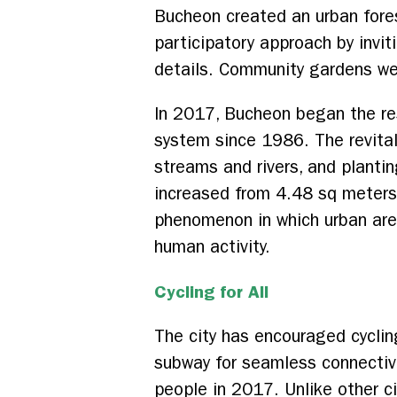
Bucheon created an urban fore
participatory approach by invi
details. Community gardens wer
In 2017, Bucheon began the r
system since 1986. The revital
streams and rivers, and plantin
increased from 4.48 sq meters
phenomenon in which urban area
human activity.
Cycling for All
The city has encouraged cyclin
subway for seamless connectivit
people in 2017. Unlike other c