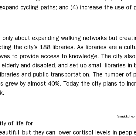
expand cycling paths; and (4) increase the use of p
t only about expanding walking networks but creat
ng the city’s 188 libraries. As libraries are a cult
s was to provide access to knowledge. The city als
 elderly and disabled, and set up small libraries in
libraries and public transportation. The number of 
ies grew by almost 40%.
Today, the city plans to inc
k.
Simgokcheo
y of life for
eautiful, but they can lower cortisol levels in peop