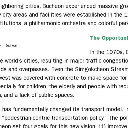
eighboring cities, Bucheon experienced massive gro
 city areas and facilities were established in the
titutions, a philharmonic orchestra and colorful par
The Opportuni
y in Bucheon
In the 1970s, 
e world’s cities, resulting in major traffic congest
roads and overpasses. Even the Simgokcheon Strea
 west was covered with concrete to make space for
cially for children, the elderly and people with redu
on, and a lack of public spaces.
 has fundamentally changed its transport model. I
edestrian-centric transportation policy.” The polic
heon set four goals for this new vision: (1) improve