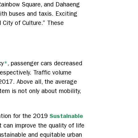
 Rainbow Square, and Dahaeng
th buses and taxis. Exciting
 City of Culture.” These
cy
*
, passenger cars decreased
espectively. Traffic volume
2017. Above all, the average
tem is not only about mobility,
Sustainable
ntion for the 2019
t can improve the quality of life
ustainable and equitable urban