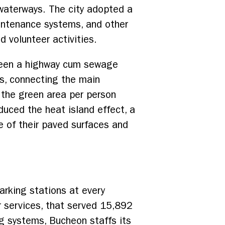
waterways. The city adopted a
aintenance systems, and other
 volunteer activities.
been a highway cum sewage
ys, connecting the main
, the green area per person
uced the heat island effect, a
 of their paved surfaces and
arking stations at every
r services, that served 15,892
ng systems, Bucheon staffs its