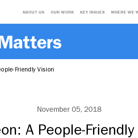
ABOUT US
OUR WORK
KEY ISSUES
WHERE WE 
 Matters
ple-Friendly Vision
November 05, 2018
n: A People-Friendly