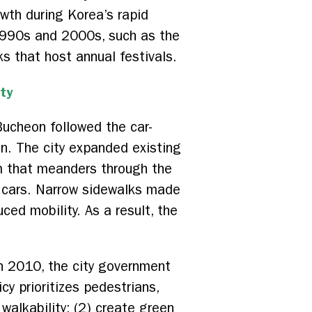
wth during Korea’s rapid
 1990s and 2000s, such as the
ks that host annual festivals.
ty
Bucheon followed the car-
ion. The city expanded existing
m that meanders through the
 cars. Narrow sidewalks made
ced mobility. As a result, the
n 2010, the city government
y prioritizes pedestrians,
 walkability; (2) create green