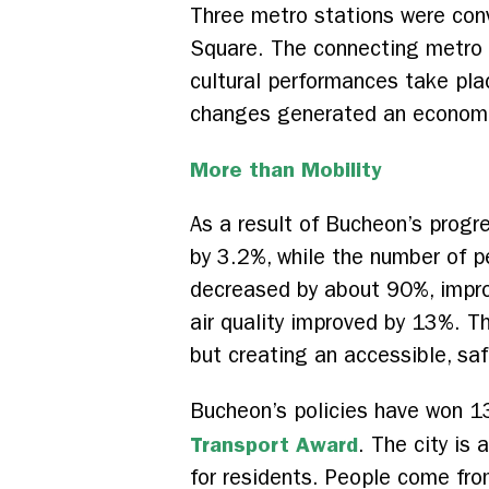
Three metro stations were con
Square. The connecting metro s
cultural performances take pla
changes generated an economic 
More than Mobility
As a result of Bucheon’s progr
by 3.2%, while the number of p
decreased by about 90%, impro
air quality improved by 13%. Th
but creating an accessible, saf
Bucheon’s policies have won 1
Transport Award
. The city is 
for residents. People come fro