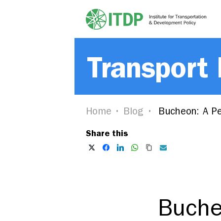
Transport
Home
Blog
Bucheon: A Peo
Share this
Bucheo