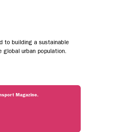
d to building a sustainable
e global urban population.
ransport Magazine.