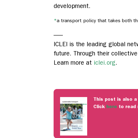
development.
*
a transport policy that takes both t
—–
ICLEI is the leading global ne
future. Through their collectiv
Learn more at
iclei.org
.
This post is also a
Click
here
to read 