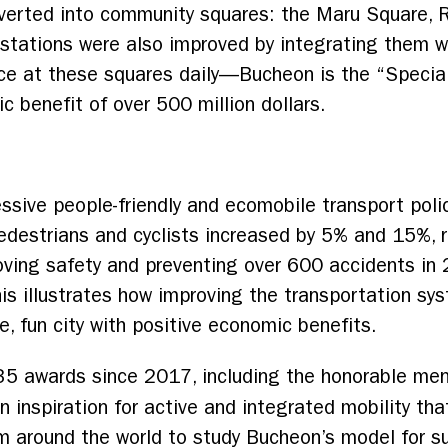
verted into community squares: the Maru Square,
tations were also improved by integrating them wi
ce at these squares daily––Bucheon is the “Special
benefit of over 500 million dollars.
essive people-friendly and ecomobile
transport poli
edestrians and cyclists increased by 5% and 15%, r
ving safety and preventing over 600 accidents in 
is illustrates how improving the transportation sys
e, fun city with positive economic benefits.
35 awards since 2017, including the honorable me
an inspiration for active and integrated mobility tha
m around the world to study Bucheon’s model for s