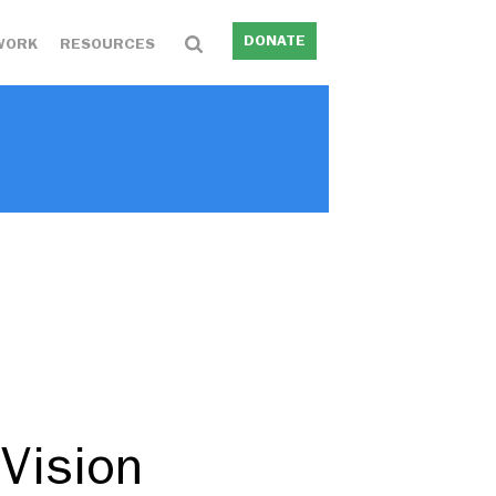
DONATE
WORK
RESOURCES
 Vision