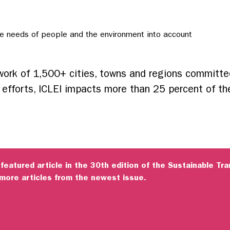
he needs of people and the environment into account
twork of 1,500+ cities, towns and regions committe
e efforts, ICLEI impacts more than 25 percent of th
 featured article in the 30th edition of the Sustainable T
more articles from the newest issue.