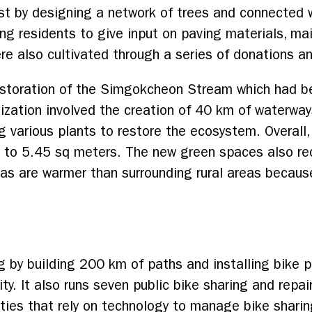
st by designing a network of trees and connected 
ting residents to give input on paving materials, m
e also cultivated through a series of donations and
estoration of the Simgokcheon Stream which had 
ization involved the creation of 40 km of waterwa
g various plants to restore the ecosystem. Overall
 to 5.45 sq meters. The new green spaces also red
s are warmer than surrounding rural areas because
g by building 200 km of paths and installing bike p
y. It also runs seven public bike sharing and repai
ities that rely on technology to manage bike shari