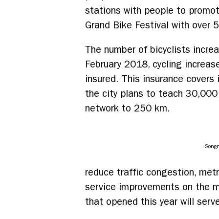
stations with people to promote
Grand Bike Festival with over 
The number of bicyclists incre
February 2018, cycling increas
insured. This insurance covers i
the city plans to teach 30,000 
network to 250 km.
Songn
reduce traffic congestion, met
service improvements on the me
that opened this year will serv