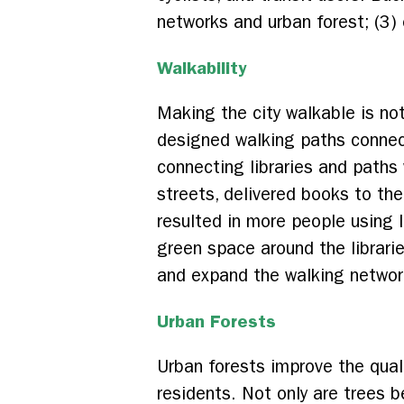
networks and urban forest; (3) 
Walkability
Making the city walkable is no
designed walking paths connecti
connecting libraries and path
streets, delivered books to the
resulted in more people using 
green space around the librar
and expand the walking networ
Urban Forests
Urban forests improve the qualit
residents. Not only are trees b