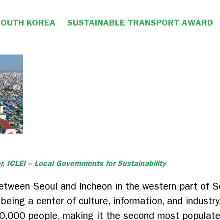
SOUTH KOREA
SUSTAINABLE TRANSPORT AWARD
r, ICLEI – Local Governments for Sustainability
etween Seoul and Incheon in the western part of S
on being a center of culture, information, and indust
,000 people, making it the second most populated 