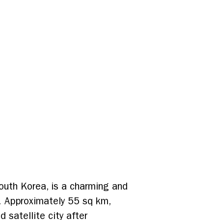
outh Korea, is a charming and
ry. Approximately 55 sq km,
satellite city after