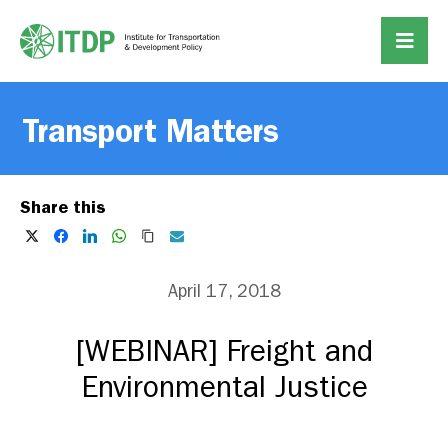
Transport Matters
Share this
April 17, 2018
[WEBINAR] Freight and
Environmental Justice