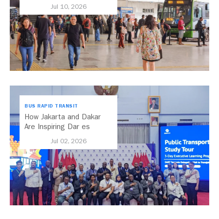
Transport Should Be A
Jul 10, 2026
Priority
BUS RAPID TRANSIT
How Jakarta and Dakar
Are Inspiring Dar es
Salaam’s Public Transport
Jul 02, 2026
Future