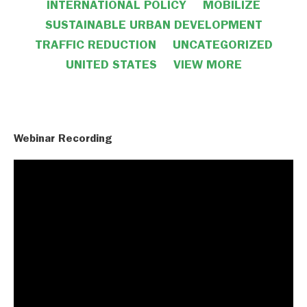
INTERNATIONAL POLICY
MOBILIZE
SUSTAINABLE URBAN DEVELOPMENT
TRAFFIC REDUCTION
UNCATEGORIZED
UNITED STATES
VIEW MORE
VIEW LESS
Webinar Recording