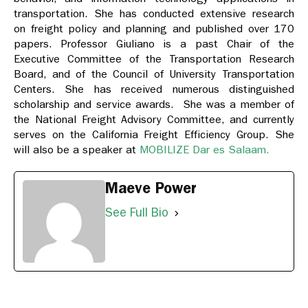
transportation. She has conducted extensive research
on freight policy and planning and published over 170
papers. Professor Giuliano is a past Chair of the
Executive Committee of the Transportation Research
Board, and of the Council of University Transportation
Centers. She has received numerous distinguished
scholarship and service awards. She was a member of
the National Freight Advisory Committee, and currently
serves on the California Freight Efficiency Group. She
will also be a speaker at
MOBILIZE Dar es Salaam.
Maeve Power
See Full Bio