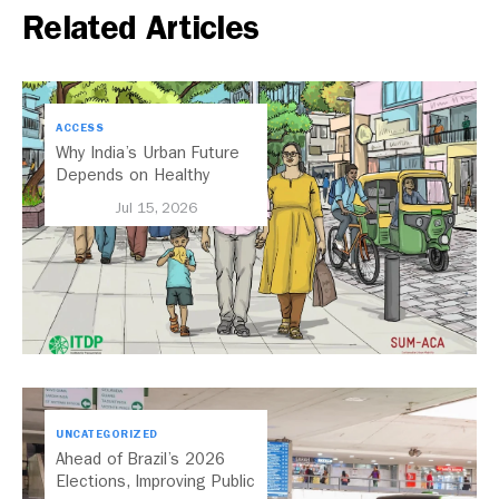
Related Articles
ACCESS
Why India’s Urban Future
Depends on Healthy
Streets
Jul 15, 2026
UNCATEGORIZED
Ahead of Brazil’s 2026
Elections, Improving Public