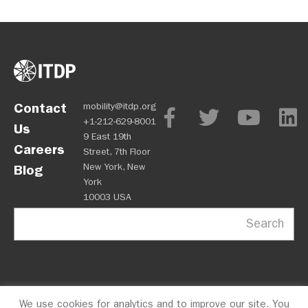
Contact
mobility@itdp.org
+1-212-629-8001
Us
9 East 19th
Careers
Street, 7th Floor
New York, New
Blog
York
10003 USA
Search
We use cookies for analytics and to improve our site. You