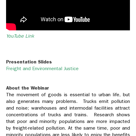
YouTube Link
Presentation Slides
Freight and Environmental Justice
About the Webinar
The movement of goods is essential to urban life, but
also generates many problems. Trucks emit pollution
and noise; warehouses and intermodal facilities attract
concentrations of trucks and trains. Research shows
that poor and minority populations are more impacted
by freight-related pollution. At the same time, poor and
minority populations are less likely to enjoy the benefits