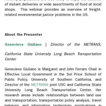
of instant deliveries or wide assortments of food at local
shops. This webinar provides an overview of freight-
related environmental justice problems in the US.
About the Presenter
Genevieve Giuliano
|
Director of the METRANS,
California State University Long Beach Transportation
Center
Genevieve Giuliano
is Margaret and John Ferraro Chair in
Effective Local Government in the Sol Price School of
Public Policy, University of Southern California, and
Director of the
METRANS
joint USC and California State
University Long Beach Transportation Center. Her
research areas include relationships between land use
and transportation, transportation policy analysis, travel
behavior, and information technology applications in