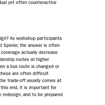
dual yet often counteractive
sign? As workshop participants
 Spieler, the answer is often
e coverage actually decrease
dership routes at higher
hen a bus route is changed or
these are often difficult
the trade-off usually comes at
is end, it is important for
k redesign, and to be prepared