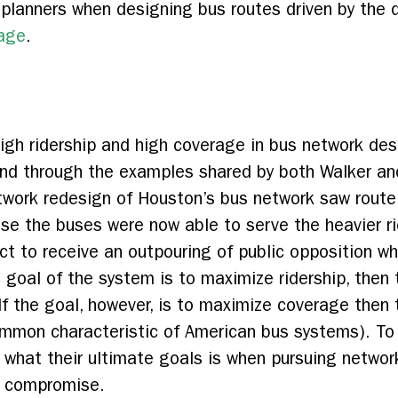
 planners when designing bus routes driven by the 
rage
.
 high ridership and high coverage in bus network de
and through the examples shared by both Walker and
etwork redesign of Houston’s bus network saw rout
use the buses were now able to serve the heavier ri
ct to receive an outpouring of public opposition w
e goal of the system is to maximize ridership, then 
f the goal, however, is to maximize coverage then 
mmon characteristic of American bus systems). To th
n what their ultimate goals is when pursuing networ
f compromise.