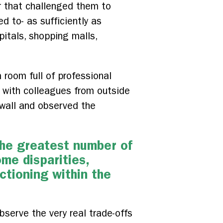
er that challenged them to
 to- as sufficiently as
pitals, shopping malls,
 room full of professional
y with colleagues from outside
 wall and observed the
the greatest number of
ome disparities,
ctioning within the
bserve the very real trade-offs