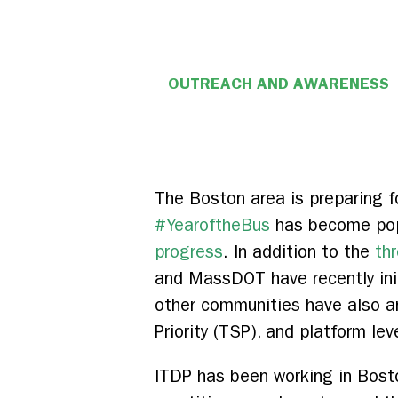
OUTREACH AND AWARENESS
The Boston area is preparing f
#YearoftheBus
has become popu
progress
. In addition to the
thr
and MassDOT have recently ini
other communities have also a
Priority (TSP), and platform lev
ITDP has been working in Boston