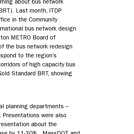
arning about bus network
(BRT). Last month, ITDP
fice in the Community
ernational bus network design
ouston METRO Board of
of the bus network redesign
espond to the region’s
rridors of high capacity bus
 Gold Standard BRT, showing
pal planning departments –
. Presentations were also
resentation about the
crease by 11-30%. MassDOT and