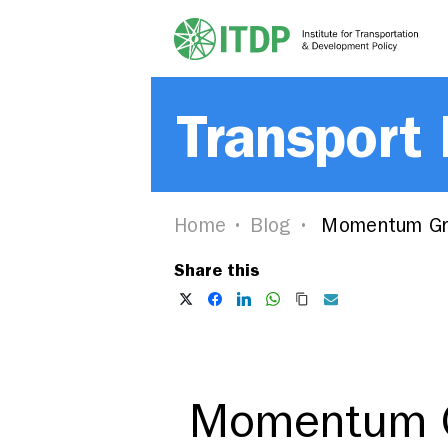
Transport
Home
Blog
Momentum Gro
Share this
Momentum G