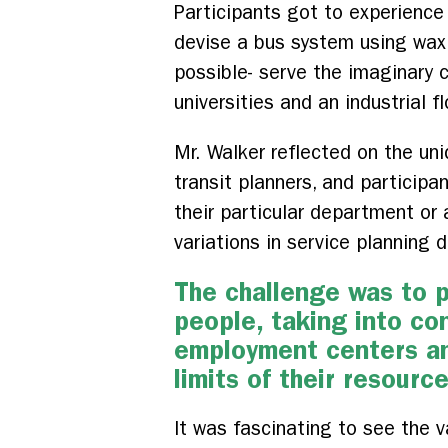
Participants got to experience
devise a bus system using wax 
possible- serve the imaginary c
universities and an industrial fl
Mr. Walker reflected on the uni
transit planners, and participa
their particular department or
variations in service planning
The challenge was to p
people, taking into con
employment centers and
limits of their resourc
It was fascinating to see the v