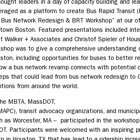
hought leaders in a day of capacity building and le
eraged as a platform to create Bus Rapid Transit 
 Bus Network Redesign & BRT Workshop” at our of
ntown Boston. Featured presentations included int
ett Walker + Associates and Christof Spieler of H
rkshop was to give a comprehensive understanding 
ston, including opportunities for buses to better r
ow a bus network revamp connects with potential co
teps that could lead from bus network redesign to
tions from around the world.
 the MBTA, MassDOT,
MAPC), transit advocacy organizations, and munici
uch as Worcester, MA – participated in the workshop
. Participants were welcomed with an inspiring p
gn in Houston, TX that has lead to a ridership in