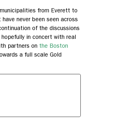
unicipalities from Everett to
t have never been seen across
 continuation of the discussions
hopefully in concert with real
ith partners on
the Boston
owards a full scale Gold