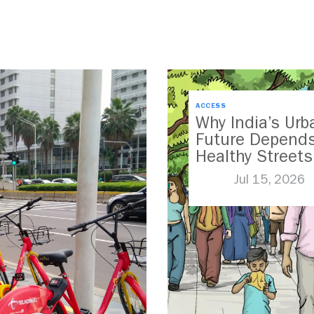
ACCESS
Why India’s Urb
Future Depend
Healthy Streets
Jul 15, 2026