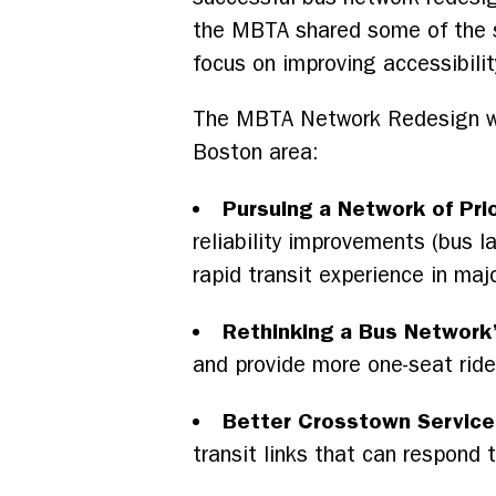
the MBTA shared some of the st
focus on improving accessibilit
The MBTA Network Redesign will 
Boston area:
Pursuing a Network of Prio
reliability improvements (bus l
rapid transit experience in majo
Rethinking a Bus Network’
and provide more one-seat rid
Better Crosstown Service
transit links that can respond