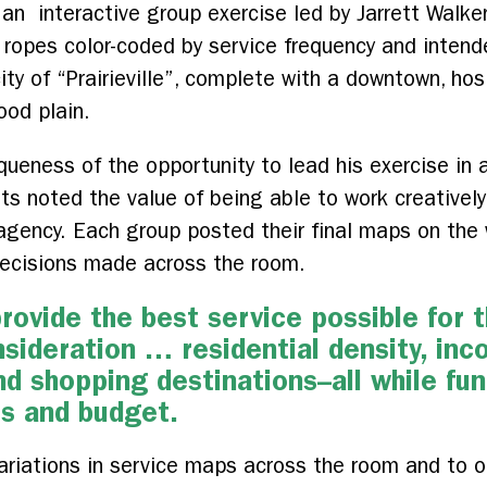
 an interactive group exercise led by Jarrett Walk
ropes color-coded by service frequency and intended
ity of “Prairieville”, complete with a downtown, hos
ood plain.
queness of the opportunity to lead his exercise in a
nts noted the value of being able to work creativel
 agency. Each group posted their final maps on the
 decisions made across the room.
rovide the best service possible for 
sideration … residential density, inc
 shopping destinations–all while fun
es and budget.
ariations in service maps across the room and to o