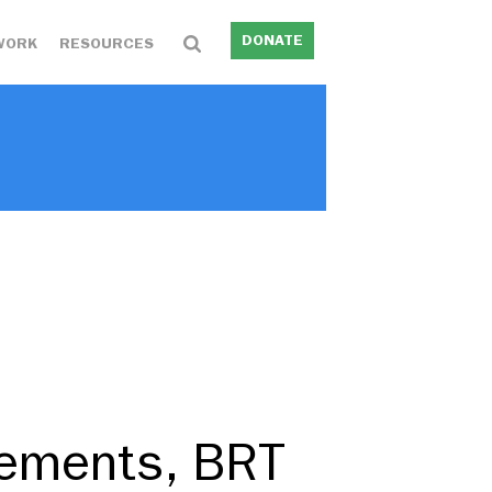
DONATE
WORK
RESOURCES
ements, BRT