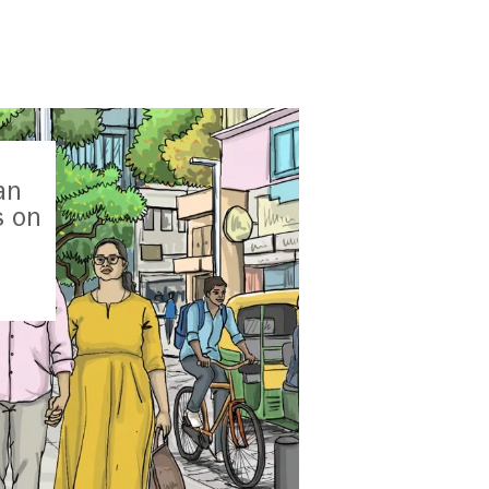
an
s on