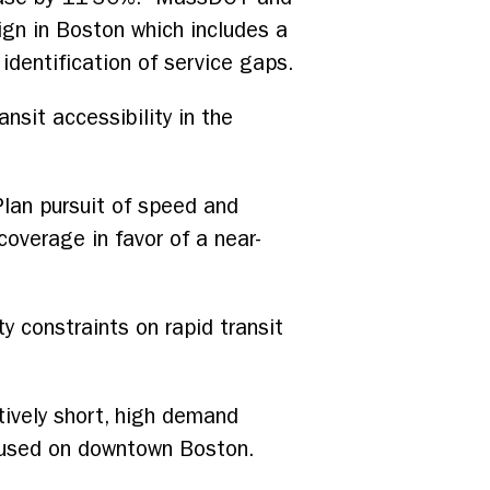
gn in Boston which includes a
 identification of service gaps.
nsit accessibility in the
Plan pursuit of speed and
coverage in favor of a near-
y constraints on rapid transit
tively short, high demand
ocused on downtown Boston.