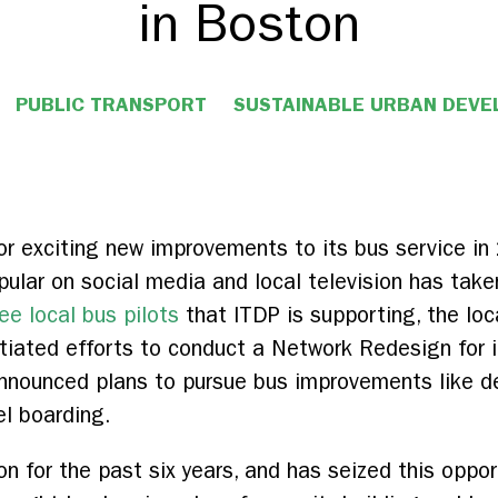
in Boston
PUBLIC TRANSPORT
SUSTAINABLE URBAN DEV
or exciting new improvements to its bus service i
lar on social media and local television has taken
ee local bus pilots
that ITDP is supporting, the loc
tiated efforts to conduct a Network Redesign for 
nnounced plans to pursue bus improvements like de
el boarding.
 for the past six years, and has seized this oppor