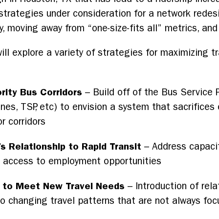
rategies under consideration for a network redesi
y, moving away from “one-size-fits all” metrics, and
explore a variety of strategies for maximizing tra
rity Bus Corridors
– Build off of the Bus Service 
anes, TSP, etc) to envision a system that sacrifices 
r corridors
s Relationship to Rapid Transit
– Address capacit
e access to employment opportunities
 to Meet New Travel Needs
– Introduction of rela
 to changing travel patterns that are not always f