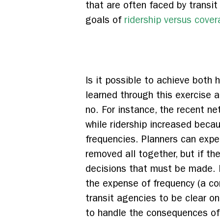
that are often faced by transit
goals of
ridership versus cove
Is it possible to achieve both
learned through this exercise 
no. For instance, the recent n
while ridership increased beca
frequencies. Planners can expe
removed all together, but if th
decisions that must be made. I
the expense of frequency (a co
transit agencies to be clear o
to handle the consequences o