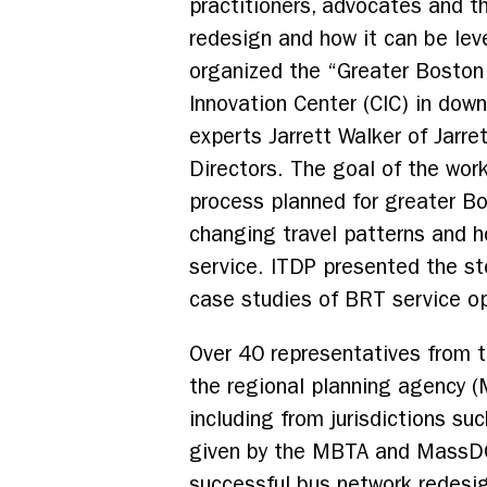
practitioners, advocates and t
redesign and how it can be lev
organized the “Greater Boston
Innovation Center (CIC) in dow
experts Jarrett Walker of Jarr
Directors. The goal of the wo
process planned for greater Bo
changing travel patterns and h
service. ITDP presented the s
case studies of BRT service op
Over 40 representatives from
the regional planning agency (
including from jurisdictions s
given by the MBTA and MassDOT
successful bus network redesi