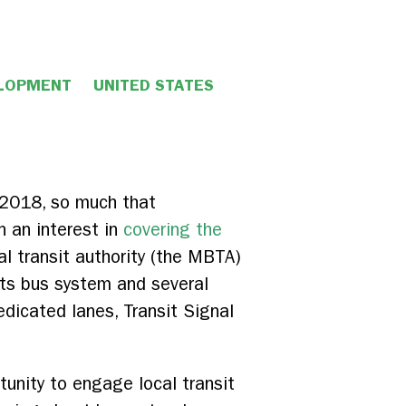
ELOPMENT
UNITED STATES
n 2018, so much that
 an interest in
covering the
al transit authority (the MBTA)
its bus system and several
dicated lanes, Transit Signal
tunity to engage local transit