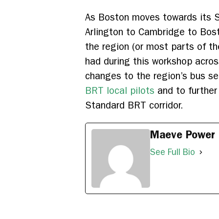
As Boston moves towards its S
Arlington to Cambridge to Bos
the region (or most parts of th
had during this workshop across
changes to the region’s bus se
BRT local pilots
and to further
Standard BRT corridor.
Maeve Power
See Full Bio