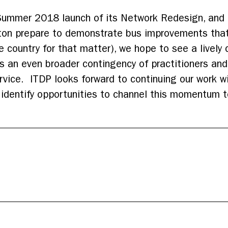
ummer 2018 launch of its Network Redesign, and m
ton prepare to demonstrate bus improvements tha
e country for that matter), we hope to see a lively
 an even broader contingency of practitioners and 
rvice. ITDP looks forward to continuing our work w
 identify opportunities to channel this momentum t