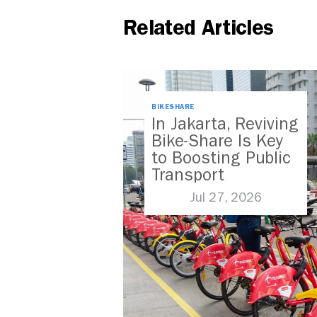
Related Articles
BIKESHARE
In Jakarta, Reviving
Bike-Share Is Key
to Boosting Public
Transport
Jul 27, 2026