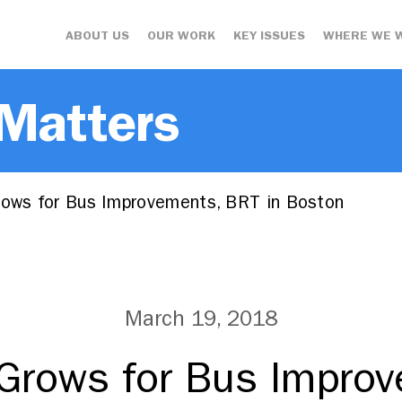
ABOUT US
OUR WORK
KEY ISSUES
WHERE WE 
 Matters
ws for Bus Improvements, BRT in Boston
March 19, 2018
rows for Bus Improv