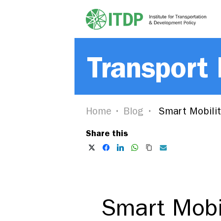
Transport
Home
Blog
Smart Mobilit
Share this
Smart Mobi