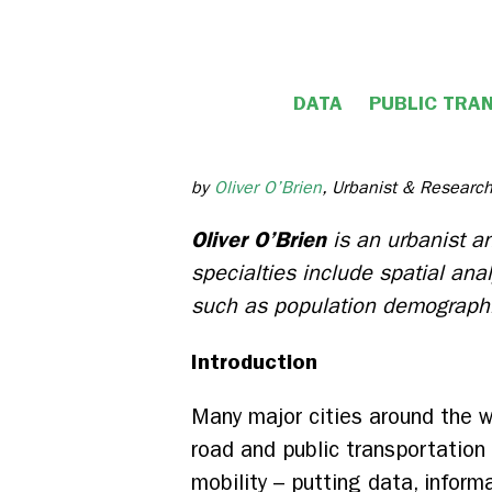
DATA
PUBLIC TRA
by
Oliver O’Brien
, Urbanist & Research
Oliver O’Brien
is an
urbanist an
specialties include spatial ana
such as population demograph
Introduction
Many major cities around the wo
road and public transportation
mobility – putting data, inform