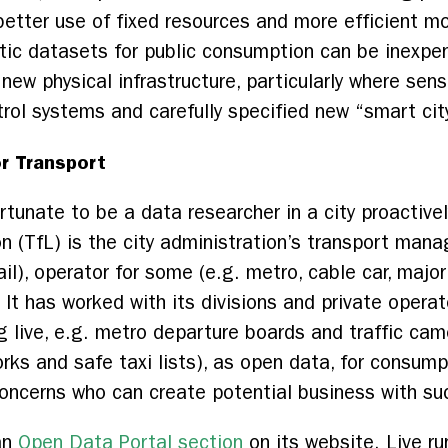
 better use of fixed resources and more efficient 
tic datasets for public consumption can be inexpe
 new physical infrastructure, particularly where sen
ol systems and carefully specified new “smart city
r Transport
rtunate to be a data researcher in a city proactiv
n (TfL) is the city administration’s transport man
ail), operator for some (e.g. metro, cable car, majo
). It has worked with its divisions and private oper
 live, e.g. metro departure boards and traffic cam
works and safe taxi lists), as open data, for consu
concerns who can create potential business with s
an
Open Data Portal section
on its website. Live r