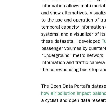
information allows multi-modal 
and show alternatives. Visuali
to the use and operation of tr
temporal capacity information 
systems, and a visualizer of it
these datasets. I developed
T
passenger volumes by quarter-h
“Underground” metro network. I
information and traffic camera
the corresponding bus stop and
The Open Data Portal’s dataset
how air pollution impact bala
a cyclist and open data researc