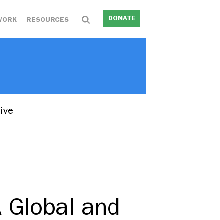
DONATE
WORK
RESOURCES
ive
 Global and