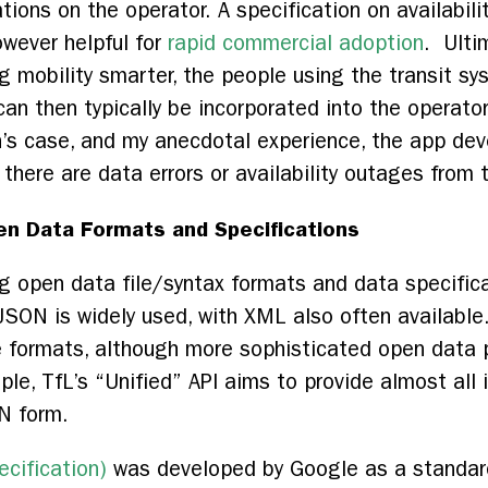
tions on the operator. A specification on availabili
owever helpful for
rapid commercial adoption
. Ulti
g mobility smarter, the people using the transit s
an then typically be incorporated into the operato
’s case, and my anecdotal experience, the app dev
there are data errors or availability outages from
n Data Formats and Specifications
 open data file/syntax formats and data specificati
 JSON is widely used, with XML also often available
e formats, although more sophisticated open data 
le, TfL’s “Unified” API aims to provide almost all
SON form.
cification)
was developed by Google as a standard