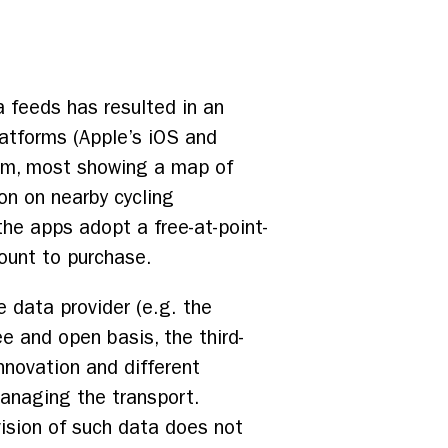
a feeds has resulted in an
atforms (Apple’s iOS and
tem, most showing a map of
ion on nearby cycling
 the apps adopt a free-at-point-
ount to purchase.
e data provider (e.g. the
ee and open basis, the third-
nnovation and different
 managing the transport.
ovision of such data does not