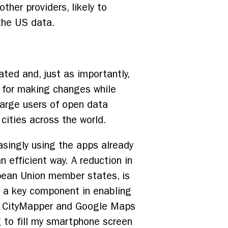
ther providers, likely to
the US data.
ted and, just as importantly,
e for making changes while
large users of open data
cities across the world.
reasingly using the apps already
 efficient way. A reduction in
pean Union member states, is
ng a key component in enabling
oth CityMapper and Google Maps
g to fill my smartphone screen