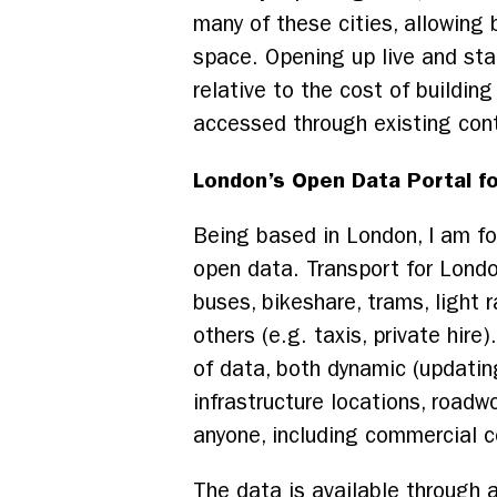
many of these cities, allowing
space. Opening up live and sta
relative to the cost of building
accessed through existing contr
London’s Open Data Portal fo
Being based in London, I am fo
open data. Transport for Londo
buses, bikeshare, trams, light r
others (e.g. taxis, private hire
of data, both dynamic (updating
infrastructure locations, road
anyone, including commercial 
The data is available through 