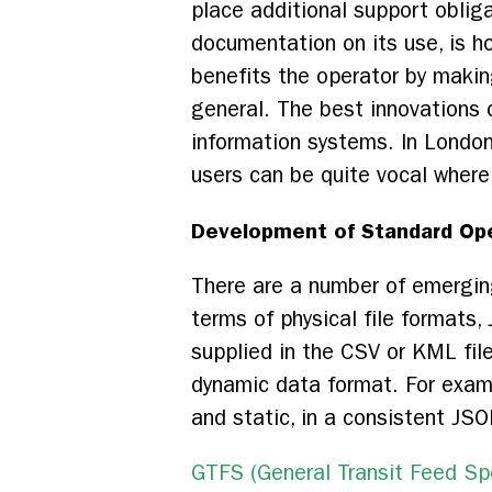
place additional support obliga
documentation on its use, is h
benefits the operator by makin
general. The best innovations c
information systems. In London
users can be quite vocal where 
Development of Standard Ope
There are a number of emerging
terms of physical file formats,
supplied in the CSV or KML fil
dynamic data format. For examp
and static, in a consistent J
GTFS (General Transit Feed Spe