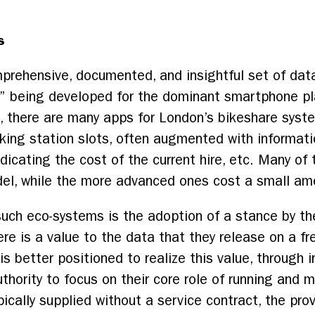
s
mprehensive, documented, and insightful set of dat
s” being developed for the dominant smartphone pl
e, there are many apps for London’s bikeshare sys
ocking station slots, often augmented with informat
ndicating the cost of the current hire, etc. Many of
del, while the more advanced ones cost a small am
such eco-systems is the adoption of a stance by th
here is a value to the data that they release on a fr
 better positioned to realize this value, through i
authority to focus on their core role of running and
ypically supplied without a service contract, the pr