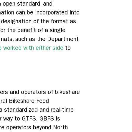
n open standard, and
mation can be incorporated into
 designation of the format as
r the benefit of a single
ormats, such as the Department
 worked with either side
to
ers and operators of bikeshare
ral Bikeshare Feed
a standardized and real-time
lar way to GTFS. GBFS is
are operators beyond North