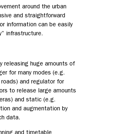
movement around the urban
nsive and straightforward
sor information can be easily
” infrastructure.
ely releasing huge amounts of
ager for many modes (e.g.
r roads) and regulator for
ators to release large amounts
eras) and static (e.g.
mption and augmentation by
uch data.
unning and timetable