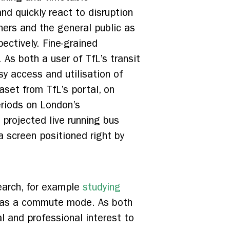
nd quickly react to disruption
ners and the general public as
ectively. Fine-grained
As both a user of TfL’s transit
sy access and utilisation of
aset from TfL’s portal, on
eriods on London’s
 projected live running bus
a screen positioned right by
search, for example
studying
g as a commute mode. As both
l and professional interest to