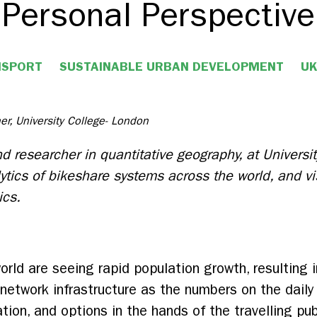
Personal Perspective
NSPORT
SUSTAINABLE URBAN DEVELOPMENT
UK
er, University College- London
d researcher in quantitative geography, at Universi
lytics of bikeshare systems across the world, and v
ics.
rld are seeing rapid population growth, resulting i
 network infrastructure as the numbers on the dai
ation, and options in the hands of the travelling pu