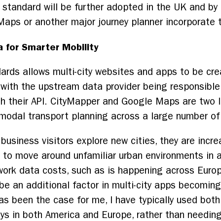
 standard will be further adopted in the UK and by o
aps or another major journey planner incorporate 
a for Smarter Mobility
rds allows multi-city websites and apps to be crea
, with the upstream data provider being responsibl
gh their API. CityMapper and Google Maps are two 
-modal transport planning across a large number of 
nd business visitors explore new cities, they are inc
 to move around unfamiliar urban environments in an
work data costs, such as is happening across Euro
d be an additional factor in multi-city apps becomi
s has been the case for me, I have typically used b
days in both America and Europe, rather than needin