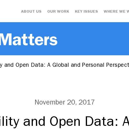
ABOUT US
OUR WORK
KEY ISSUES
WHERE WE 
 Matters
y and Open Data: A Global and Personal Perspect
November 20, 2017
lity and Open Data: A