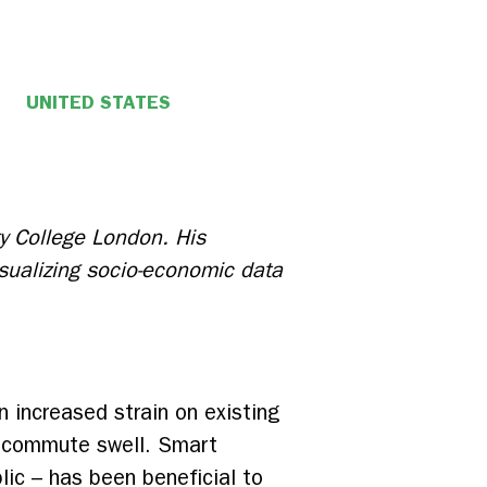
UNITED STATES
ty College London. His
isualizing socio-economic data
n increased strain on existing
ly commute swell. Smart
blic – has been beneficial to