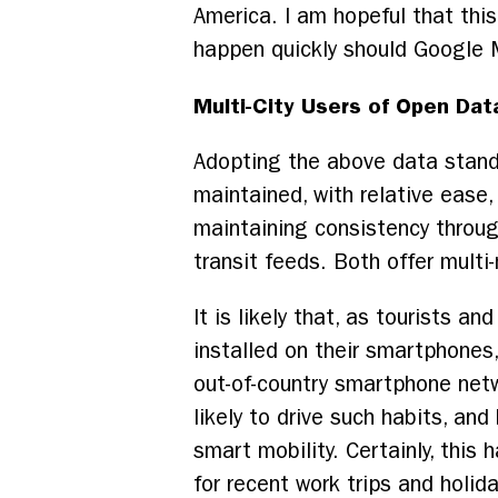
America. I am hopeful that this
happen quickly should Google M
Multi-City Users of Open Dat
Adopting the above data standa
maintained, with relative ease
maintaining consistency throu
transit feeds. Both offer multi
It is likely that, as tourists a
installed on their smartphones,
out-of-country smartphone net
likely to drive such habits, an
smart mobility. Certainly, thi
for recent work trips and holi