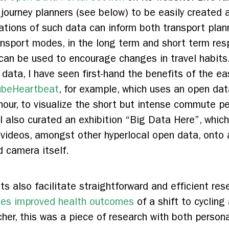
journey planners (see below) to be easily created a
zations of such data can inform both transport plan
ansport modes, in the long term and short term resp
can be used to encourage changes in travel habits. 
s data, I have seen first-hand the benefits of the ea
ubeHeartbeat
, for example, which uses an open dat
our, to visualize the short but intense commute p
 also curated an exhibition “Big Data Here”, which
 videos, amongst other hyperlocal open data, onto 
 camera itself.
s also facilitate straightforward and efficient re
nces improved health outcomes
of a shift to cyclin
her, this was a piece of research with both persona