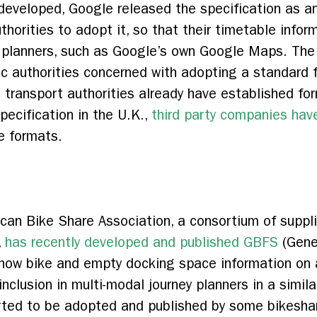
developed, Google released the specification as a
horities to adopt it, so that their timetable infor
y planners, such as Google’s own Google Maps. The
c authorities concerned with adopting a standard fo
c transport authorities already have established f
pecification in the U.K.,
third party companies have
e formats.
an Bike Share Association, a consortium of suppli
,
has recently developed and published GBFS
(Gene
show bike and empty docking space information on 
e inclusion in multi-modal journey planners in a simi
tarted to be adopted and published by some bikesh