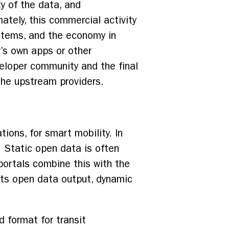
ty of the data, and
mately, this commercial activity
ystems, and the economy in
r’s own apps or other
eloper community and the final
 the upstream providers.
ons, for smart mobility. In
. Static open data is often
portals combine this with the
 its open data output, dynamic
 format for transit