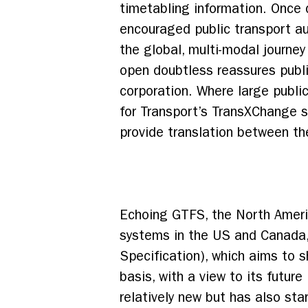
timetabling information. Once 
encouraged public transport aut
the global, multi-modal journe
open doubtless reassures publi
corporation. Where large publi
for Transport’s TransXChange s
provide translation between th
Echoing GTFS, the North Americ
systems in the US and Canada
Specification), which aims to 
basis, with a view to its futur
relatively new but has also s