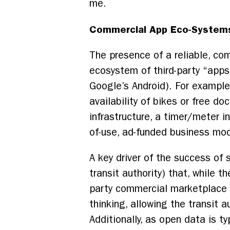
me.
Commercial App Eco-System
The presence of a reliable, co
ecosystem of third-party “app
Google’s Android). For exampl
availability of bikes or free d
infrastructure, a timer/meter i
of-use, ad-funded business mo
A key driver of the success of 
transit authority) that, while t
party commercial marketplace is
thinking, allowing the transit 
Additionally, as open data is t