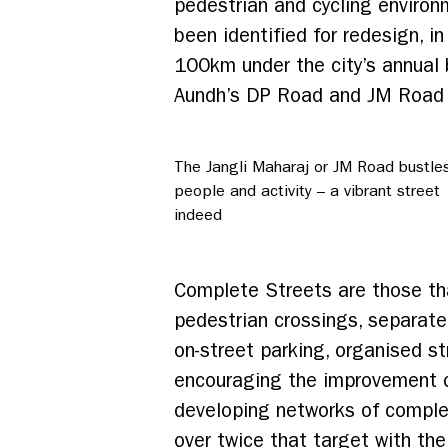
pedestrian and cycling environ
been identified for redesign, 
100km under the city’s annual 
Aundh’s DP Road and JM Road i
The Jangli Maharaj or JM Road bustles
people and activity – a vibrant street
indeed
Complete Streets are those tha
pedestrian crossings, separate
on-street parking, organised s
encouraging the improvement of
developing networks of comple
over twice that target with th