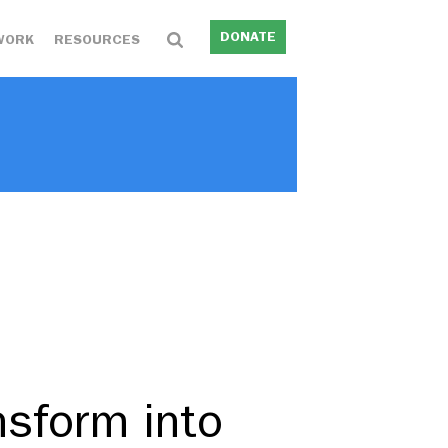
DONATE
WORK
RESOURCES
nsform into