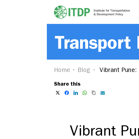
Transport
Home
Blog
Vibrant Pune: 
Share this
Vibrant Pu