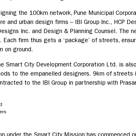
esigning the 100km network, Pune Municipal Corpor
re and urban design firms – IBI Group Inc., HCP De
esigns Inc. and Design & Planning Counsel. The ne
 Each firm thus gets a ‘package’ of streets, ensur
n on ground.
e Smart City Development Corporation Ltd. is also
ods to the empanelled designers. 9km of streets i
tracted to the IBI Group in partnership with Prasa
d
ers
tion under the Smart City Mission has commenced 