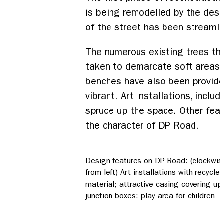
is being remodelled by the des
of the street has been streaml
The numerous existing trees th
taken to demarcate soft areas 
benches have also been provid
vibrant. Art installations, inc
spruce up the space. Other fea
the character of DP Road.
Design features on DP Road: (clockwi
from left) Art installations with recycl
material; attractive casing covering u
junction boxes; play area for children