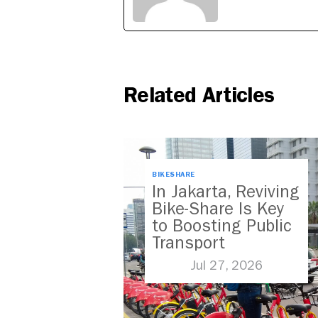
Related Articles
BIKESHARE
In Jakarta, Reviving
Bike-Share Is Key
to Boosting Public
Transport
Jul 27, 2026