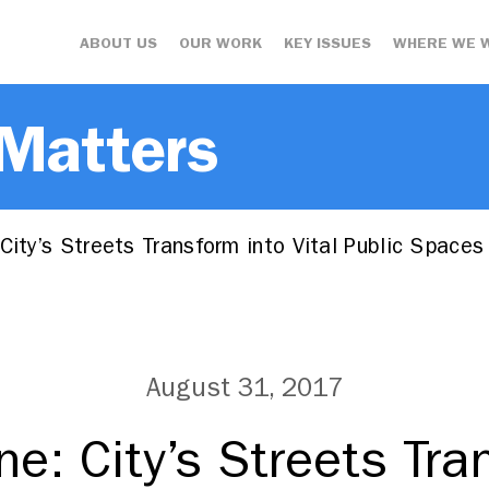
ABOUT US
OUR WORK
KEY ISSUES
WHERE WE 
 Matters
City’s Streets Transform into Vital Public Spaces
August 31, 2017
ne: City’s Streets Tra