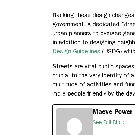
Backing these design changes in
government. A dedicated Stree
urban planners to oversee gene
in addition to designing neigh
Design Guidelines
(USDG) which 
Streets are vital public space
crucial to the very identity of 
multitude of activities and fun
more people-friendly by the day
Maeve Power
See Full Bio