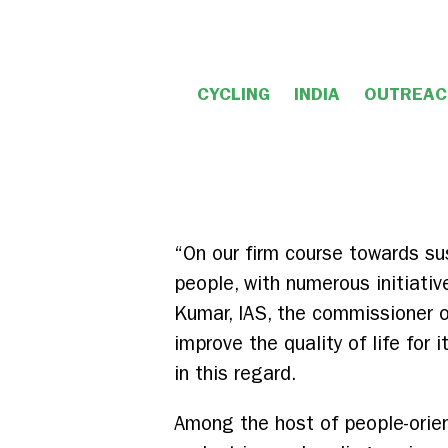
CYCLING
INDIA
OUTREAC
“On our firm course towards sus
people, with numerous initiativ
Kumar, IAS, the commissioner of
improve the quality of life for
in this regard.
Among the host of people-orien