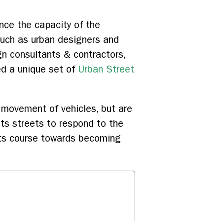
ance the capacity of the
such as urban designers and
n consultants & contractors,
ed a unique set of
Urban Street
 movement of vehicles, but are
 its streets to respond to the
 its course towards becoming