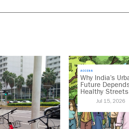
ACCESS
Why India’s Urb
Future Depend
Healthy Streets
Jul 15, 2026