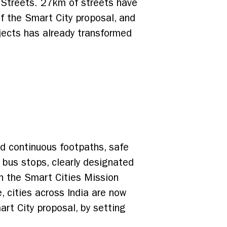
e Streets. 27km of streets have
f the Smart City proposal, and
jects has already transformed
nd continuous footpaths, safe
 bus stops, clearly designated
th the Smart Cities Mission
 cities across India are now
rt City proposal, by setting