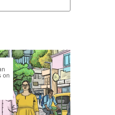
an
s on