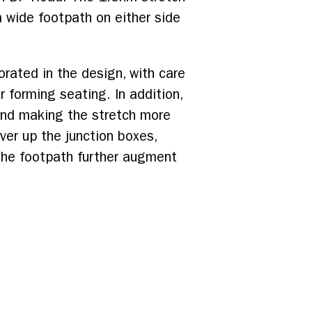
 wide footpath on either side
rated in the design, with care
 forming seating. In addition,
and making the stretch more
over up the junction boxes,
 the footpath further augment