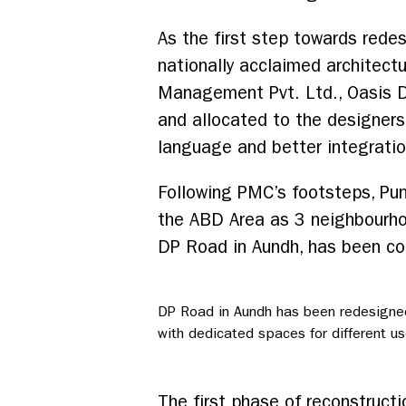
As the first step towards red
nationally acclaimed architectu
Management Pvt. Ltd., Oasis D
and allocated to the designers.
language and better integratio
Following PMC’s footsteps, Pun
the ABD Area as 3 neighbourho
DP Road in Aundh, has been con
DP Road in Aundh has been redesigne
with dedicated spaces for different us
The first phase of reconstruc