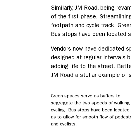
Similarly, JM Road, being reva
of the first phase. Streamlini
footpath and cycle track. Gree
Bus stops have been located so
Vendors now have dedicated spa
designed at regular intervals 
adding life to the street. Bett
JM Road a stellar example of s
Green spaces serve as buffers to
segregate the two speeds of walking
cycling. Bus stops have been located
as to allow for smooth flow of pedest
and cyclists.