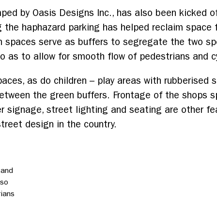
mped by Oasis Designs Inc., has also been kicked o
ng the haphazard parking has helped reclaim space f
n spaces serve as buffers to segregate the two sp
 as to allow for smooth flow of pedestrians and cy
ces, as do children – play areas with rubberised s
between the green buffers. Frontage of the shops sp
er signage, street lighting and seating are other f
treet design in the country.
 and
 so
rians