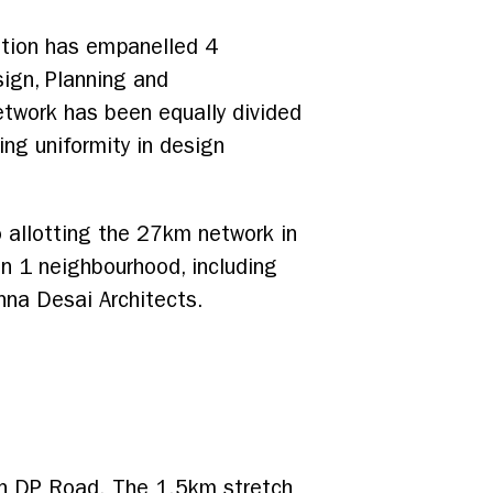
ation has empanelled 4
sign, Planning and
twork has been equally divided
ing uniformity in design
 allotting the 27km network in
n 1 neighbourhood, including
nna Desai Architects.
on DP Road. The 1.5km stretch