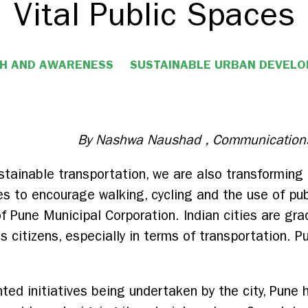
Vital Public Spaces
H AND AWARENESS
SUSTAINABLE URBAN DEVEL
By Nashwa Naushad , Communications
tainable transportation, we are also transforming P
es to encourage walking, cycling and the use of pub
 Pune Municipal Corporation. Indian cities are grad
 its citizens, especially in terms of transportation.
ted initiatives being undertaken by the city, Pune 