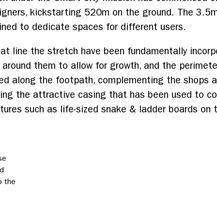
igners, kickstarting 520m on the ground. The 3.5m
ined to dedicate spaces for different users.
at line the stretch have been fundamentally incorpo
around them to allow for growth, and the perimeter
ed along the footpath, complementing the shops 
luding the attractive casing that has been used to c
tures such as life-sized snake & ladder boards on
se
ed
p the