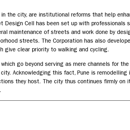
 the city, are institutional reforms that help enh
t Design Cell has been set up with professionals 
ral maintenance of streets and work done by desig
borhood streets. The Corporation has also develop
give clear priority to walking and cycling.
s which go beyond serving as mere channels for the
a city. Acknowledging this fact, Pune is remodelling
ctions they host. The city thus continues firmly on
.