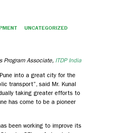
OPMENT
UNCATEGORIZED
 Program Associate,
ITDP India
une into a great city for the
lic transport”, said Mr. Kunal
ually taking greater efforts to
 Pune has come to be a pioneer
has been working to improve its