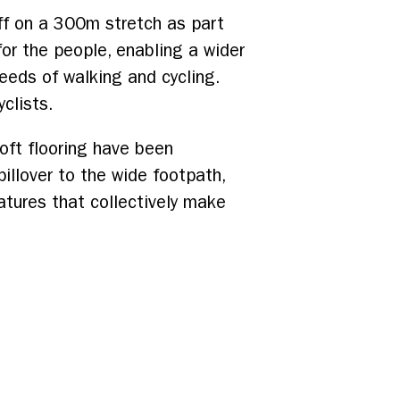
ff on a 300m stretch as part
or the people, enabling a wider
eeds of walking and cycling.
clists.
oft flooring have been
illover to the wide footpath,
eatures that collectively make