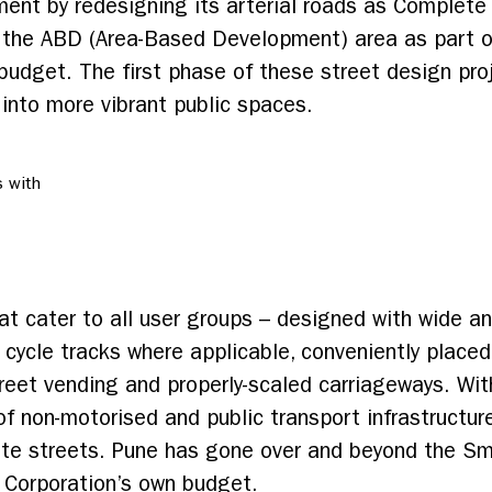
ment by redesigning its arterial roads as Complet
in the ABD (Area-Based Development) area as part o
budget. The first phase of these street design pro
nto more vibrant public spaces.
 with
t cater to all user groups – designed with wide a
 cycle tracks where applicable, conveniently placed
treet vending and properly-scaled carriageways. Wi
 non-motorised and public transport infrastructure,
te streets. Pune has gone over and beyond the Sma
e Corporation’s own budget.