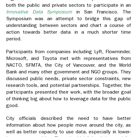
both the public and private sectors to participate in an
Innovative Data Symposium
in San Francisco. The
Symposium was an attempt to bridge this gap of
understanding between sectors and chart a course of
action towards better data in a much shorter time
period.
Participants from companies including Lyft, Flowminder,
Microsoft, and Toyota met with representatives from
NACTO, SFMTA, the City of Vancouver, and the World
Bank and many other government and NGO groups. They
discussed public needs, private sector constraints, new
research tools, and potential partnerships. Together, the
participants presented their work, with the broader goal
of thinking big about how to leverage data for the public
good.
City officials described the need to have better
information about how people move around the city, as
well as better capacity to use data, especially in lower-