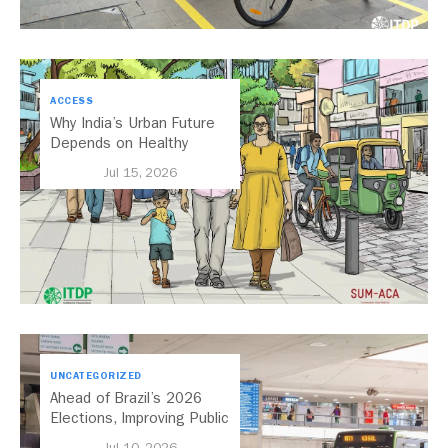
ACCESS
Why India’s Urban Future
Depends on Healthy
Streets
Jul 15, 2026
UNCATEGORIZED
Ahead of Brazil’s 2026
Elections, Improving Public
Transport Should Be A
Jul 10, 2026