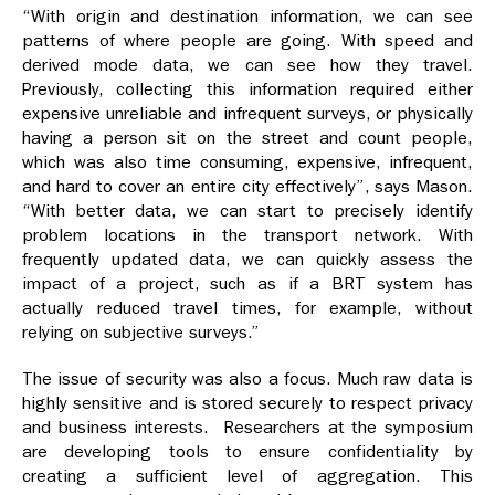
“With origin and destination information, we can see
patterns of where people are going. With speed and
derived mode data, we can see how they travel.
Previously, collecting this information required either
expensive unreliable and infrequent surveys, or physically
having a person sit on the street and count people,
which was also time consuming, expensive, infrequent,
and hard to cover an entire city effectively”, says Mason.
“With better data, we can start to precisely identify
problem locations in the transport network. With
frequently updated data, we can quickly assess the
impact of a project, such as if a BRT system has
actually reduced travel times, for example, without
relying on subjective surveys.”
The issue of security was also a focus. Much raw data is
highly sensitive and is stored securely to respect privacy
and business interests. Researchers at the symposium
are developing tools to ensure confidentiality by
creating a sufficient level of aggregation. This