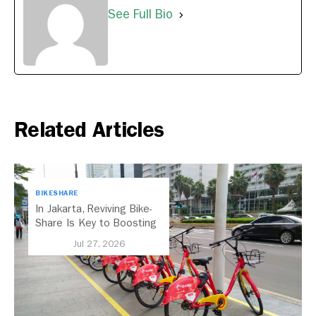
See Full Bio
Related Articles
BIKESHARE
In Jakarta, Reviving Bike-
Share Is Key to Boosting
Public Transport
Jul 27, 2026