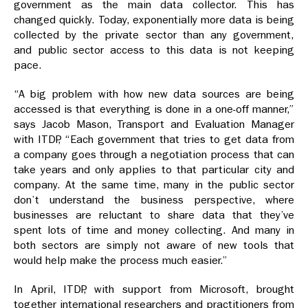
government as the main data collector. This has
changed quickly. Today, exponentially more data is being
collected by the private sector than any government,
and public sector access to this data is not keeping
pace.
“A big problem with how new data sources are being
accessed is that everything is done in a one-off manner,”
says Jacob Mason, Transport and Evaluation Manager
with ITDP, “Each government that tries to get data from
a company goes through a negotiation process that can
take years and only applies to that particular city and
company. At the same time, many in the public sector
don’t understand the business perspective, where
businesses are reluctant to share data that they’ve
spent lots of time and money collecting. And many in
both sectors are simply not aware of new tools that
would help make the process much easier.”
In April, ITDP, with support from Microsoft, brought
together international researchers and practitioners from