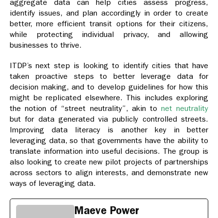
aggregate data can help cities assess progress,
identify issues, and plan accordingly in order to create
better, more efficient transit options for their citizens,
while protecting individual privacy, and allowing
businesses to thrive.
ITDP’s next step is looking to identify cities that have
taken proactive steps to better leverage data for
decision making, and to develop guidelines for how this
might be replicated elsewhere. This includes exploring
the notion of “street neutrality”, akin to
net neutrality
but for data generated via publicly controlled streets.
Improving data literacy is another key in better
leveraging data, so that governments have the ability to
translate information into useful decisions. The group is
also looking to create new pilot projects of partnerships
across sectors to align interests, and demonstrate new
ways of leveraging data.
Maeve Power