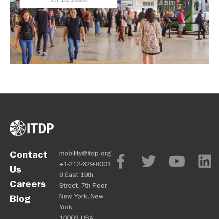
Priority
Contact
mobility@itdp.org
+1-212-629-8001
Us
9 East 19th
Careers
Street, 7th Floor
New York, New
Blog
York
10003 USA