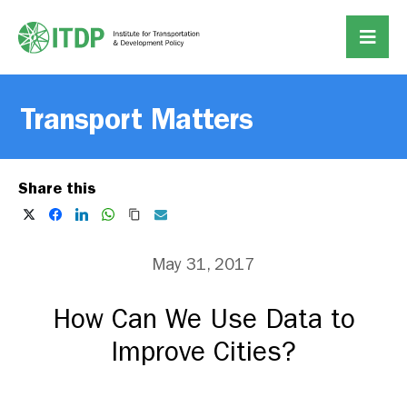
Transport Matters
Share this
May 31, 2017
How Can We Use Data to
Improve Cities?