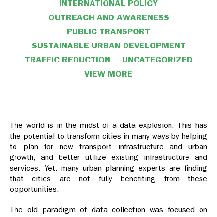
INTERNATIONAL POLICY
OUTREACH AND AWARENESS
PUBLIC TRANSPORT
SUSTAINABLE URBAN DEVELOPMENT
TRAFFIC REDUCTION
UNCATEGORIZED
VIEW MORE
VIEW LESS
The world is in the midst of a data explosion. This has
the potential to transform cities in many ways by helping
to plan for new transport infrastructure and urban
growth, and better utilize existing infrastructure and
services. Yet, many urban planning experts are finding
that cities are not fully benefiting from these
opportunities.
The old paradigm of data collection was focused on