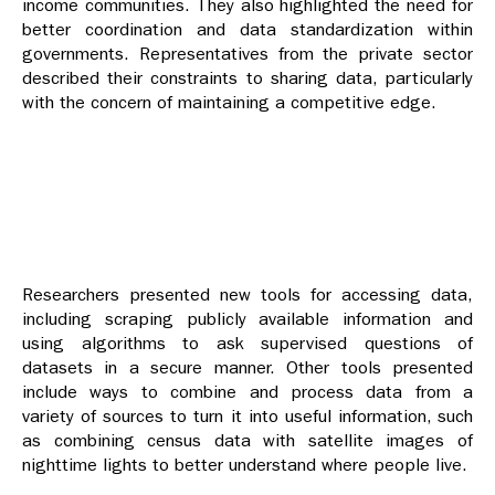
income communities. They also highlighted the need for
better coordination and data standardization within
governments. Representatives from the private sector
described their constraints to sharing data, particularly
with the concern of maintaining a competitive edge.
Researchers presented new tools for accessing data,
including scraping publicly available information and
using algorithms to ask supervised questions of
datasets in a secure manner. Other tools presented
include ways to combine and process data from a
variety of sources to turn it into useful information, such
as combining census data with satellite images of
nighttime lights to better understand where people live.