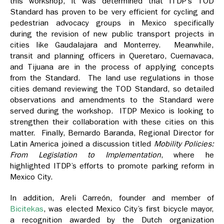
this workshop, it was determined that ITDP’s TOD
Standard has proven to be very efficient for cycling and
pedestrian advocacy groups in Mexico specifically
during the revision of new public transport projects in
cities like Gaudalajara and Monterrey. Meanwhile,
transit and planning officers in Queretaro, Cuernavaca,
and Tijuana are in the process of applying concepts
from the Standard. The land use regulations in those
cities demand reviewing the TOD Standard, so detailed
observations and amendments to the Standard were
served during the workshop. ITDP Mexico is looking to
strengthen their collaboration with these cities on this
matter. Finally, Bernardo Baranda, Regional Director for
Latin America joined a discussion titled
Mobility Policies:
From Legislation to Implementation
, where he
highlighted ITDP’s efforts to promote parking reform in
Mexico City.
In addition, Areli Carreón, founder and member of
Bicitekas
, was elected Mexico City’s first bicycle mayor,
a recognition awarded by the Dutch organization