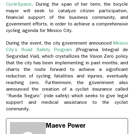
CycleSpace
. During the span of her term, the bicycle
mayor will seek to catalyze citizen participation,
financial support of the business community, and
government efforts, in order to achieve a comprehensive
cycling agenda for Mexico City.
During the event, the city government announced
Mexico
City’s Road Safety Program
(Programa Integral de
Seguridad Vial), which crystallizes the Vision Zero policy
that the city has been implementing in past months, and
charts the route forward to achieve a significant
reduction of cycling fatalities and injuries, eventually
reaching zero. Furthermore, the government also
announced the creation of a cyclist insurance called
“Rueda Seguro” (ride safely) which seeks to give legal
support and medical assistance to the cyclist
community.
Maeve Power