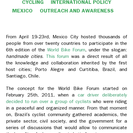
CYCLING
INTERNATIONAL POLICY
MEXICO
OUTREACH AND AWARENESS
From April 19-23rd, Mexico City hosted thousands of
people from over twenty countries to participate in the
6th edition of the
World Bike Forum
, under the slogan:
handmade cities
.
This forum
was a direct result of all
the knowledge and collaboration inherited by the first
host cities; Porto Alegre and Curtitiba, Brazil, and
Santiago, Chile.
The concept for the World Bike Forum started on
February 25th, 2011, when a
car driver deliberately
decided to run over a group of cyclists
who were riding
in a peaceful and organized manner. From that moment
on, Brazil’s cyclist community gathered academics, the
private sector, civil society, and the government for a
series of discussions that would allow to communicate