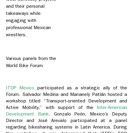
and their personal
takeaways while
engaging with
professional Mexican
wrestlers.
Various panels from the
World Bike Forum
ITDP Mexico
participated as a strategic ally of the
Forum. Salvador Medina and Marianely Patlán hosted a
workshop titled “Transport-oriented Development and
Active Mobility,” with support of the
Inter-American
Development Bank
. Gonzalo Peón, Mexico’s Deputy
Director and José Arevalo participated at a panel
regarding bikesharing systems in Latin America. During