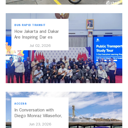
BUS RAPID TRANSIT
How Jakarta and Dakar
Are Inspiring Dar es
Salaam’s Public Transport
Jul 02, 2026
Future
ACCESS
In Conversation with
Diego Monraz Villaseñor,
Secretary of Transport for
Jun 23, 2026
Jalisco, Mexico