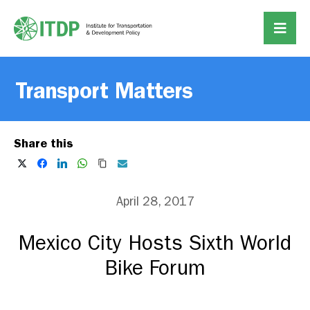
Transport Matters
Share this
April 28, 2017
Mexico City Hosts Sixth World
Bike Forum