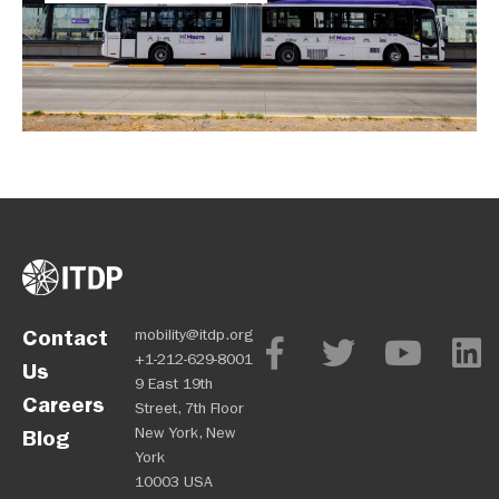
Contact
mobility@itdp.org
+1-212-629-8001
Us
9 East 19th
Careers
Street, 7th Floor
New York, New
Blog
York
10003 USA