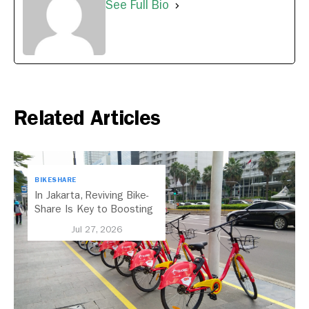
See Full Bio
Related Articles
BIKESHARE
In Jakarta, Reviving Bike-
Share Is Key to Boosting
Public Transport
Jul 27, 2026