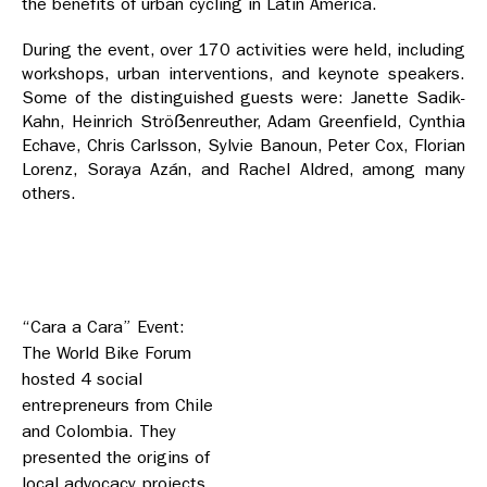
the benefits of urban cycling in Latin America.
During the event, over 170 activities were held, including
workshops, urban interventions, and keynote speakers.
Some of the distinguished guests were: Janette Sadik-
Kahn, Heinrich Ströẞenreuther, Adam Greenfield, Cynthia
Echave, Chris Carlsson, Sylvie Banoun, Peter Cox, Florian
Lorenz, Soraya Azán, and Rachel Aldred, among many
others.
“Cara a Cara” Event:
The World Bike Forum
hosted 4 social
entrepreneurs from Chile
and Colombia. They
presented the origins of
local advocacy projects