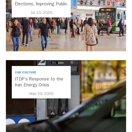
Elections, Improving Public
Transport Should Be A
Jul 10, 2026
Priority
CAR CULTURE
ITDP’s Response to the
Iran Energy Crisis
May 29, 2026