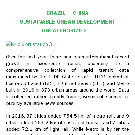
BRAZIL
CHINA
SUSTAINABLE URBAN DEVELOPMENT
UNCATEGORIZED
Over the last year, there has been international record
growth in fixed-route transit, according to
a
comprehensive collection of rapid transit data
maintained by the ITDP Global staff. ITDP looked at
bus rapid transit (BRT), light rail transit (LRT), and Metro
built in 2016 in 373 urban areas
around the world. Data
is collected either directly from government sources or
publicly available news sources.
In 2016, 37 cities added 754.5 km of metro rail, and 9
cities added 163.2 km of bus rapid transit, and 7 cities
added 72.1 km of light rail. While Metro is by far the