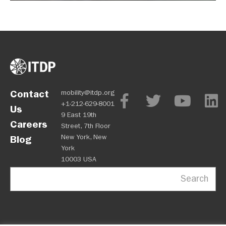
Contact
mobility@itdp.org
+1-212-629-8001
Us
9 East 19th
Careers
Street, 7th Floor
New York, New
Blog
York
10003 USA
Search