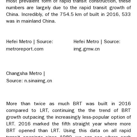
most prevalent form of rapid transit construction, these
numbers are largely due to the rapid transit growth of
China. Incredibly, of the 754.5 km of built in 2016, 533
was in mainland China.
Hefei Metro | Source:
Hefei Metro | Source:
metroreport.com
img.gmw.cn
Changsha Metro |
Source: n.sinaimg.cn
More than twice as much BRT was built in 2016
compared to LRT, continuing the the trend of BRT
growth outpacing the increasingly less-popular option of
LRT. 2016 marked the fifth straight year where more
BRT opened than LRT. Using this data on all rapid