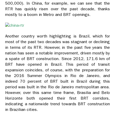
500,000). In China, for example, we can see that the
RTR has quickly risen over the past decade, thanks
mostly to a boom in Metro and BRT openings.
Another country worth highlighting is Brazil, which for
most of the past two decades was stagnant or declining
in terms of its RTR. However, in the past five years the
nation has seen a notable improvement, driven mostly by
a spate of BRT construction. Since 2012, 171.6 km of
BRT have opened in Brazil. This period of transit
expansion coincides, of course, with the preparation for
the 2016 Summer Olympics in Rio de Janeiro, and
indeed 70 percent of BRT built in Brazil during this
period was built in the Rio de Janeiro metropolitan area.
However, over this same time frame, Brasilia and Belo
Horizonte both opened their first BRT corridors,
indicating a nationwide trend towards BRT construction
in Brazilian cities.