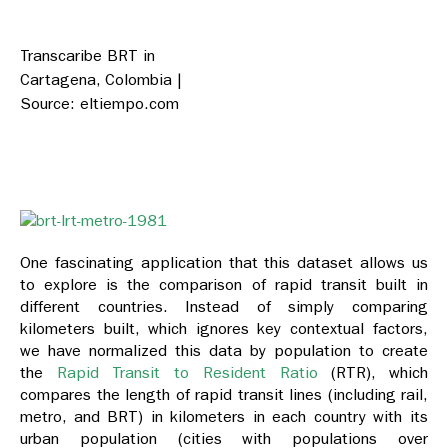
Transcaribe BRT in
Cartagena, Colombia |
Source: eltiempo.com
One fascinating application that this dataset allows us
to explore is the comparison of rapid transit built in
different countries. Instead of simply comparing
kilometers built, which ignores key contextual factors,
we have normalized this data by population to create
the
Rapid Transit to Resident Ratio
(RTR), which
compares the length of rapid transit lines (including rail,
metro, and BRT) in kilometers in each country with its
urban population (cities with populations over