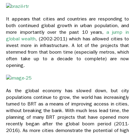
It appears that cities and countries are responding to
both continued global growth in urban population, and
more importantly over the past 10 years,
a jump in
global wealth
, (2002-2011) which has allowed cities to
invest more in infrastructure. A lot of the projects that
stemmed from that boom time (especially metros, which
often take up to a decade to complete) are now
opening.
As the global economy has slowed down, but city
populations continue to grow, the world has increasingly
turned to BRT as a means of improving access in cities,
without breaking the bank. With much less lead time, the
planning of many BRT projects that have opened more
recently began after the global boom period (2011-
2016). As more cities demonstrate the potential of high