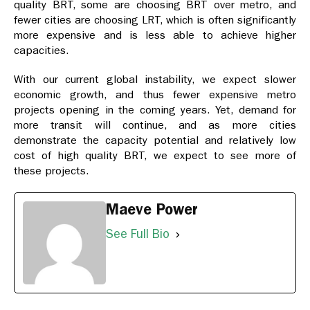
quality BRT, some are choosing BRT over metro, and
fewer cities are choosing LRT, which is often significantly
more expensive and is less able to achieve higher
capacities.
With our current global instability, we expect slower
economic growth, and thus fewer expensive metro
projects opening in the coming years. Yet, demand for
more transit will continue, and as more cities
demonstrate the capacity potential and relatively low
cost of high quality BRT, we expect to see more of
these projects.
Maeve Power
See Full Bio