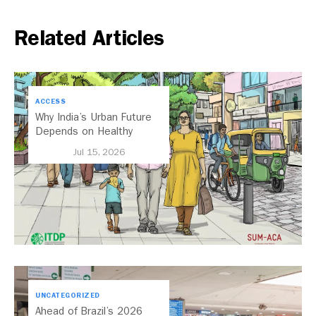
Related Articles
ACCESS
Why India’s Urban Future
Depends on Healthy
Streets
Jul 15, 2026
UNCATEGORIZED
Ahead of Brazil’s 2026