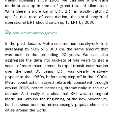
transit openings since 1980, we can see where each
mode stacks up in terms of grand total of kilometers.
While there is more km of LRT, BRT is rapidly catching
up. At this rate of construction, the total length of
operational BRT should catch up to LRT by 2030.
In the past decade, Metro construction has skyrocketed,
increasing by 50% or 5,000 km, the same amount that
was built in the preceding 20 years. We can also
aggregate the data into buckets of four years to get a
sense of more macro trends in rapid transit construction
over the past 35 years. LRT was clearly relatively
popular in the 1980s, before dropping off in the 1990s.
Metro construction stayed relatively consistent through
around 2005, before increasing dramatically in the next
decade. And finally, it is clear that BRT was a marginal
mode until around the beginning of the new millennium,
but has since become an increasingly popular choice for
cities around the world.