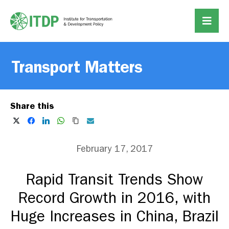
Transport Matters
Share this
February 17, 2017
Rapid Transit Trends Show
Record Growth in 2016, with
Huge Increases in China, Brazil