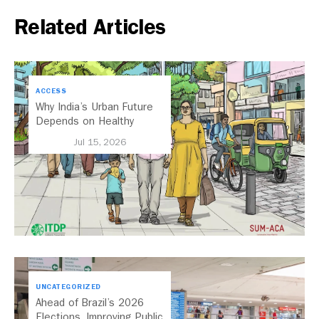
Related Articles
ACCESS
Why India’s Urban Future
Depends on Healthy
Streets
Jul 15, 2026
UNCATEGORIZED
Ahead of Brazil’s 2026
Elections, Improving Public