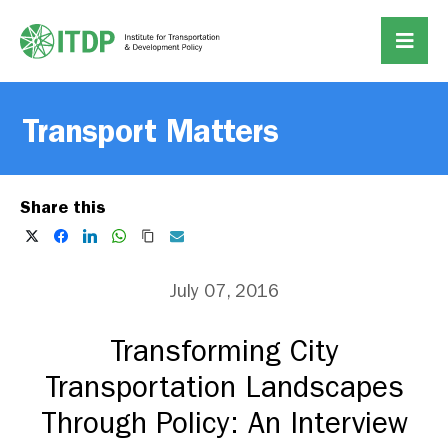
Transport Matters
Share this
July 07, 2016
Transforming City
Transportation Landscapes
Through Policy: An Interview