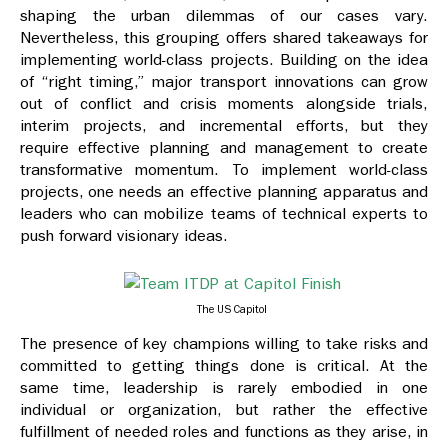
shaping the urban dilemmas of our cases vary.
Nevertheless, this grouping offers shared takeaways for
implementing world-class projects. Building on the idea
of “right timing,” major transport innovations can grow
out of conflict and crisis moments alongside trials,
interim projects, and incremental efforts, but they
require effective planning and management to create
transformative momentum. To implement world-class
projects, one needs an effective planning apparatus and
leaders who can mobilize teams of technical experts to
push forward visionary ideas.
The US Capitol
The presence of key champions willing to take risks and
committed to getting things done is critical. At the
same time, leadership is rarely embodied in one
individual or organization, but rather the effective
fulfillment of needed roles and functions as they arise, in