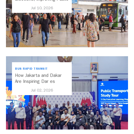
Transport Should Be A
Jul 10, 2026
Priority
BUS RAPID TRANSIT
How Jakarta and Dakar
Are Inspiring Dar es
Salaam’s Public Transport
Jul 02, 2026
Future