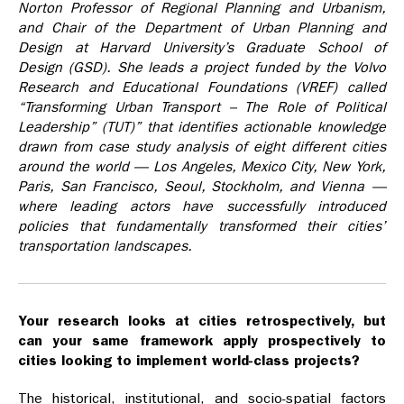
Norton Professor of Regional Planning and Urbanism,
and Chair of the Department of Urban Planning and
Design at Harvard University’s Graduate School of
Design (GSD). She leads a project funded by the Volvo
Research and Educational Foundations (VREF) called
“Transforming Urban Transport –­ The Role of Political
Leadership” (TUT)” that identifies actionable knowledge
drawn from case study analysis of eight different cities
around the world — Los Angeles, Mexico City, New York,
Paris, San Francisco, Seoul, Stockholm, and Vienna —
where leading actors have successfully introduced
policies that fundamentally transformed their cities’
transportation landscapes.
Your research looks at cities retrospectively, but
can your same framework apply prospectively to
cities looking to implement world-class projects?
The historical, institutional, and socio-spatial factors