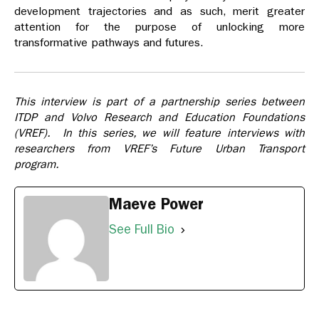
development trajectories and as such, merit greater
attention for the purpose of unlocking more
transformative pathways and futures.
This interview is part of a partnership series between
ITDP and Volvo Research and Education Foundations
(VREF). In this series, we will feature interviews with
researchers from VREF’s Future Urban Transport
program.
Maeve Power
See Full Bio