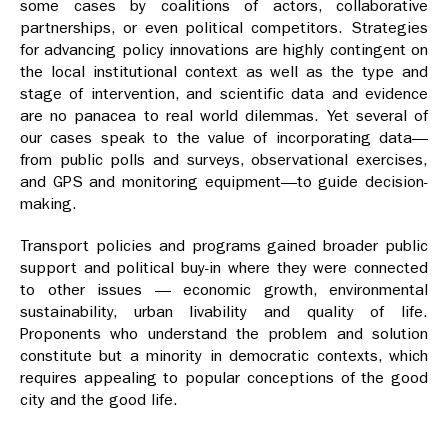
some cases by coalitions of actors, collaborative
partnerships, or even political competitors. Strategies
for advancing policy innovations are highly contingent on
the local institutional context as well as the type and
stage of intervention, and scientific data and evidence
are no panacea to real world dilemmas. Yet several of
our cases speak to the value of incorporating data—
from public polls and surveys, observational exercises,
and GPS and monitoring equipment—to guide decision-
making.
Transport policies and programs gained broader public
support and political buy-in where they were connected
to other issues — economic growth, environmental
sustainability, urban livability and quality of life.
Proponents who understand the problem and solution
constitute but a minority in democratic contexts, which
requires appealing to popular conceptions of the good
city and the good life.