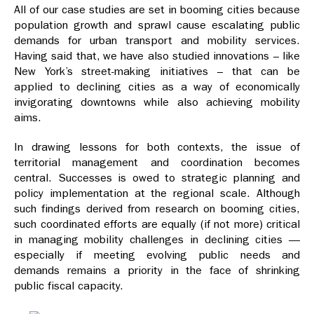
All of our case studies are set in booming cities because
population growth and sprawl cause escalating public
demands for urban transport and mobility services.
Having said that, we have also studied innovations – like
New York’s street-making initiatives – that can be
applied to declining cities as a way of economically
invigorating downtowns while also achieving mobility
aims.
In drawing lessons for both contexts, the issue of
territorial management and coordination becomes
central. Successes is owed to strategic planning and
policy implementation at the regional scale. Although
such findings derived from research on booming cities,
such coordinated efforts are equally (if not more) critical
in managing mobility challenges in declining cities —
especially if meeting evolving public needs and
demands remains a priority in the face of shrinking
public fiscal capacity.