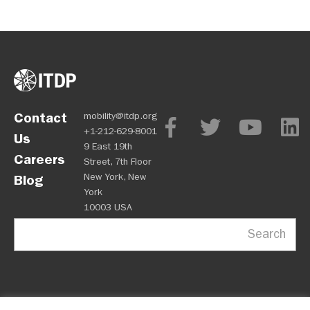
Contact
mobility@itdp.org
+1-212-629-8001
Us
9 East 19th
Careers
Street, 7th Floor
New York, New
Blog
York
10003 USA
Search