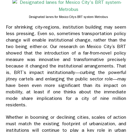
Designated lanes for Mexico Citys BRT system Metrobus
For shrinking city-regions, institution building may seem
less pressing. Even so, sometimes transportation policy
change will enable institutional change, rather than the
two being either-or. Our research on Mexico City’s BRT
showed that the introduction of a far-from-novel policy
measure was innovative and transformative precisely
because it changed the institutional arrangements. That
is, BRT’s impact institutionally—curbing the powerful
jitney cartels and enlarging the public sector role—may
have been even more significant than its impact on
mobility, at least if one thinks about the immediate
mode share implications for a city of nine million
residents.
Whether in booming or declining cities, scales of action
must match the existing footprint of urbanization, and
institutions will continue to play a key role in urban