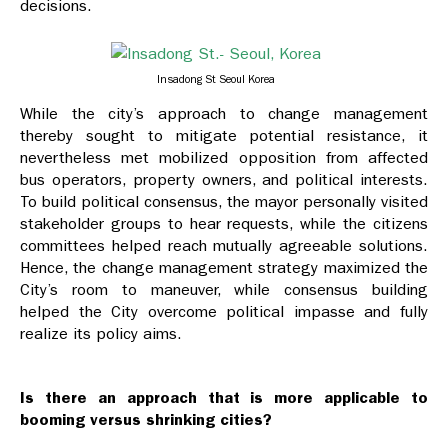
decisions.
Insadong St Seoul Korea
While the city’s approach to change management
thereby sought to mitigate potential resistance, it
nevertheless met mobilized opposition from affected
bus operators, property owners, and political interests.
To build political consensus, the mayor personally visited
stakeholder groups to hear requests, while the citizens
committees helped reach mutually agreeable solutions.
Hence, the change management strategy maximized the
City’s room to maneuver, while consensus building
helped the City overcome political impasse and fully
realize its policy aims.
Is there an approach that is more applicable to
booming versus shrinking cities?