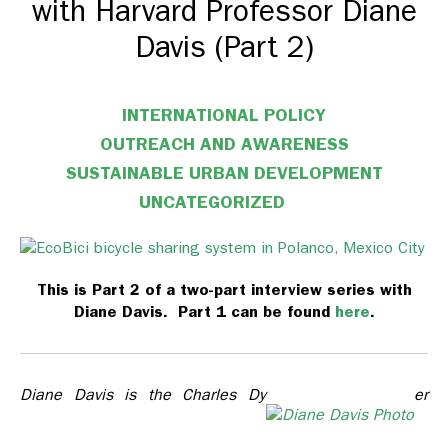
with Harvard Professor Diane
Davis (Part 2)
INTERNATIONAL POLICY
OUTREACH AND AWARENESS
SUSTAINABLE URBAN DEVELOPMENT
UNCATEGORIZED
This is Part 2 of a two-part interview series with
Diane Davis. Part 1 can be found
here
.
Diane Davis is the Charles Dy
er