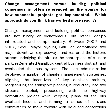
Change management versus building political
consensus is often referenced as the source for
how successful projects get implemented. Which
approach do you think has worked more readily?
Change management and building political consensus
are not binary or dichotomous, but rather, deeply
interrelated and complementary. Between 2002 and
2007, Seoul Mayor Myoung Bak Lee demolished two
major downtown expressways and restored the historic
stream underlying the site as the centerpiece of a linear
park, regenerated Gangbuk central business district, and
overhauled the bus system. The Lee administration
deployed a number of change management strategies:
aligning the incentives of key decision makers,
reorganizing the transport planning bureaucracy into two
streams, publicly proceeding with the highway
demolition project while keeping plans for the bus
overhaul hidden, and forming a series of citizens
committees to move forward with bold and contentious