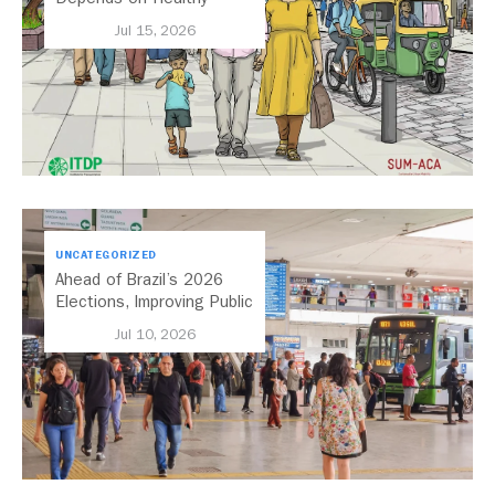
Streets
Jul 15, 2026
UNCATEGORIZED
Ahead of Brazil’s 2026
Elections, Improving Public
Transport Should Be A
Jul 10, 2026
Priority