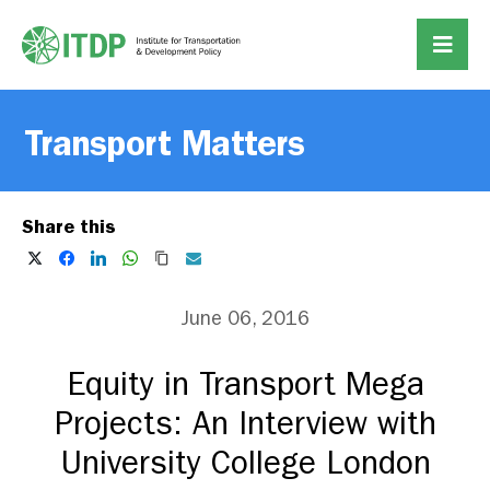
Transport Matters
Share this
June 06, 2016
Equity in Transport Mega
Projects: An Interview with
University College London