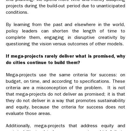
projects during the build-out period due to unanticipated
conditions.
By learning from the past and elsewhere in the world,
policy leaders can shorten the length of time to
complete them, engaging in disruptive creativity by
questioning the vision versus outcomes of other models.
If mega-projects rarely deliver what is promised, why
do cities continue to build them?
Mega-projects use the same criteria for success: on
budget, on time, and according to specifications. These
criteria are a misconception of the problem. It is not
that mega-projects do not deliver as promised; it is that
they do not deliver in a way that promotes sustainability
and equity, because the criteria for success does not
evaluate those areas.
Additionally, mega-projects that address equity and