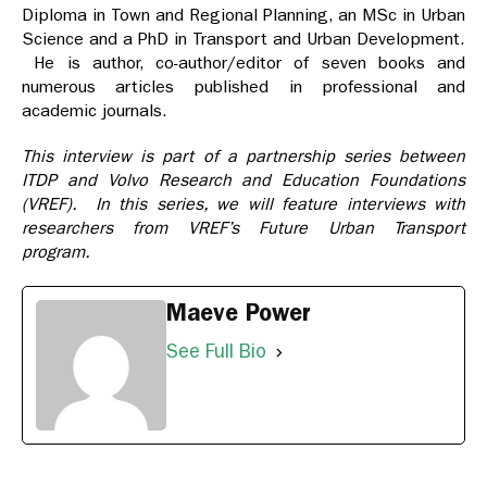
Diploma in Town and Regional Planning, an MSc in Urban
Science and a PhD in Transport and Urban Development.
He is author, co-author/editor of seven books and
numerous articles published in professional and
academic journals.
This interview is part of a partnership series between
ITDP and Volvo Research and Education Foundations
(VREF). In this series, we will feature interviews with
researchers from VREF’s Future Urban Transport
program.
Maeve Power
See Full Bio