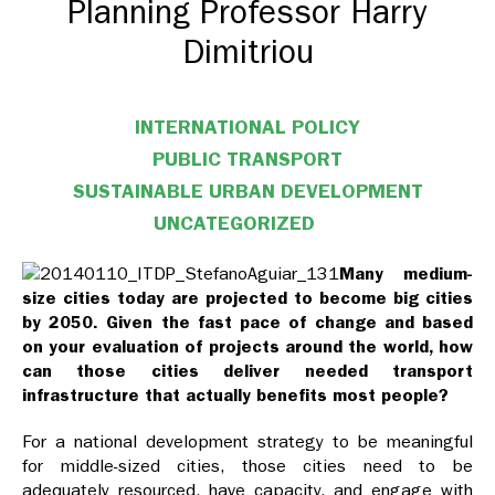
Planning Professor Harry
Dimitriou
INTERNATIONAL POLICY
PUBLIC TRANSPORT
SUSTAINABLE URBAN DEVELOPMENT
UNCATEGORIZED
Many medium-
size cities today are projected to become big cities
by 2050. Given the fast pace of change and based
on your evaluation of projects around the world, how
can those cities deliver needed transport
infrastructure that actually benefits most people?
For a national development strategy to be meaningful
for middle-sized cities, those cities need to be
adequately resourced, have capacity, and engage with