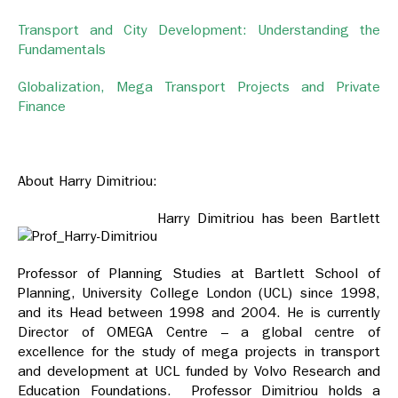
Transport and City Development: Understanding the
Fundamentals
Globalization, Mega Transport Projects and Private
Finance
About Harry Dimitriou:
Harry Dimitriou has been Bartlett
Professor of Planning Studies at Bartlett School of
Planning, University College London (UCL) since 1998,
and its Head between 1998 and 2004. He is currently
Director of OMEGA Centre – a global centre of
excellence for the study of mega projects in transport
and development at UCL funded by Volvo Research and
Education Foundations. Professor Dimitriou holds a