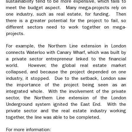
sustainability tend to be more expensive, which fails to
meet the budget aspect. Many mega-projects rely on
one industry, such as real estate, for funding. Then
there is a greater potential for the project to fail, so
different sectors need to work together on mega-
projects.
For example, the Northern Line extension in London
connects Waterloo with Canary Wharf, which was built by
a private sector entrepreneur linked to the financial
world. However, the global real estate market
collapsed, and because the project depended on one
industry, it stopped. Due to the setback, London saw
the importance of the project being seen as an
integrated whole. With the involvement of the private
sector, the Northern Line extension of the London
Underground system ignited the East End. With the
private sector and the real estate industry working
together, the line was able to be completed.
For more information: