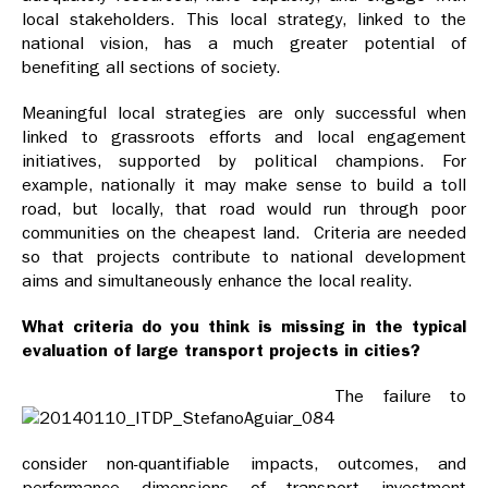
local stakeholders. This local strategy, linked to the
national vision, has a much greater potential of
benefiting all sections of society.
Meaningful
local strategies are only successful when
linked to grassroots efforts and local engagement
initiatives, supported by political champions. For
example, nationally it may make sense to build a toll
road, but locally, that road would run through poor
communities on the cheapest land. Criteria are needed
so that projects contribute to national development
aims and simultaneously enhance the local reality.
What criteria do you think is missing in the typical
evaluation of large transport projects in cities?
The failure to
consider non-quantifiable impacts, outcomes, and
performance dimensions of transport investment