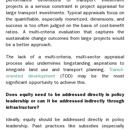
projects is a serious constraint in project appraisal for
large transport investments. Typical appraisals focus on
the quantifiable, especially monetized, dimensions, and
success is too often judged on the basis of cost-benefit
ratios. A multi-criteria evaluation that captures the
sustainable change outcomes from large projects would
be a better approach.
The lack of a multi-criteria, multi-sector appraisal
process also undermines longstanding aspirations to
integrate land use and transport planning.
Transit-
oriented development
(TOD) may be the most
significant opportunity to achieve this.
Does equity need to be addressed directly in policy
leadership or can it be addressed indirectly through
infrastructure?
Ideally, equity should be addressed directly in policy
leadership. Past practices like subsidies (especially