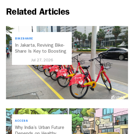
Related Articles
BIKESHARE
In Jakarta, Reviving Bike-
Share Is Key to Boosting
Public Transport
Jul 27, 2026
ACCESS
Why India’s Urban Future
Depends on Healthy