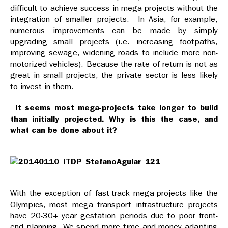
difficult to achieve success in mega-projects without the
integration of smaller projects. In Asia, for example,
numerous improvements can be made by simply
upgrading small projects (i.e. increasing footpaths,
improving sewage, widening roads to include more non-
motorized vehicles). Because the rate of return is not as
great in small projects, the private sector is less likely
to invest in them.
It seems most mega-projects take longer to build
than initially projected. Why is this the case, and
what can be done about it?
With the exception of fast-track mega-projects like the
Olympics, most mega transport infrastructure projects
have 20-30+ year gestation periods due to poor front-
end planning. We spend more time and money adapting