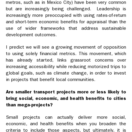
metros, such as in Mexico City) have been very common
but are increasingly being challenged. Leadership is
increasingly more preoccupied with using rates-of-return
and short-term economic benefits for appraisal than the
use of wider frameworks that address sustainable
development outcomes.
I predict we will see a growing movement of opposition
to using solely financial metrics. This movement, which
has already started, links grassroot concerns over
increasing accessibility while reducing motorized trips to
global goals, such as climate change, in order to invest
in projects that benefit local communities.
Are smaller transport projects more or less likely to
bring social, economic, and health benefits to cities
than mega-projects?
Small projects can actually deliver more social,
economic, and health benefits when you broaden the
criteria to include those aspects, but ultimately, it is