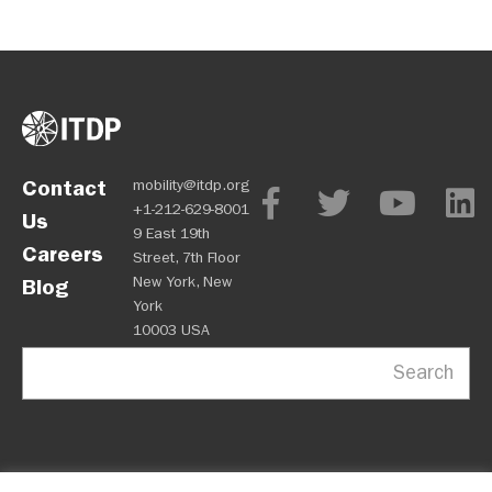
Contact
mobility@itdp.org
+1-212-629-8001
Us
9 East 19th
Careers
Street, 7th Floor
New York, New
Blog
York
10003 USA
Search