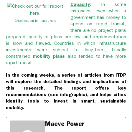
Capacity
: In some
instances, even when a
government has money to
Check out our full report here
spend on rapid transit,
there are no project plans
prepared, quality of plans are low, and implementation
is slow and flawed. Countries in which infrastructure
investments were subject to long-term, fiscally
constrained
mobility plans
also tended to have more
rapid transit.
In the coming weeks, a series of articles from ITDP
will explore the detailed findings and implications of
this research. The report offers key
recommendations (see infographic), and helps cities
identify tools to invest in smart, sustainable
mobility.
Maeve Power