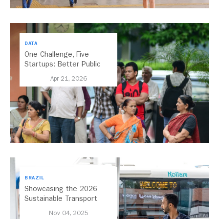
DATA
One Challenge, Five
Startups: Better Public
Transport for India
Apr 21, 2026
BRAZIL
Showcasing the 2026
Sustainable Transport
Award Finalist Cities
Nov 04, 2025