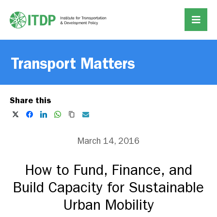
Transport Matters
Share this
March 14, 2016
How to Fund, Finance, and
Build Capacity for Sustainable
Urban Mobility