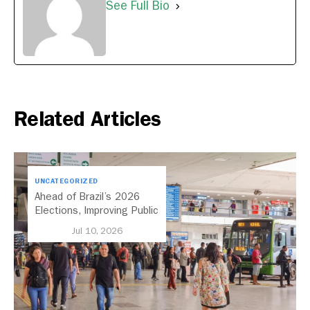
See Full Bio
Related Articles
UNCATEGORIZED
Ahead of Brazil’s 2026
Elections, Improving Public
Transport Should Be A
Jul 10, 2026
Priority