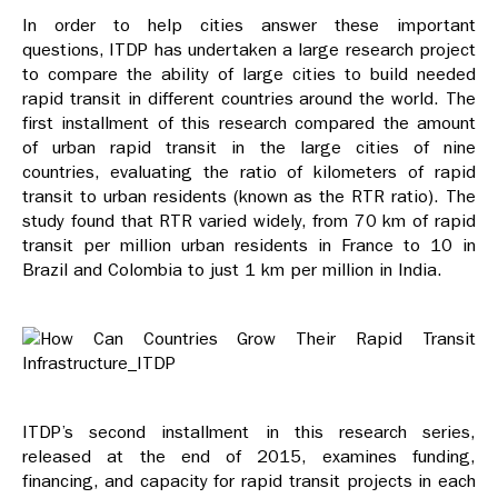
In order to help cities answer these important
questions, ITDP has undertaken a large research project
to compare the ability of large cities to build needed
rapid transit in different countries around the world. The
first installment of this research compared the amount
of urban rapid transit in the large cities of nine
countries, evaluating the ratio of kilometers of rapid
transit to urban residents (known as the RTR ratio). The
study found that RTR varied widely, from 70 km of rapid
transit per million urban residents in France to 10 in
Brazil and Colombia to just 1 km per million in India.
ITDP’s second installment in this research series,
released at the end of 2015, examines funding,
financing, and capacity for rapid transit projects in each