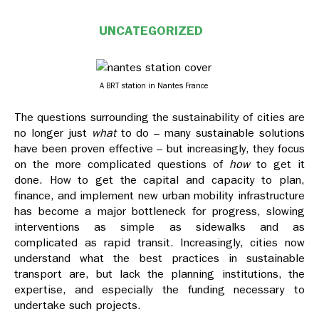
UNCATEGORIZED
A BRT station in Nantes France
The questions surrounding the sustainability of cities are
no longer just
what
to do – many sustainable solutions
have been proven effective – but increasingly, they focus
on the more complicated questions of
how
to get it
done. How to get the capital and capacity to plan,
finance, and implement new urban mobility infrastructure
has become a major bottleneck for progress, slowing
interventions as simple as sidewalks and as
complicated as rapid transit. Increasingly, cities now
understand what the best practices in sustainable
transport are, but lack the planning institutions, the
expertise, and especially the funding necessary to
undertake such projects.