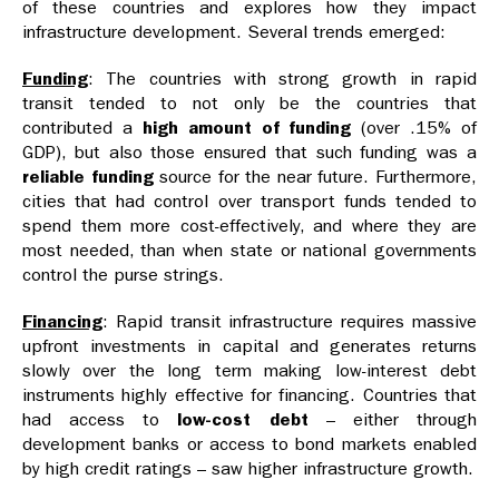
of these countries and explores how they impact
infrastructure development. Several trends emerged:
Funding
: The countries with strong growth in rapid
transit tended to not only be the countries that
contributed a
high amount of funding
(over .15% of
GDP), but also those ensured that such funding was a
reliable funding
source for the near future. Furthermore,
cities that had control over transport funds tended to
spend them more cost-effectively, and where they are
most needed, than when state or national governments
control the purse strings.
Financing
: Rapid transit infrastructure requires massive
upfront investments in capital and generates returns
slowly over the long term making low-interest debt
instruments highly effective for financing. Countries that
had access to
low-cost debt
– either through
development banks or access to bond markets enabled
by high credit ratings – saw higher infrastructure growth.