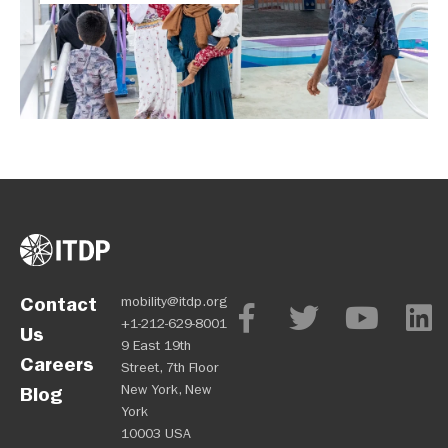
Contact
mobility@itdp.org
+1-212-629-8001
Us
9 East 19th
Careers
Street, 7th Floor
New York, New
Blog
York
10003 USA