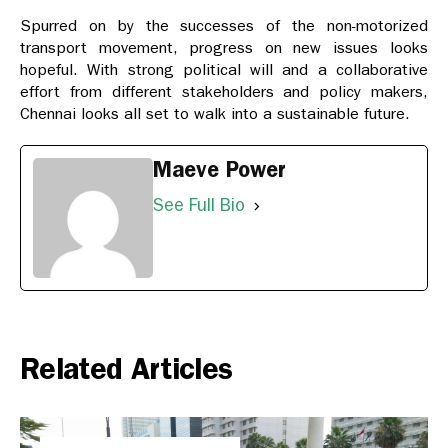
Spurred on by the successes of the non-motorized
transport movement, progress on new issues looks
hopeful. With strong political will and a collaborative
effort from different stakeholders and policy makers,
Chennai looks all set to walk into a sustainable future.
Maeve Power
See Full Bio
Related Articles