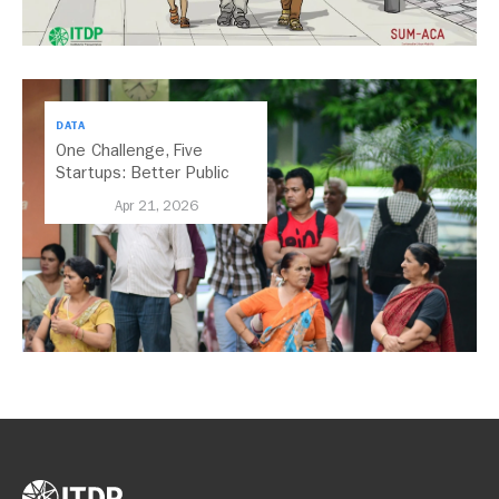
DATA
One Challenge, Five
Startups: Better Public
Transport for India
Apr 21, 2026