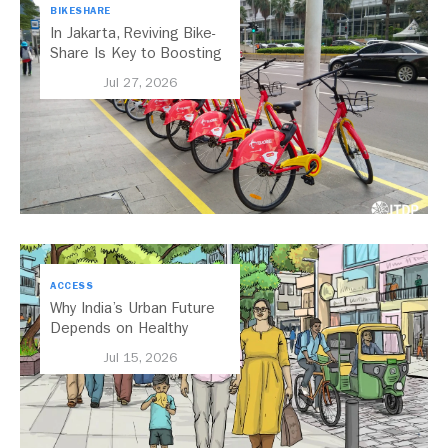
BIKESHARE
In Jakarta, Reviving Bike-
Share Is Key to Boosting
Public Transport
Jul 27, 2026
ACCESS
Why India’s Urban Future
Depends on Healthy
Streets
Jul 15, 2026