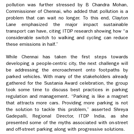
pollution was further stressed by B Chandra Mohan,
Commissioner of Chennai, who added that pollution is a
problem that can wait no longer. To this end, Clayton
Lane emphasized the major impact sustainable
transport can have, citing ITDP research showing how “a
considerable switch to walking and cycling can reduce
these emissions in half.”
While Chennai has taken the first steps towards
developing a people-centric city, the next challenge will
be addressing the encroachment onto footpaths by
parked vehicles. With many of the stakeholders already
gathered for the Sustania Award celebration, the group
took some time to discuss best practices in parking
regulation and management. “Parking is like a magnet
that attracts more cars. Providing more parking is not
the solution to tackle this problem,” asserted Shreya
Gadepalli, Regional Director, ITDP India, as she
presented some of the myths associated with on-street
and off-street parking along with progressive solutions.