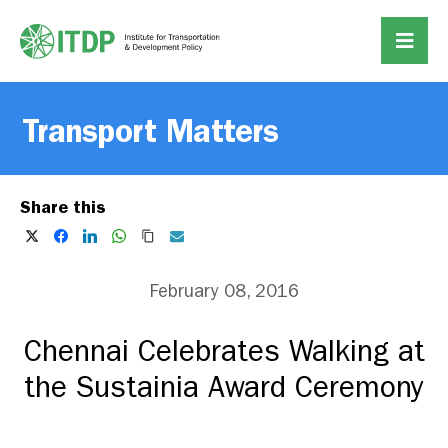
Transport Matters
Share this
February 08, 2016
Chennai Celebrates Walking at
the Sustainia Award Ceremony