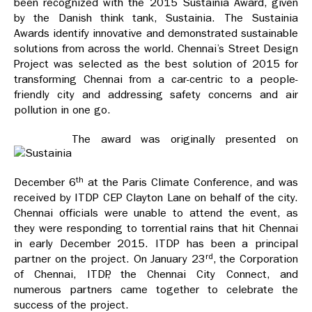
been recognized with the 2015 Sustainia Award, given
by the Danish think tank, Sustainia. The Sustainia
Awards identify innovative and demonstrated sustainable
solutions from across the world. Chennai’s Street Design
Project was selected as the best solution of 2015 for
transforming Chennai from a car-centric to a people-
friendly city and addressing safety concerns and air
pollution in one go.
The award was originally presented on
th
December 6
at the Paris Climate Conference, and was
received by ITDP CEP Clayton Lane on behalf of the city.
Chennai officials were unable to attend the event, as
they were responding to torrential rains that hit Chennai
in early December 2015. ITDP has been a principal
rd
partner on the project. On January 23
, the Corporation
of Chennai, ITDP, the Chennai City Connect, and
numerous partners came together to celebrate the
success of the project.