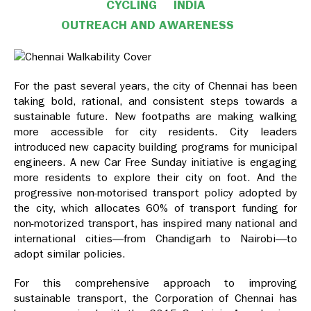
CYCLING
INDIA
OUTREACH AND AWARENESS
For the past several years, the city of Chennai has been
taking bold, rational, and consistent steps towards a
sustainable future. New footpaths are making walking
more accessible for city residents. City leaders
introduced new capacity building programs for municipal
engineers. A new Car Free Sunday initiative is engaging
more residents to explore their city on foot. And the
progressive non-motorised transport policy adopted by
the city, which allocates 60% of transport funding for
non-motorized transport, has inspired many national and
international cities—from Chandigarh to Nairobi—to
adopt similar policies.
For this comprehensive approach to improving
sustainable transport, the Corporation of Chennai has