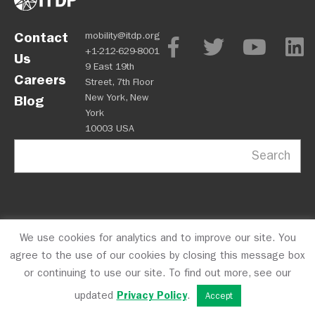
Contact
mobility@itdp.org
+1-212-629-8001
Us
9 East 19th
Careers
Street, 7th Floor
New York, New
Blog
York
10003 USA
Search
We use cookies for analytics and to improve our site. You
OPM
Privacy Policy
CFC #10723
© 2026 ITDP
agree to the use of our cookies by closing this message box
or continuing to use our site. To find out more, see our
updated
Privacy Policy
.
Accept