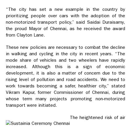
“The city has set a new example in the country by
prioritizing people over cars with the adoption of the
non-motorized transport policy,” said Saidai Duraisamy,
the proud Mayor of Chennai, as he received the award
from Clayton Lane.
These new policies are necessary to combat the decline
in walking and cycling in the city in recent years. “The
mode share of vehicles and two wheelers have rapidly
increased. Although this is a sign of economic
development, it is also a matter of concern due to the
rising level of pollution and road accidents. We need to
work towards becoming a safer, healthier city,” stated
Vikram Kapur, former Commissioner of Chennai, during
whose term many projects promoting non-motorized
transport were initiated.
The heightened risk of air