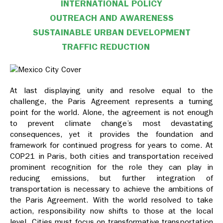
INTERNATIONAL POLICY
OUTREACH AND AWARENESS
SUSTAINABLE URBAN DEVELOPMENT
TRAFFIC REDUCTION
At last displaying unity and resolve equal to the
challenge, the Paris Agreement represents a turning
point for the world. Alone, the agreement is not enough
to prevent climate change’s most devastating
consequences, yet it provides the foundation and
framework for continued progress for years to come. At
COP21 in Paris, both cities and transportation received
prominent recognition for the role they can play in
reducing emissions, but further integration of
transportation is necessary to achieve the ambitions of
the Paris Agreement. With the world resolved to take
action, responsibility now shifts to those at the local
level. Cities must focus on transformative transportation