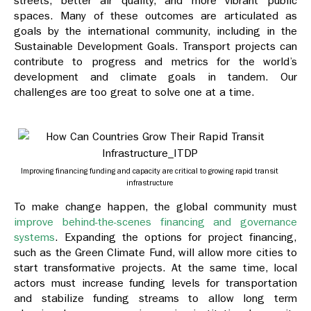
streets, better air quality, and more vibrant public
spaces. Many of these outcomes are articulated as
goals by the international community, including in the
Sustainable Development Goals. Transport projects can
contribute to progress and metrics for the world’s
development and climate goals in tandem. Our
challenges are too great to solve one at a time.
Improving financing funding and capacity are critical to growing rapid transit
infrastructure
To make change happen, the global community must
improve behind-the-scenes financing and governance
systems
. Expanding the options for project financing,
such as the Green Climate Fund, will allow more cities to
start transformative projects. At the same time, local
actors must increase funding levels for transportation
and stabilize funding streams to allow long term