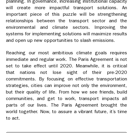
planning. In governance, increasing institutional capacity
will create more impactful transport solutions. An
important piece of this puzzle will be strengthening
relationships between the transport sector and the
environmental and climate sectors. Improving the
systems for implementing solutions will maximize results
and open up new opportunities to slash emissions.
Reaching our most ambitious climate goals requires
immediate and regular work. The Paris Agreement is not
set to take effect until 2020. Meanwhile, it is critical
that nations not lose sight of their pre-2020
commitments. By focusing on effective transportation
strategies, cities can improve not only the environment,
but their quality of life. From how we see friends, build
communities, and get to work, transport impacts all
parts of our lives. The Paris Agreement brought the
world together. Now, to assure a vibrant future, it’s time
to act.