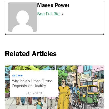
Maeve Power
See Full Bio
Related Articles
ACCESS
Why India’s Urban Future
Depends on Healthy
Streets
Jul 15, 2026