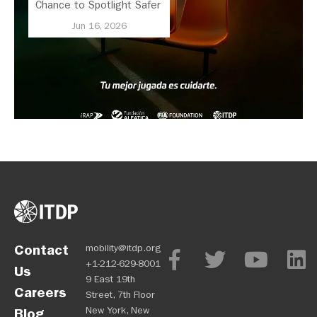
Chance to Spotlight Safer
Streets and Better
Jun 16, 2026
Transport
Contact
mobility@itdp.org
+1-212-629-8001
Us
9 East 19th
Careers
Street, 7th Floor
New York, New
Blog