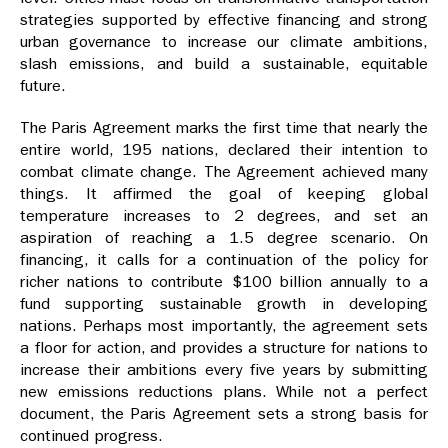
strategies supported by effective financing and strong
urban governance to increase our climate ambitions,
slash emissions, and build a sustainable, equitable
future.
The Paris Agreement marks the first time that nearly the
entire world, 195 nations, declared their intention to
combat climate change. The Agreement achieved many
things. It affirmed the goal of keeping global
temperature increases to 2 degrees, and set an
aspiration of reaching a 1.5 degree scenario. On
financing, it calls for a continuation of the policy for
richer nations to contribute $100 billion annually to a
fund supporting sustainable growth in developing
nations. Perhaps most importantly, the agreement sets
a floor for action, and provides a structure for nations to
increase their ambitions every five years by submitting
new emissions reductions plans. While not a perfect
document, the Paris Agreement sets a strong basis for
continued progress.