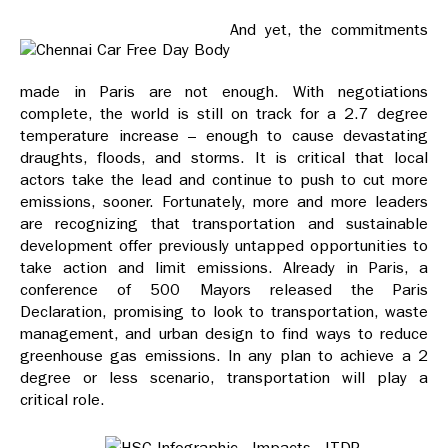
And yet, the commitments
made in Paris are not enough. With negotiations
complete, the world is still on track for a 2.7 degree
temperature increase – enough to cause devastating
draughts, floods, and storms. It is critical that local
actors take the lead and continue to push to cut more
emissions, sooner. Fortunately, more and more leaders
are recognizing that transportation and sustainable
development offer previously untapped opportunities to
take action and limit emissions. Already in Paris, a
conference of 500 Mayors released the Paris
Declaration, promising to look to transportation, waste
management, and urban design to find ways to reduce
greenhouse gas emissions. In any plan to achieve a 2
degree or less scenario, transportation will play a
critical role.