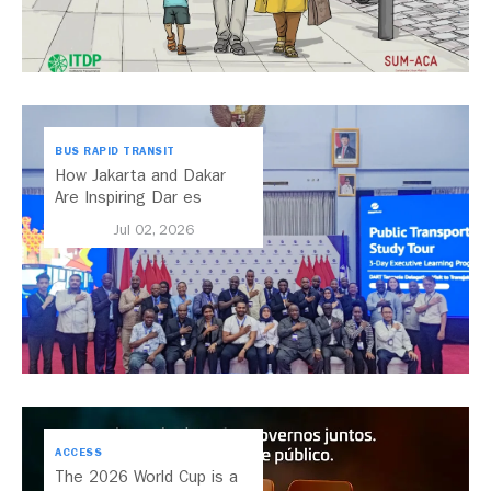
BUS RAPID TRANSIT
How Jakarta and Dakar
Are Inspiring Dar es
Salaam’s Public Transport
Jul 02, 2026
Future
ACCESS
The 2026 World Cup is a