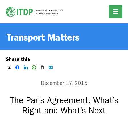
Transport Matters
Share this
December 17, 2015
The Paris Agreement: What’s
Right and What’s Next