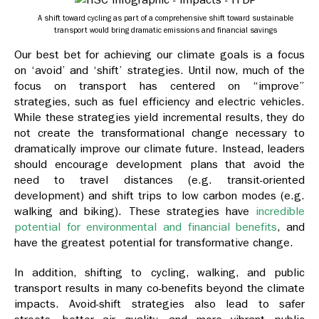
A shift toward cycling as part of a comprehensive shift toward sustainable
transport would bring dramatic emissions and financial savings
Our best bet for achieving our climate goals is a focus
on ‘avoid’ and ‘shift’ strategies. Until now, much of the
focus on transport has centered on “improve”
strategies, such as fuel efficiency and electric vehicles.
While these strategies yield incremental results, they do
not create the transformational change necessary to
dramatically improve our climate future. Instead, leaders
should encourage development plans that avoid the
need to travel distances (e.g. transit-oriented
development) and shift trips to low carbon modes (e.g.
walking and biking). These strategies have
incredible
potential for environmental and financial benefits
, and
have the greatest potential for transformative change.
In addition, shifting to cycling, walking, and public
transport results in many co-benefits beyond the climate
impacts. Avoid-shift strategies also lead to safer