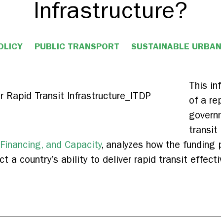
Infrastructure?
OLICY
PUBLIC TRANSPORT
SUSTAINABLE URBA
This i
of a re
govern
transit
 Financing, and Capacity
, analyzes how the funding p
t a country’s ability to deliver rapid transit effecti