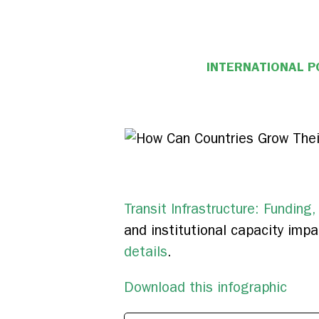
INTERNATIONAL P
Transit Infrastructure: Funding,
and institutional capacity impac
details
.
Download this infographic