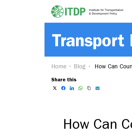
Transport
Home
Blog
How Can Countr
Share this
How Can Co