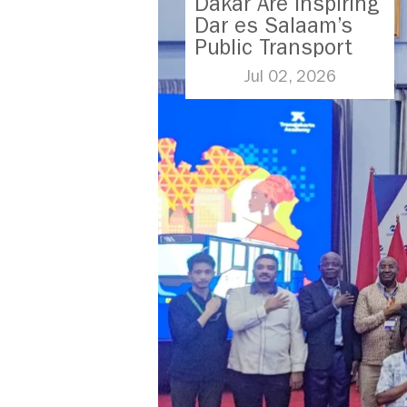
Dakar Are Inspiring
Dar es Salaam’s
Public Transport
Future
Jul 02, 2026