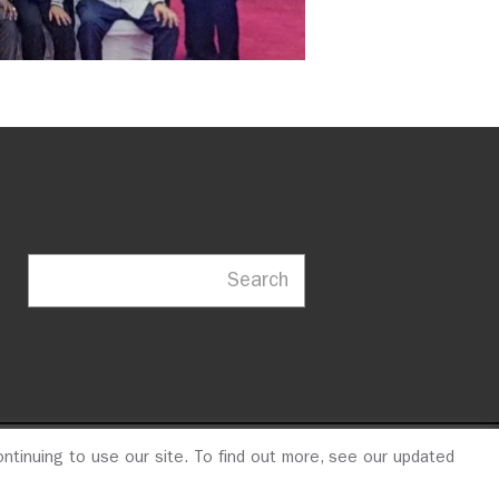
Search
ntinuing to use our site. To find out more, see our updated
23
© 2026 ITDP