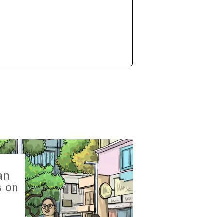
an
s on