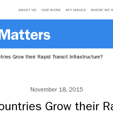
ABOUT US
OUR WORK
KEY ISSUES
WHERE WE 
 Matters
ies Grow their Rapid Transit Infrastructure?
November 18, 2015
untries Grow their Ra