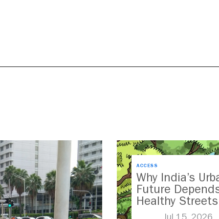
ACCESS
Why India’s Urb
Future Depend
Healthy Streets
Jul 15, 2026