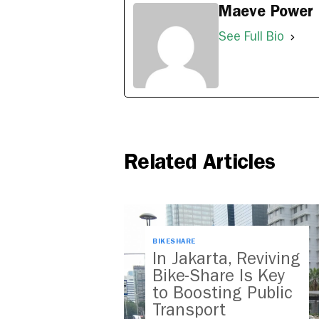
Maeve Power
See Full Bio
Related Articles
BIKESHARE
In Jakarta, Reviving
Bike-Share Is Key
to Boosting Public
Transport