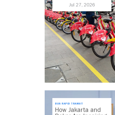
Jul 27, 2026
BUS RAPID TRANSIT
How Jakarta and