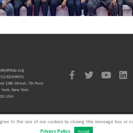
ility@itdp.org
212-629-8001
st 19th Street, 7th Floor
 York, New York
03 USA
agree to the use of our cookies by closing this message box or co
OPM
Privacy Policy
CFC #107
Privacy Policy
.
Accept