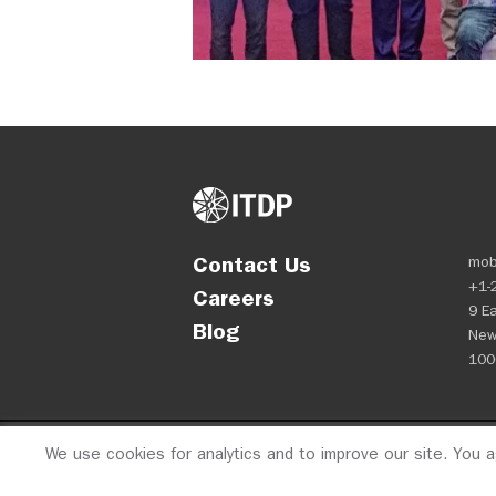
Contact Us
mob
+1-
Careers
9 Ea
Blog
New
100
We use cookies for analytics and to improve our site. You 