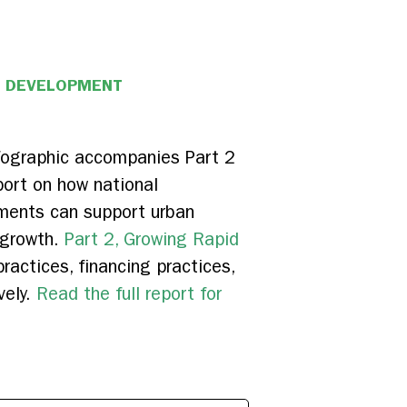
N DEVELOPMENT
nfographic accompanies Part 2
port on how national
ments can support urban
 growth.
Part 2, Growing Rapid
ractices, financing practices,
vely.
Read the full report for