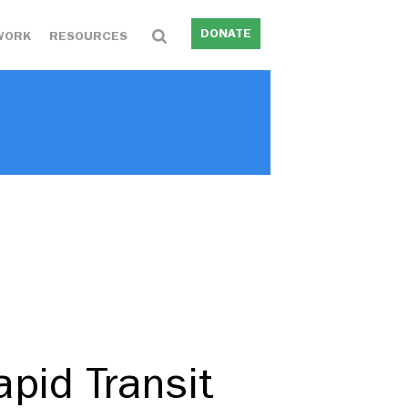
DONATE
WORK
RESOURCES
pid Transit