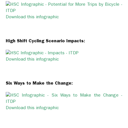
Download this infographic
High Shift Cycling Scenario Impacts:
Download this infographic
Six Ways to Make the Change:
Download this infographic