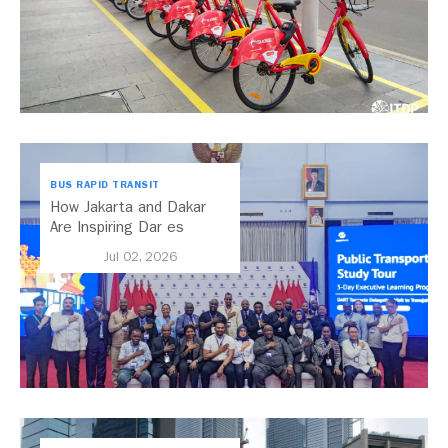
BUS RAPID TRANSIT
How Jakarta and Dakar
Are Inspiring Dar es
Salaam’s Public Transport
Jul 02, 2026
Future