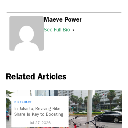
Maeve Power
See Full Bio
Related Articles
BIKESHARE
In Jakarta, Reviving Bike-
Share Is Key to Boosting
Public Transport
Jul 27, 2026