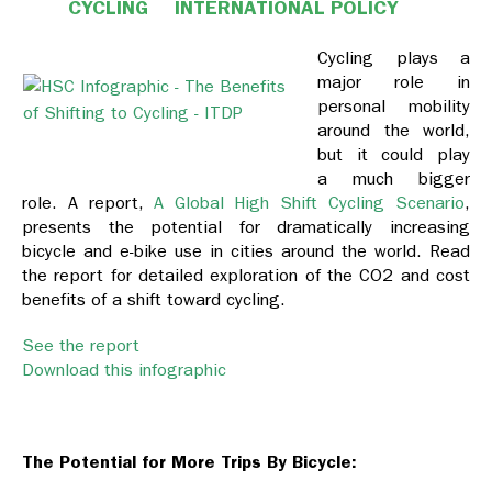
CYCLING
INTERNATIONAL POLICY
Cycling plays a
major role in
personal mobility
around the world,
but it could play
a much bigger
role. A report,
A Global High Shift Cycling Scenario
,
presents the potential for dramatically increasing
bicycle and e-bike use in cities around the world. Read
the report for detailed exploration of the CO2 and cost
benefits of a shift toward cycling.
See the report
Download this infographic
The Potential for More Trips By Bicycle: