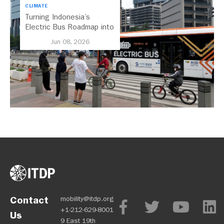
CLIMATE
Turning Indonesia’s
Electric Bus Roadmap into
Action
Jun 08, 2026
Contact
mobility@itdp.org
+1-212-629-8001
Us
9 East 19th