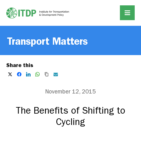
Transport Matters
Share this
November 12, 2015
The Benefits of Shifting to
Cycling