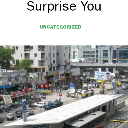
Surprise You
UNCATEGORIZED