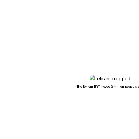
The Tehran BRT moves 2 million people a 