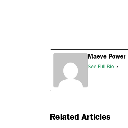
Maeve Power
See Full Bio
Related Articles