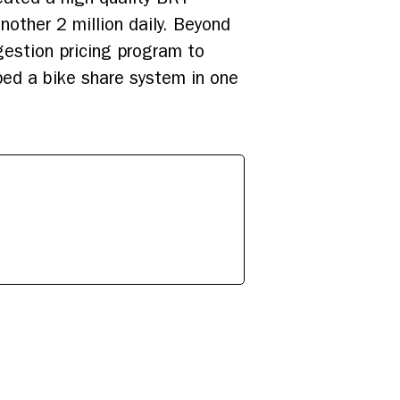
other 2 million daily. Beyond
estion pricing program to
oped a bike share system in one