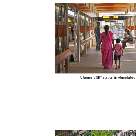
A Janmarg BRT station in Ahmedabad