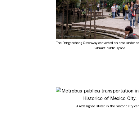
The Dongaochong Greenway converted an area under an
vibrant public space
A redesigned street in the historic city ce