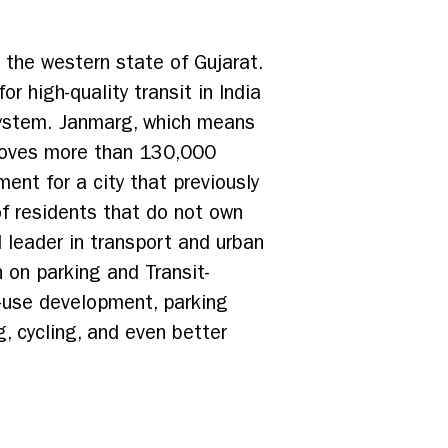
n the western state of Gujarat.
r high-quality transit in India
system. Janmarg, which means
 moves more than 130,000
ent for a city that previously
of residents that do not own
 leader in transport and urban
n on parking and Transit-
-use development, parking
, cycling, and even better