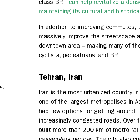
class BRT
can help revitalize a dens
maintaining its cultural and historica
In addition to improving commutes, 
massively improve the streetscape and
downtown area – making many of thes
cyclists, pedestrians, and BRT.
Tehran, Iran
day
Iran is the most urbanized country i
one of the largest metropolises in A
had few options for getting around th
increasingly congested roads. Over 
built more than 200 km of metro rail,
passengers per day. The city also cr