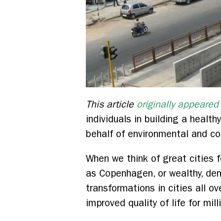
This article
originally appeared
individuals in building a heal
behalf of environmental and co
When we think of great cities f
as Copenhagen, or wealthy, de
transformations in cities all ov
improved quality of life for mil