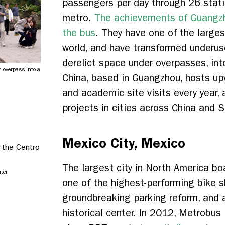
passengers per day through 26 stati
metro.
The achievements of Guangzh
the bus
. They have one of the large
world, and have transformed underus
derelict space under overpasses, int
 overpass into a
China, based in Guangzhou, hosts u
and academic site visits every year, 
projects in cities across China and 
Mexico City, Mexico
The largest city in North America bo
nter
one of the highest-performing bike s
groundbreaking parking reform, and a
historical center. In 2012, Metrobus 