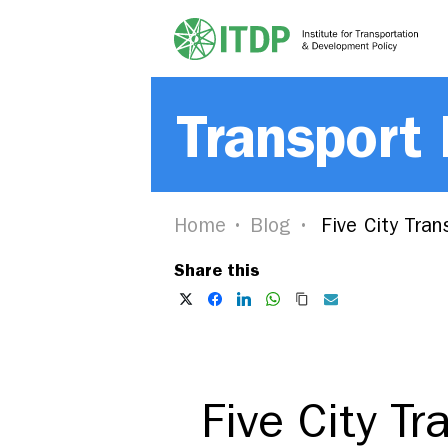
Transport
Home
Blog
Five City Tran
Share this
Five City T