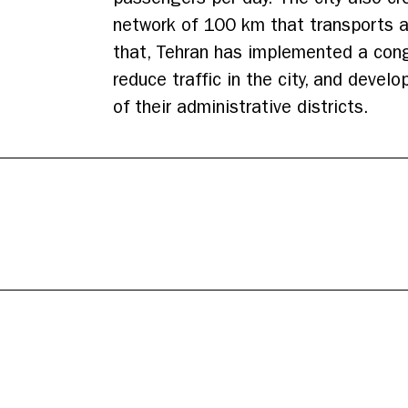
network of 100 km that transports an
that, Tehran has implemented a cong
reduce traffic in the city, and devel
of their administrative districts.