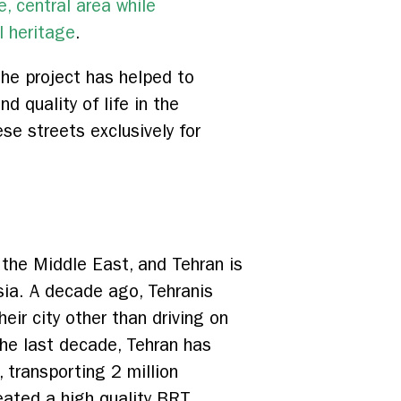
e, central area while
l heritage
.
the project has helped to
 quality of life in the
e streets exclusively for
n the Middle East, and Tehran is
sia. A decade ago, Tehranis
eir city other than driving on
the last decade, Tehran has
 transporting 2 million
eated a high quality BRT