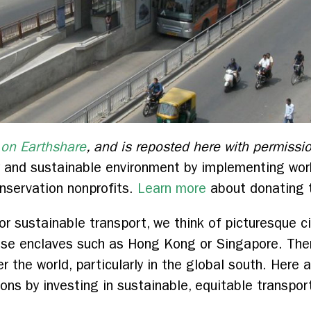
 on Earthshare
, and is reposted here with permissi
thy and sustainable environment by implementing w
nservation nonprofits.
Learn more
about donating t
or sustainable transport, we think of picturesque c
nse enclaves such as Hong Kong or Singapore. Ther
er the world, particularly in the global south. Here a
lions by investing in sustainable, equitable transpor