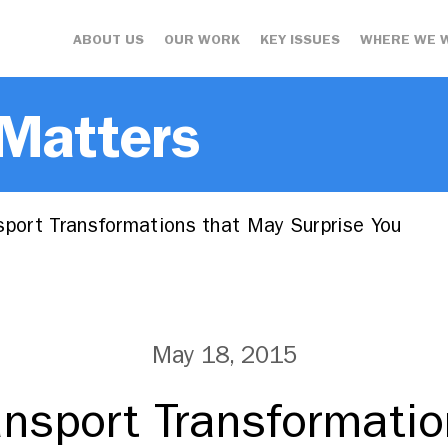
ABOUT US
OUR WORK
KEY ISSUES
WHERE WE 
 Matters
sport Transformations that May Surprise You
May 18, 2015
ransport Transformati