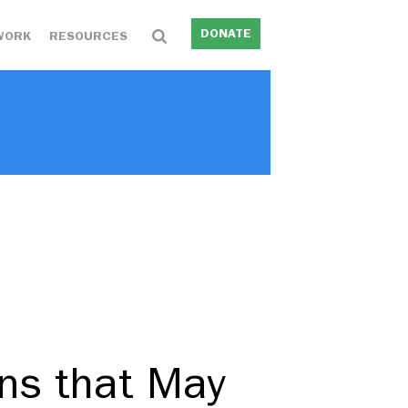
DONATE
WORK
RESOURCES
ons that May