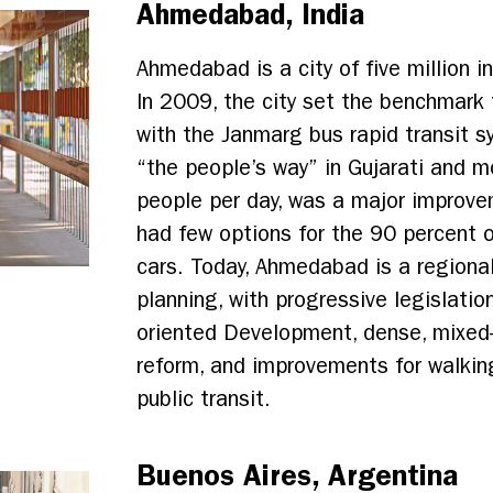
Ahmedabad, India
Ahmedabad is a city of five million i
In 2009, the city set the benchmark fo
with the Janmarg bus rapid transit 
“the people’s way” in Gujarati and
people per day, was a major improvem
had few options for the 90 percent 
cars. Today, Ahmedabad is a regional
planning, with progressive legislatio
oriented Development, dense, mixed
reform, and improvements for walking
public transit.
Buenos Aires, Argentina