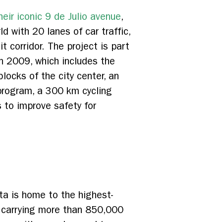
eir iconic 9 de Julio avenue
,
d with 20 lanes of car traffic,
it corridor. The project is part
 in 2009, which includes the
locks of the city center, an
 program, a 300 km cycling
 to improve safety for
ta is home to the highest-
 carrying more than 850,000