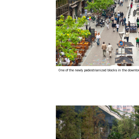
One of the newly pedestrianized blocks in the downt