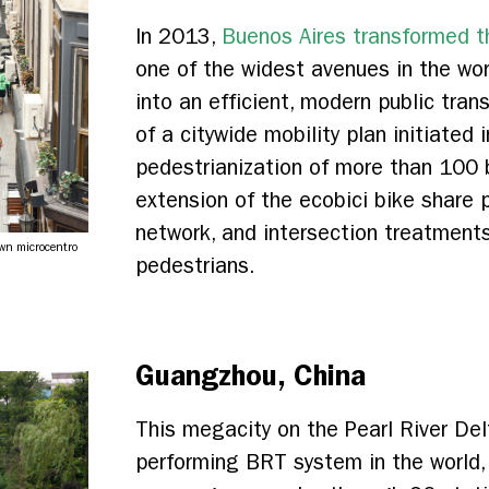
In 2013,
Buenos Aires transformed th
one of the widest avenues in the worl
into an efficient, modern public trans
of a citywide mobility plan initiated
pedestrianization of more than 100 b
extension of the ecobici bike share
network, and intersection treatments
own microcentro
pedestrians.
Guangzhou, China
This megacity on the Pearl River Del
performing BRT system in the world,