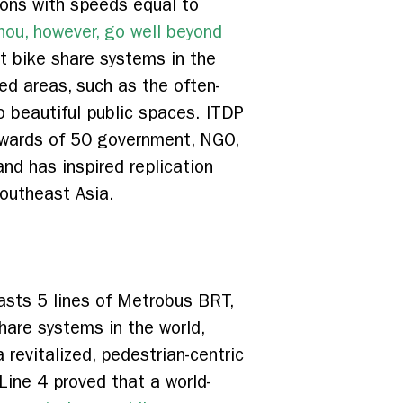
ons with speeds equal to
ou, however, go well beyond
st bike share systems in the
ed areas, such as the often-
o beautiful public spaces. ITDP
pwards of 50 government, NGO,
and has inspired replication
Southeast Asia.
asts 5 lines of Metrobus BRT,
hare systems in the world,
 revitalized, pedestrian-centric
Line 4 proved that a world-