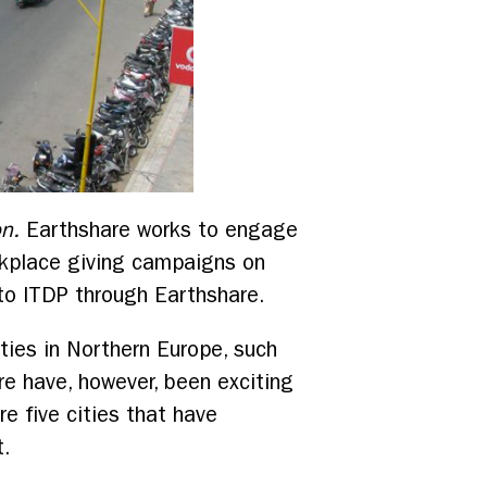
on.
Earthshare works to engage
orkplace giving campaigns on
o ITDP through Earthshare.
ities in Northern Europe, such
e have, however, been exciting
re five cities that have
t.