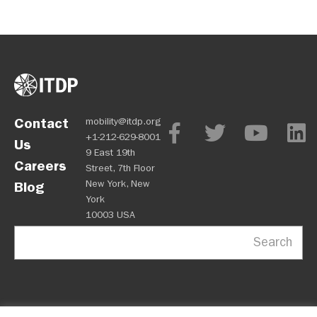
Contact
mobility@itdp.org
+1-212-629-8001
Us
9 East 19th
Careers
Street, 7th Floor
New York, New
Blog
York
10003 USA
Search