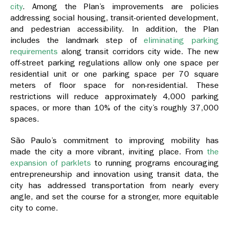
city
. Among the Plan’s improvements are policies
addressing social housing, transit-oriented development,
and pedestrian accessibility. In addition, the Plan
includes the landmark step of
eliminating parking
requirements
along transit corridors city wide. The new
off-street parking regulations allow only one space per
residential unit or one parking space per 70 square
meters of floor space for non-residential. These
restrictions will reduce approximately 4,000 parking
spaces, or more than 10% of the city’s roughly 37,000
spaces.
São Paulo’s commitment to improving mobility has
made the city a more vibrant, inviting place. From
the
expansion of parklets
to running programs encouraging
entrepreneurship and innovation using transit data, the
city has addressed transportation from nearly every
angle, and set the course for a stronger, more equitable
city to come.