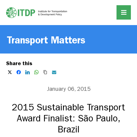
Transport Matters
Share this
January 06, 2015
2015 Sustainable Transport
Award Finalist: São Paulo,
Brazil