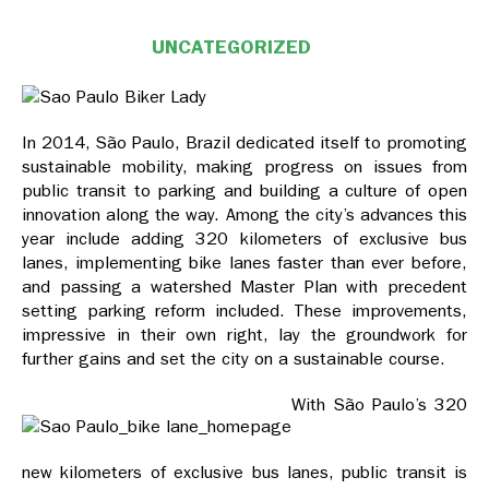
UNCATEGORIZED
In 2014, São Paulo, Brazil dedicated itself to promoting
sustainable mobility, making progress on issues from
public transit to parking and building a culture of open
innovation along the way. Among the city’s advances this
year include adding 320 kilometers of exclusive bus
lanes, implementing bike lanes faster than ever before,
and passing a watershed Master Plan with precedent
setting parking reform included. These improvements,
impressive in their own right, lay the groundwork for
further gains and set the city on a sustainable course.
With São Paulo’s 320
new kilometers of exclusive bus lanes, public transit is