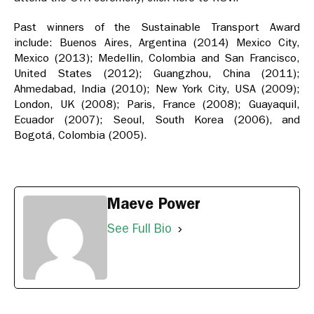
Past winners of the Sustainable Transport Award
include: Buenos Aires, Argentina (2014) Mexico City,
Mexico (2013); Medellin, Colombia and San Francisco,
United States (2012); Guangzhou, China (2011);
Ahmedabad, India (2010); New York City, USA (2009);
London, UK (2008); Paris, France (2008); Guayaquil,
Ecuador (2007); Seoul, South Korea (2006), and
Bogotá, Colombia (2005).
Maeve Power
See Full Bio