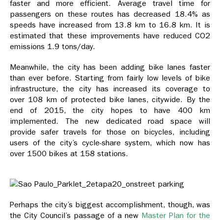
faster and more efficient. Average travel time for
passengers on these routes has decreased 18.4% as
speeds have increased from 13.8 km to 16.8 km. It is
estimated that these improvements have reduced CO2
emissions 1.9 tons/day.
Meanwhile, the city has been adding bike lanes faster
than ever before. Starting from fairly low levels of bike
infrastructure, the city has increased its coverage to
over 108 km of protected bike lanes, citywide. By the
end of 2015, the city hopes to have 400 km
implemented. The new dedicated road space will
provide safer travels for those on bicycles, including
users of the city’s cycle-share system, which now has
over 1500 bikes at 158 stations.
Perhaps the city’s biggest accomplishment, though, was
the City Council’s passage of a new
Master Plan for the