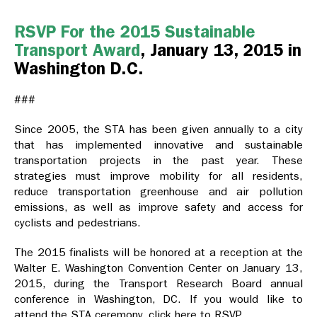
RSVP For the 2015 Sustainable
Transport Award
, January 13, 2015 in
Washington D.C.
###
Since 2005, the STA has been given annually to a city
that has implemented innovative and sustainable
transportation projects in the past year. These
strategies must improve mobility for all residents,
reduce transportation greenhouse and air pollution
emissions, as well as improve safety and access for
cyclists and pedestrians.
The 2015 finalists will be honored at a reception at the
Walter E. Washington Convention Center on January 13,
2015, during the Transport Research Board annual
conference in Washington, DC. If you would like to
attend the STA ceremony, click here to RSVP.