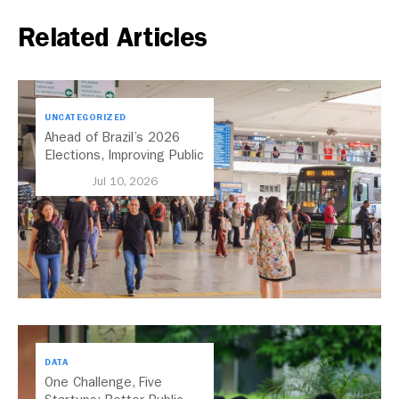
Related Articles
UNCATEGORIZED
Ahead of Brazil’s 2026
Elections, Improving Public
Transport Should Be A
Jul 10, 2026
Priority
DATA
One Challenge, Five