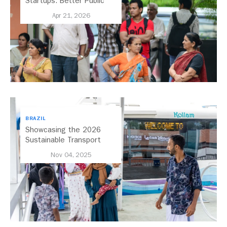
Startups: Better Public
Transport for India
Apr 21, 2026
BRAZIL
Showcasing the 2026
Sustainable Transport
Award Finalist Cities
Nov 04, 2025