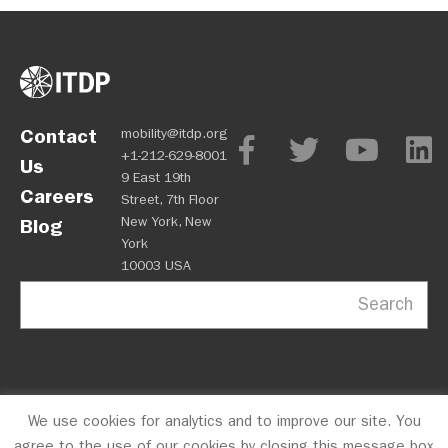
Contact
mobility@itdp.org
+1-212-629-8001
Us
9 East 19th
Careers
Street, 7th Floor
New York, New
Blog
York
10003 USA
Search
We use cookies for analytics and to improve our site. You
OPM
Privacy Policy
CFC #10723
© 2026 ITDP
agree to the use of our cookies by closing this message box