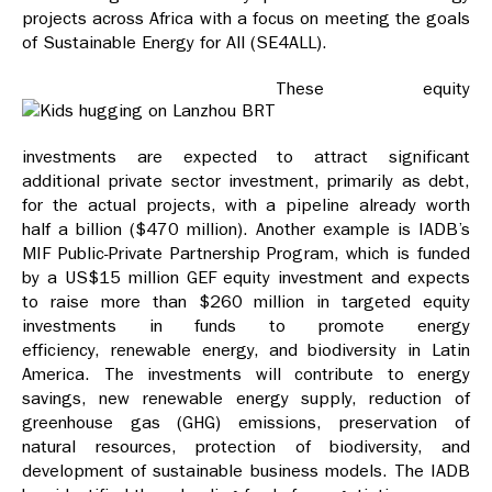
projects across Africa with a focus on meeting the goals
of Sustainable Energy for All (SE4ALL).
These equity
investments are expected to attract significant
additional private sector investment, primarily as debt,
for the actual projects, with a pipeline already worth
half a billion ($470 million). Another example is IADB’s
MIF Public-Private Partnership Program, which is funded
by a US$15 million GEF equity investment and expects
to raise more than $260 million in targeted equity
investments in funds to promote energy
efficiency, renewable energy, and biodiversity in Latin
America. The investments will contribute to energy
savings, new renewable energy supply, reduction of
greenhouse gas (GHG) emissions, preservation of
natural resources, protection of biodiversity, and
development of sustainable business models. The IADB