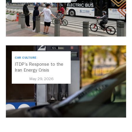
CAR CULTURE
ITDP’s Response to the
Iran Energy Crisis
May 29, 2026