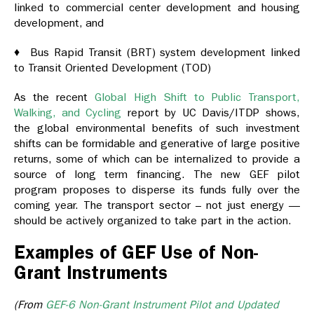
linked to commercial center development and housing
development, and
♦ Bus Rapid Transit (BRT) system development linked
to Transit Oriented Development (TOD)
As the recent
Global High Shift to Public Transport,
Walking, and Cycling
report by UC Davis/ITDP shows,
the global environmental benefits of such investment
shifts can be formidable and generative of large positive
returns, some of which can be internalized to provide a
source of long term financing. The new GEF pilot
program proposes to disperse its funds fully over the
coming year. The transport sector – not just energy —
should be actively organized to take part in the action.
Examples of GEF Use of Non-
Grant Instruments
(From
GEF-6 Non-Grant Instrument Pilot and Updated