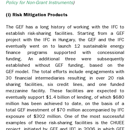
Policy for Non-Grant Instruments
)
(i) Risk Mitigation Products
The GEF has a long history of working with the IFC to
establish risk-sharing facilities. Starting from a GEF
project with the IFC in Hungary, the GEF and the IFC
eventually went on to launch 12 sustainable energy
finance programs supported with concessional
funding. An additional three were subsequently
established without GEF funding, based on the
GEF model. The total efforts include engagements with
30 financial intermediaries resulting in over 20 risk
sharing facilities, six credit lines, and one funded
mezzanine facility. These facilities are expected to
eventually support $1.4 billion of lending, of which $680
million has been achieved to date, on the basis of a
total GEF investment of $70 million accompanied by IFC
exposure of $302 million. One of the most successful
examples of these risk-sharing facilities is the CHUEE
project, initiated by GEF and IFC in 2006 in which GEF