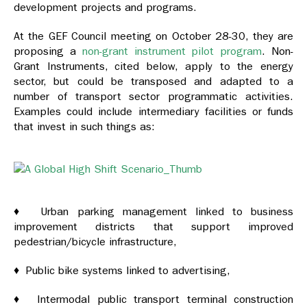
development projects and programs.
At the GEF Council meeting on October 28-30, they are
proposing a
non-grant instrument pilot program
. Non-
Grant Instruments, cited below, apply to the energy
sector, but could be transposed and adapted to a
number of transport sector programmatic activities.
Examples could include intermediary facilities or funds
that invest in such things as:
♦ Urban parking management linked to business
improvement districts that support improved
pedestrian/bicycle infrastructure,
♦ Public bike systems linked to advertising,
♦ Intermodal public transport terminal construction