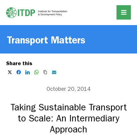
Transport Matters
Share this
October 20, 2014
Taking Sustainable Transport
to Scale: An Intermediary
Approach