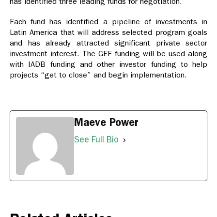
has identified three leading funds for negotiation.
Each fund has identified a pipeline of investments in
Latin America that will address selected program goals
and has already attracted significant private sector
investment interest. The GEF funding will be used along
with IADB funding and other investor funding to help
projects “get to close” and begin implementation.
Maeve Power
See Full Bio