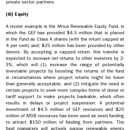
private sector partners.
(iii) Equity
A recent example is the Africa Renewable Equity Fund, in
which the GEF has provided $4.5 million that is placed
in the Fund as Class A shares (with the return capped at
4 per cent) and; $25 million has been provided by other
donors. By accepting a capped return, this tranche is
expected to increase net returns to other investors by 2-
3%, which will (1) increase the range of potentially
investable projects by boosting the returns of the fund
in circumstances where project returns might be lower
than generally acceptable, and (2) mitigate the need in
certain projects to seek more complex forms of donor or
tariff support to make projects bankable, which often
results in delays or project suspension. A potential
investment of $4.5 million of GEF resources and $25
million of AfDB resources has been used as seed funding
to attract $150 million of funding from partners. The
fund managers will actively pursue renewable energy