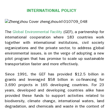
INTERNATIONAL POLICY
The
Global Environmental Facility
(GEF), a partnership for
international cooperation where 183 countries work
together with international institutions, civil society
organizations and the private sector, to address global
environmental issues, is on the verge of adopting a new
pilot program that has promise to scale up sustainable
transportation faster and more effectively.
Since 1991, the GEF has provided $12.5 billion in
grants and leveraged $58 billion in co-financing for
3,690 projects in 165 developing countries. For 23
years, developed and developing countries alike have
provided these funds to support activities related to
biodiversity, climate change, international waters, land
degradation, and chemicals and waste in the context of