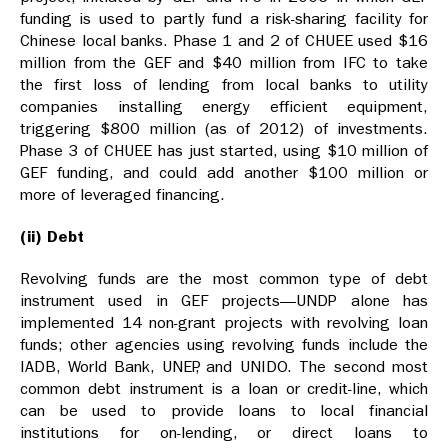
funding is used to partly fund a risk-sharing facility for
Chinese local banks. Phase 1 and 2 of CHUEE used $16
million from the GEF and $40 million from IFC to take
the first loss of lending from local banks to utility
companies installing energy efficient equipment,
triggering $800 million (as of 2012) of investments.
Phase 3 of CHUEE has just started, using $10 million of
GEF funding, and could add another $100 million or
more of leveraged financing.
(ii) Debt
Revolving funds are the most common type of debt
instrument used in GEF projects—UNDP alone has
implemented 14 non-grant projects with revolving loan
funds; other agencies using revolving funds include the
IADB, World Bank, UNEP, and UNIDO. The second most
common debt instrument is a loan or credit-line, which
can be used to provide loans to local financial
institutions for on-lending, or direct loans to