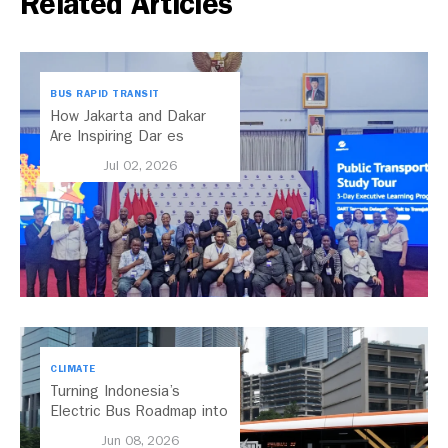
Related Articles
BUS RAPID TRANSIT
How Jakarta and Dakar
Are Inspiring Dar es
Salaam’s Public Transport
Jul 02, 2026
Future
CLIMATE
Turning Indonesia’s
Electric Bus Roadmap into
Action
Jun 08, 2026