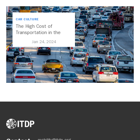
CAR CULTURE
The High Cost of
Transportation in the
United States
Jan 24, 2024
mobility@itdp.org