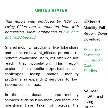
UNITED STATES
This report was produced by ITDP for
Living Cities and is reprinted here with
permission. More information is
available
at LivingCities.org
.
Download:
Shared-mobility programs like bike-share
Executive
and car-share have significant potential to
Summary
benefit low-income users, yet often do not
Full Report
reach that population. This report
Case
explores the specific opportunities and
Studies
challenges facing shared mobility
programs in expanding services to low-
income communities.
Source:
In the last decade, shared mobility
ITDP and
services such as bike-share, car-share and
Living
ride-share have taken off across the
Cities