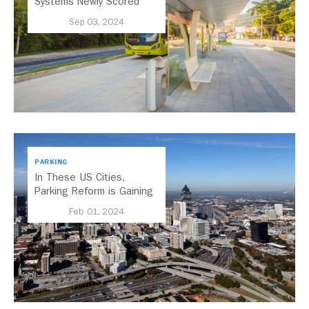
Systems Newly Scored
with the 2024 BRT
Sep 03, 2024
Standard
PARKING
In These US Cities,
Parking Reform is Gaining
Momentum
Feb 01, 2024