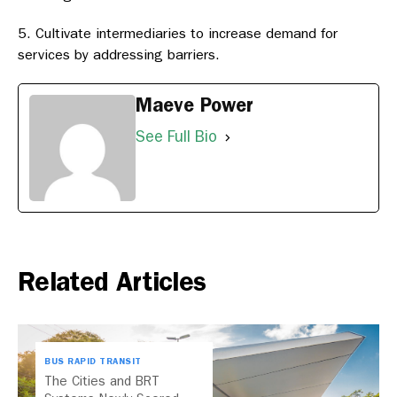
Cultivate intermediaries to increase demand for
services by addressing barriers.
Maeve Power
See Full Bio
Related Articles
BUS RAPID TRANSIT
The Cities and BRT