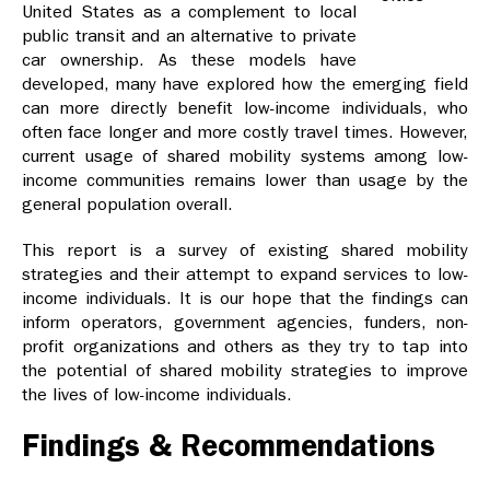
United States as a complement to local
public transit and an alternative to private
car ownership. As these models have
developed, many have explored how the emerging field
can more directly benefit low-income individuals, who
often face longer and more costly travel times. However,
current usage of shared mobility systems among low-
income communities remains lower than usage by the
general population overall.
This report is a survey of existing shared mobility
strategies and their attempt to expand services to low-
income individuals. It is our hope that the findings can
inform operators, government agencies, funders, non-
profit organizations and others as they try to tap into
the potential of shared mobility strategies to improve
the lives of low-income individuals.
Findings & Recommendations