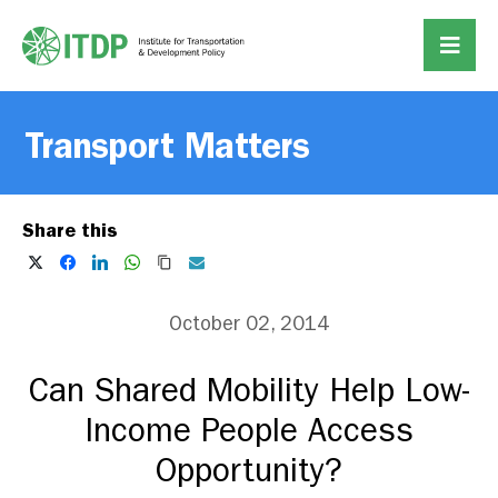
Transport Matters
Share this
October 02, 2014
Can Shared Mobility Help Low-
Income People Access
Opportunity?