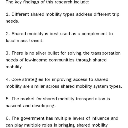
The key findings of this research include:
Different shared mobility types address different trip
needs.
Shared mobility is best used as a complement to
local mass transit.
There is no silver bullet for solving the transportation
needs of low-income communities through shared
mobility.
Core strategies for improving access to shared
mobility are similar across shared mobility system types.
The market for shared mobility transportation is
nascent and developing.
The government has multiple levers of influence and
can play multiple roles in bringing shared mobility