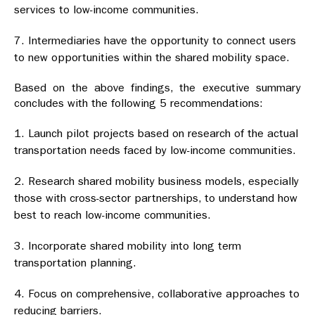
services to low-income communities.
Intermediaries have the opportunity to connect users
to new opportunities within the shared mobility space.
Based on the above findings, the executive summary
concludes with the following 5 recommendations:
Launch pilot projects based on research of the actual
transportation needs faced by low-income communities.
Research shared mobility business models, especially
those with cross-sector partnerships, to understand how
best to reach low-income communities.
Incorporate shared mobility into long term
transportation planning.
Focus on comprehensive, collaborative approaches to
reducing barriers.