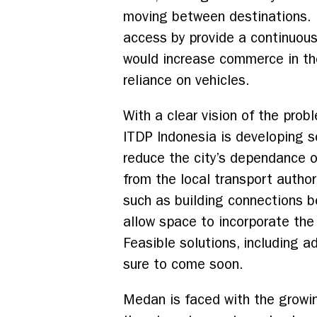
moving between destinations.
access by provide a continuou
would increase commerce in th
reliance on vehicles.
With a clear vision of the pro
ITDP Indonesia is developing s
reduce the city’s dependance o
from the local transport autho
such as building connections b
allow space to incorporate the
Feasible solutions, including 
sure to come soon.
Medan is faced with the growing