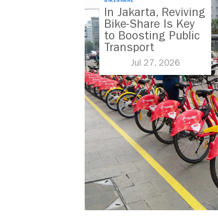
BIKESHARE
In Jakarta, Reviving
Bike-Share Is Key
to Boosting Public
Transport
Jul 27, 2026