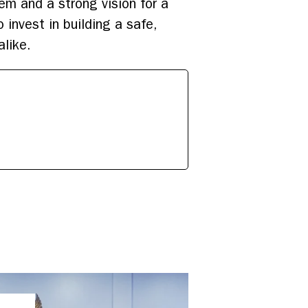
lem and a strong vision for a
invest in building a safe,
alike.