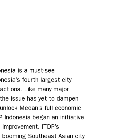
onesia is a must-see
nesia’s fourth largest city
tractions. Like many major
 the issue has yet to dampen
to unlock Medan’s full economic
 Indonesia began an initiative
r improvement. ITDP’s
is booming Southeast Asian city