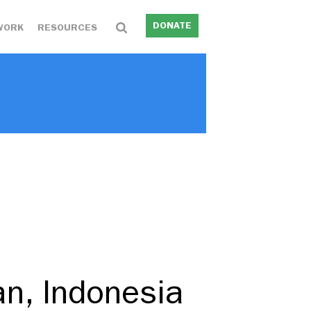
DONATE
WORK
RESOURCES
an, Indonesia