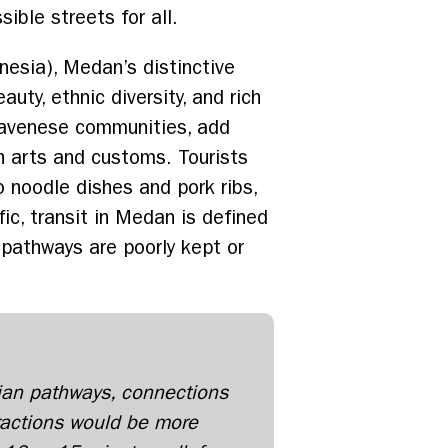
ible streets for all.
esia), Medan’s distinctive
uty, ethnic diversity, and rich
d Javenese communities, add
ich arts and customs. Tourists
 noodle dishes and pork ribs,
ic, transit in Medan is defined
 pathways are poorly kept or
ian pathways, connections
actions would be more