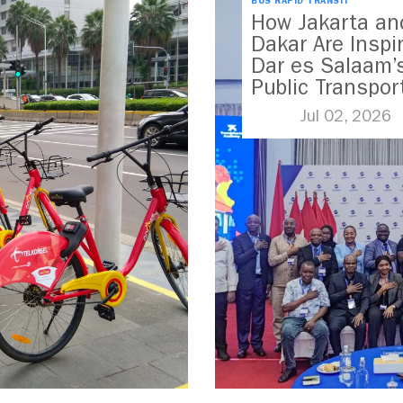
BUS RAPID TRANSIT
How Jakarta an
Dakar Are Inspi
Dar es Salaam’
Public Transpor
Future
Jul 02, 2026