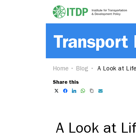
Transport
Home
Blog
A Look at Life
Share this
A Look at Li