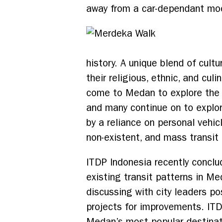
away from a car-dependant model
history. A unique blend of cult
their religious, ethnic, and cul
come to Medan to explore the 
and many continue on to explore
by a reliance on personal vehi
non-existent, and mass transit 
ITDP Indonesia recently conclu
existing transit patterns in M
discussing with city leaders po
projects for improvements. IT
Medan’s most popular destinat