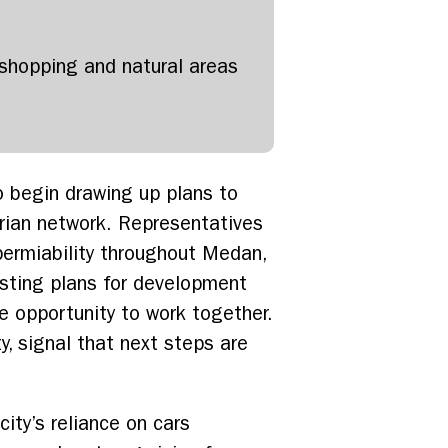
h shopping and natural areas
o begin drawing up plans to
trian network. Representatives
permiability throughout Medan,
isting plans for development
e opportunity to work together.
, signal that next steps are
ity’s reliance on cars