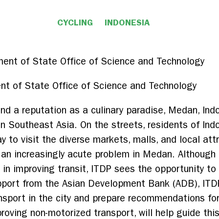
CYCLING
INDONESIA
nt of State Office of Science and Technology
and a reputation as a culinary paradise, Medan, Ind
in Southeast Asia. On the streets, residents of Indo
ay to visit the diverse markets, malls, and local at
 an increasingly acute problem in Medan. Although
rs, in improving transit, ITDP sees the opportunity 
upport from the Asian Development Bank (ADB), ITDP
ansport in the city and prepare recommendations fo
roving non-motorized transport, will help guide th