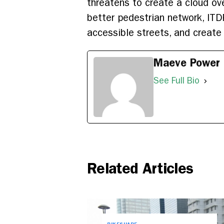
threatens to create a cloud over
better pedestrian network, ITD
accessible streets, and create 
Maeve Power
See Full Bio
Related Articles