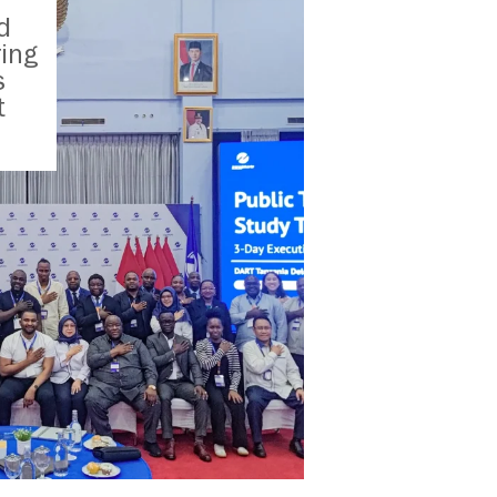
d
ring
s
t