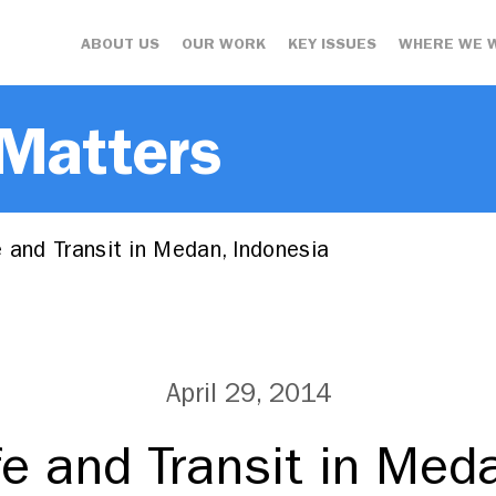
ABOUT US
OUR WORK
KEY ISSUES
WHERE WE 
 Matters
 and Transit in Medan, Indonesia
April 29, 2014
fe and Transit in Med