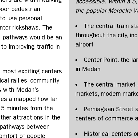
accessible. Within a 5
poor pedestrian
the popular Merdeka Wa
to use personal
The central train st
ntor rickshaws. The
throughout the city, inc
an pathways would be an
airport
 to improving traffic in
Center Point, the l
in Medan
s most exciting centers
ical rallies, community
The central market a
es with Medan’s
markets, modern marke
nesia mapped how far
15 minutes from the
Perniagaan Street 
ther attractions in the
centers of commerce a
n pathways between
Historical centers o
comfort of people