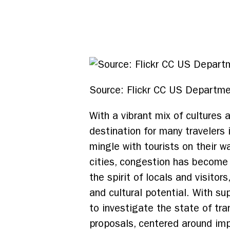
Source: Flickr CC US Departme
With a vibrant mix of cultures 
destination for many travelers 
mingle with tourists on their w
cities, congestion has become
the spirit of locals and visito
and cultural potential. With s
to investigate the state of tr
proposals, centered around imp