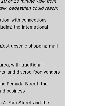
, 10 or 15 minute walk from
lk, pedestrian could reach:
ation, with connections
luding the international
argest upscale shopping mall
rea, with traditional
ts, and diverse food vendors
and Pemuda Street, the
nd business
n A. Yani Street and the