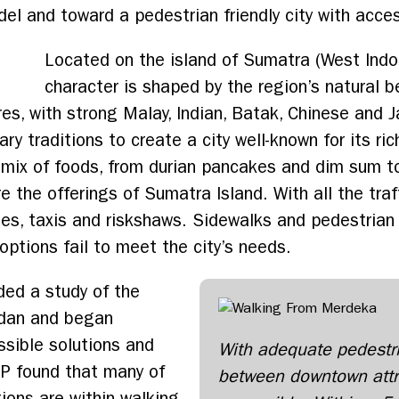
 and toward a pedestrian friendly city with access
Located on the island of Sumatra (West Indon
character is shaped by the region’s natural bea
ures, with strong Malay, Indian, Batak, Chinese an
inary traditions to create a city well-known for its r
mix of foods, from durian pancakes and dim sum to
 the offerings of Sumatra Island. With all the traff
cles, taxis and riskshaws. Sidewalks and pedestrian
options fail to meet the city’s needs.
ded a study of the
edan and began
ssible solutions and
With adequate pedestr
DP found that many of
between downtown attr
ions are within walking