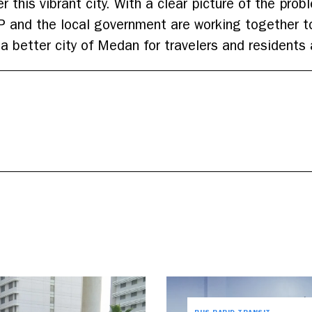
 this vibrant city. With a clear picture of the prob
P and the local government are working together to 
a better city of Medan for travelers and residents 