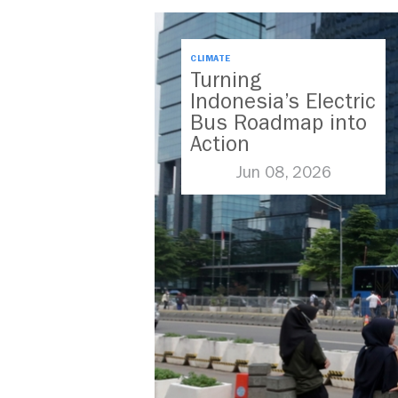
CLIMATE
Turning
Indonesia’s Electric
Bus Roadmap into
Action
Jun 08, 2026