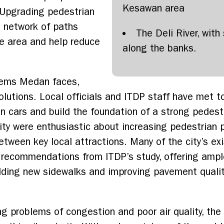
Kesawan area
 Upgrading pedestrian
s network of paths
The Deli River, wit
e area and help reduce
along the banks.
blems Medan faces,
olutions. Local officials and ITDP staff have met t
n cars and build the foundation of a strong pedes
rity were enthusiastic about increasing pedestrian 
etween key local attractions. Many of the city’s ex
 recommendations from ITDP’s study, offering ampl
adding new sidewalks and improving pavement quality
 problems of congestion and poor air quality, the c