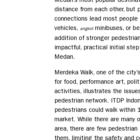
distance from each other, but 
connections lead most people 
vehicles,
minibuses, or be
angkot
addition of stronger pedestri
impactful, practical initial step
Medan.
Merdeka Walk, one of the city’
for food, performance art, polit
activities, illustrates the issu
pedestrian network. ITDP Indo
pedestrians could walk within 
market. While there are many o
area, there are few pedestria
them, limiting the safety and 