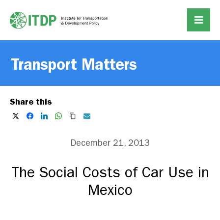
Transport Matters
Share this
December 21, 2013
The Social Costs of Car Use in
Mexico