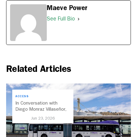
Maeve Power
See Full Bio
Related Articles
ACCESS
In Conversation with
Diego Monraz Villaseñor,
Secretary of Transport for
Jun 23, 2026
Jalisco, Mexico