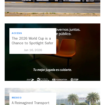
ACCESS
The 2026 World Cup is a
Chance to Spotlight Safer
Streets and Better
Jun 16, 2026
Transport
MEXICO
A Reimagined Transport