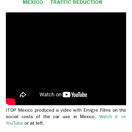
MEXICO
TRAFFIC REDUCTION
ITDP Mexico produced a video with Emigre Films on the
social costs of the car use in Mexico.
Watch it on
YouTube
or at left.