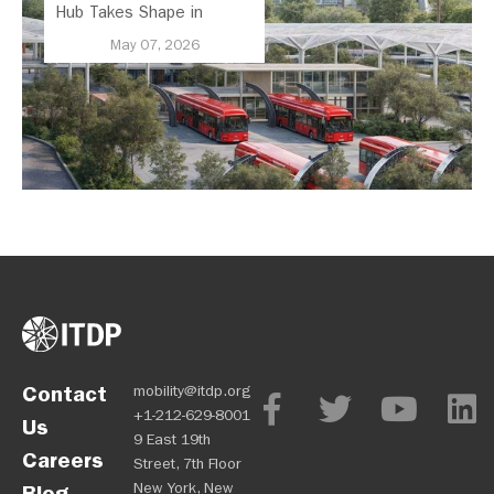
Hub Takes Shape in
Mexico City
May 07, 2026
Contact
mobility@itdp.org
+1-212-629-8001
Us
9 East 19th
Careers
Street, 7th Floor
New York, New
Blog