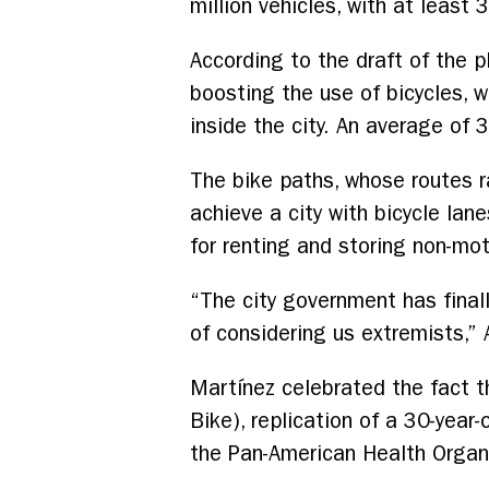
million vehicles, with at leas
According to the draft of the 
boosting the use of bicycles, w
inside the city. An average of 3
The bike paths, whose routes r
achieve a city with bicycle lan
for renting and storing non-mot
“The city government has finall
of considering us extremists,” 
Martínez celebrated the fact 
Bike), replication of a 30-year
the Pan-American Health Organi