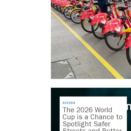
ACCESS
The 2026 World
Cup is a Chance to
Spotlight Safer