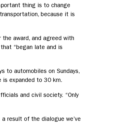
portant thing is to change
transportation, because it is
or the award, and agreed with
 that “began late and is
ays to automobiles on Sundays,
re is expanded to 30 km.
icials and civil society. “Only
s a result of the dialogue we’ve