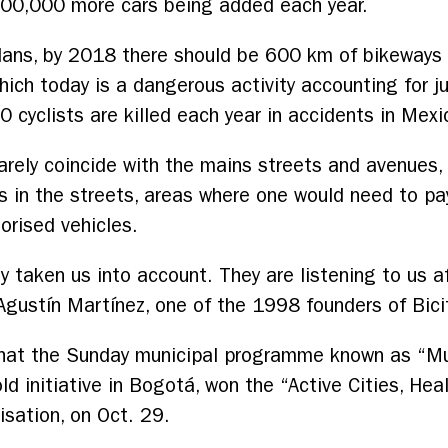
t 300,000 more cars being added each year.
plans, by 2018 there should be 600 km of bikeways
hich today is a dangerous activity accounting for ju
0 cyclists are killed each year in accidents in Mexic
arely coincide with the mains streets and avenues, 
es in the streets, areas where one would need to pay 
orised vehicles.
y taken us into account. They are listening to us a
Agustín Martínez, one of the 1998 founders of Bici
that the Sunday municipal programme known as “Mu
-old initiative in Bogotá, won the “Active Cities, He
sation, on Oct. 29.