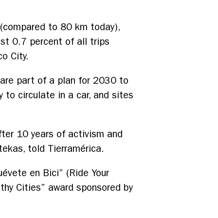
 (compared to 80 km today),
st 0.7 percent of all trips
o City.
are part of a plan for 2030 to
to circulate in a car, and sites
fter 10 years of activism and
tekas, told Tierramérica.
évete en Bici” (Ride Your
althy Cities” award sponsored by