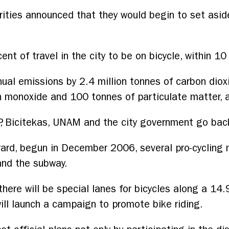
rities announced that they would begin to set asi
cent of travel in the city to be on bicycle, within 10
ual emissions by 2.4 million tonnes of carbon diox
 monoxide and 100 tonnes of particulate matter, a
, Bicitekas, UNAM and the city government go bac
rard, begun in December 2006, several pro-cycling
and the subway.
here will be special lanes for bicycles along a 14.
ill launch a campaign to promote bike riding.