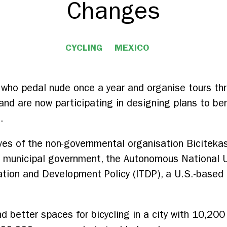
Changes
CYCLING
MEXICO
l who pedal nude once a year and organise tours th
s and are now participating in designing plans to ben
.
ves of the non-governmental organisation Biciteka
 municipal government, the Autonomous National U
tation and Development Policy (ITDP), a U.S.-based 
d better spaces for bicycling in a city with 10,20