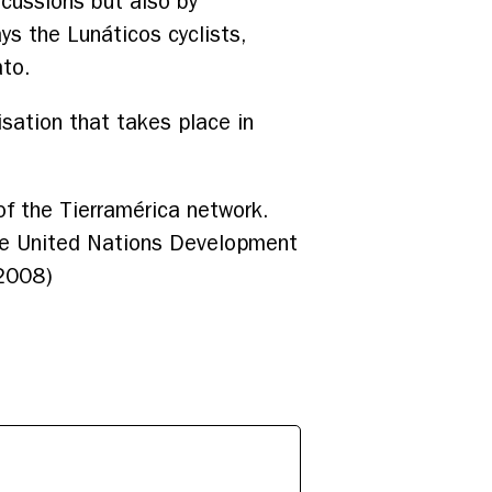
iscussions but also by
ys the Lunáticos cyclists,
ato.
isation that takes place in
of the Tierramérica network.
the United Nations Development
2008)