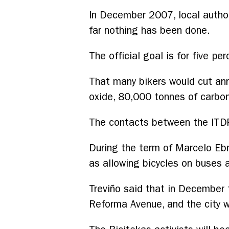
In December 2007, local autho
far nothing has been done.
The official goal is for five per
That many bikers would cut ann
oxide, 80,000 tonnes of carbon
The contacts between the ITDP
During the term of Marcelo Eb
as allowing bicycles on buses 
Treviño said that in December t
Reforma Avenue, and the city w