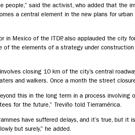
people,” said the activist, who added that the im
omes a central element in the new plans for urban 
tor in Mexico of the ITDP, also applauded the city f
 of the elements of a strategy under construction
nvolves closing 10 km of the city’s central roadw
skaters and walkers. Once a month the street closu
yond this in the long term in a process involving off
tees for the future,” Treviño told Tierramérica.
rammes have suffered delays, and it’s true, but it i
lowly but surely,” he added.