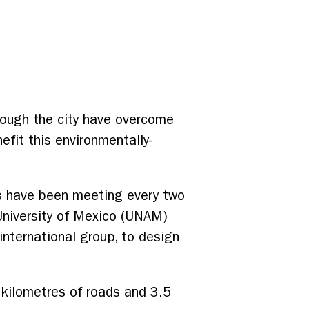
rough the city have overcome
efit this environmentally-
s have been meeting every two
niversity of Mexico (UNAM)
international group, to design
0 kilometres of roads and 3.5