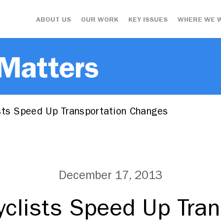
ABOUT US
OUR WORK
KEY ISSUES
WHERE WE 
 Matters
sts Speed Up Transportation Changes
December 17, 2013
yclists Speed Up Tran