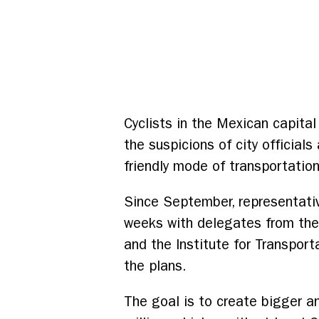
Cyclists in the Mexican capita
the suspicions of city official
friendly mode of transportation
Since September, representati
weeks with delegates from the
and the Institute for Transpor
the plans.
The goal is to create bigger an