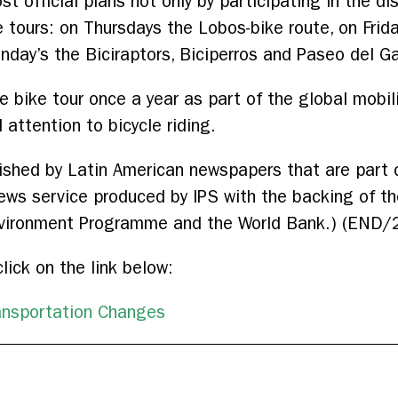
st official plans not only by participating in the d
e tours: on Thursdays the Lobos-bike route, on Frida
nday’s the Biciraptors, Biciperros and Paseo del G
de bike tour once a year as part of the global mobil
l attention to bicycle riding.
blished by Latin American newspapers that are part 
news service produced by IPS with the backing of 
vironment Programme and the World Bank.) (END/
click on the link below:
ansportation Changes