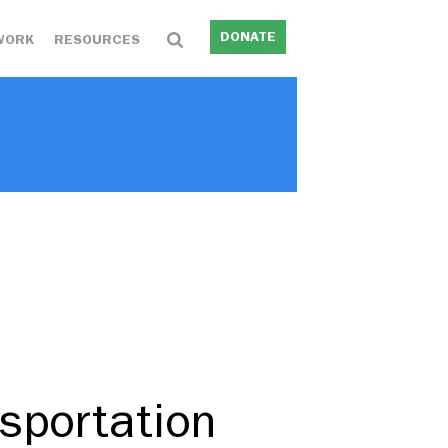
DONATE
WORK
RESOURCES
sportation