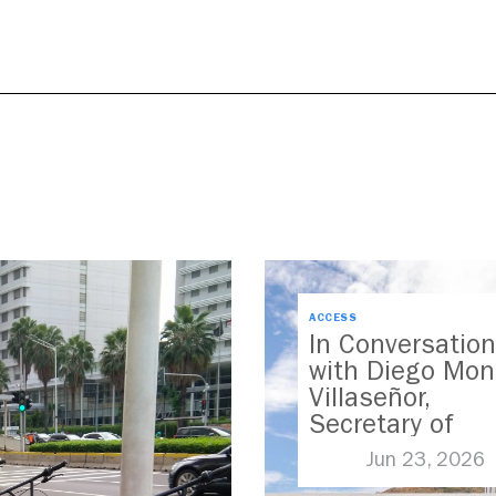
ACCESS
In Conversation
with Diego Mon
Villaseñor,
Secretary of
Transport for
Jun 23, 2026
Jalisco, Mexico