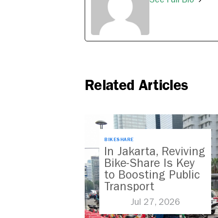
Related Articles
BIKESHARE
In Jakarta, Reviving
Bike-Share Is Key
to Boosting Public
Transport
Jul 27, 2026