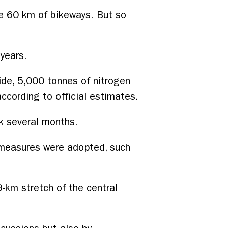
de 60 km of bikeways. But so
 years.
ide, 5,000 tonnes of nitrogen
ccording to official estimates.
k several months.
 measures were adopted, such
9-km stretch of the central