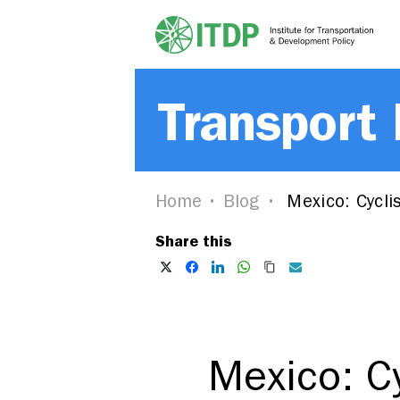
Transport
Home
Blog
Mexico: Cycli
Share this
Mexico: C