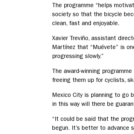
The programme “helps motivate 
society so that the bicycle bec
clean, fast and enjoyable.
Xavier Treviño, assistant direc
Martínez that “Muévete” is one
progressing slowly.”
The award-winning programme i
freeing them up for cyclists, 
Mexico City is planning to go be
in this way will there be guaran
“It could be said that the prog
begun. It’s better to advance s