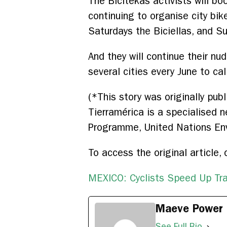
The Bicitekas activists will boo
continuing to organise city bik
Saturdays the Biciellas, and Su
And they will continue their nu
several cities every June to cal
(*This story was originally pu
Tierramérica is a specialised 
Programme, United Nations En
To access the original article, 
MEXICO: Cyclists Speed Up Tr
Maeve Power
See Full Bio