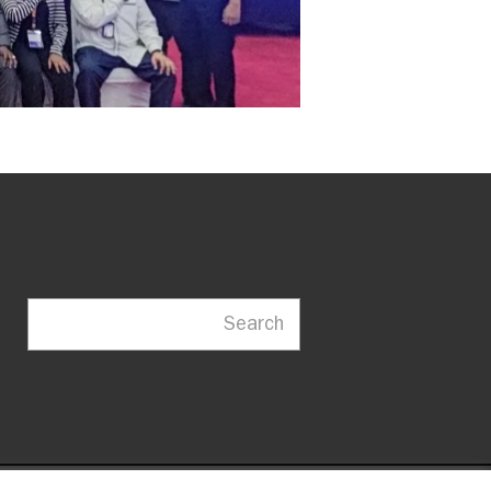
Search