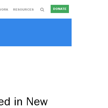
DONATE
WORK
RESOURCES
ed in New