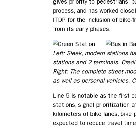
gives priority to pedestrians, 
process, and has worked closel
ITDP for the inclusion of bike-
from its early phases.
Left: Sleek, modern stations h
stations and 2 terminals. Credi
Right: The complete street mod
as well as personal vehicles. 
Line 5 is notable as the first 
stations, signal prioritization
kilometers of bike lanes, bike
expected to reduce travel time