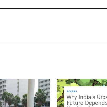
ACCESS
Why India’s Urb
Future Depend