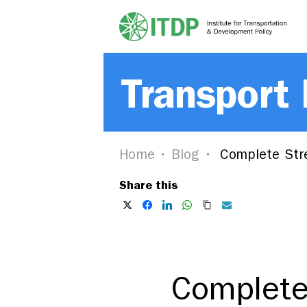
Transport
Home
Blog
Complete Stre
Share this
Complete