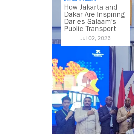
BUS RAPID TRANSIT
How Jakarta and
Dakar Are Inspiring
Dar es Salaam’s
Public Transport
Future
Jul 02, 2026