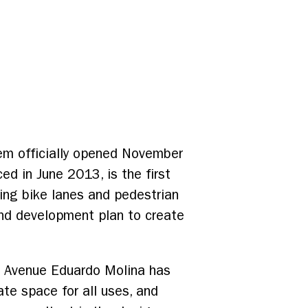
tem officially opened November
d in June 2013, is the first
ing bike lanes and pedestrian
 and development plan to create
t, Avenue Eduardo Molina has
te space for all uses, and