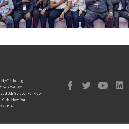
ility@itdp.org
212-629-8001
st 19th Street, 7th Floor
 York, New York
03 USA