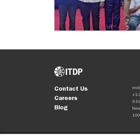
Contact Us
mob
+1-
Careers
9 Ea
Blog
New
100