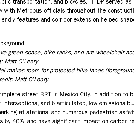
public transportation, and bicycles.” ITDP served as
y with Metrobus officials throughout the constructi
friendly features and corridor extension helped sh
ave green space, bike racks, and are wheelchair ac
t: Matt O’Leary
el makes room for protected bike lanes (foregroun
Credit: Matt O’Leary
complete street BRT in Mexico City. In addition to b
 at intersections, and biarticulated, low emissions b
 parking at stations, and numerous pedestrian safe
s by 40%, and have significant impact on carbon r