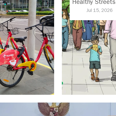
Healthy Streets
Jul 15, 2026