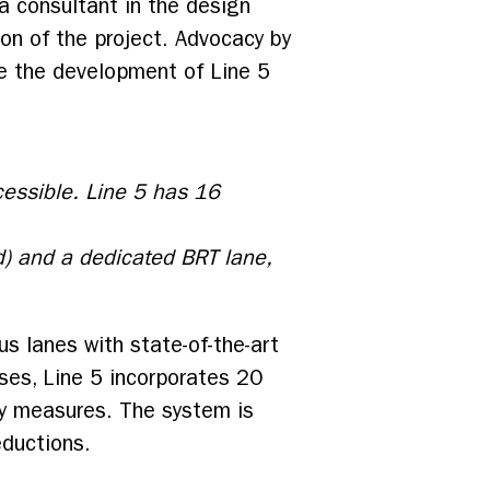
 a consultant in the design
on of the project. Advocacy by
ape the development of Line 5
cessible. Line 5 has 16
d) and a dedicated BRT lane,
us lanes with state-of-the-art
uses, Line 5 incorporates 20
ty measures. The system is
eductions.