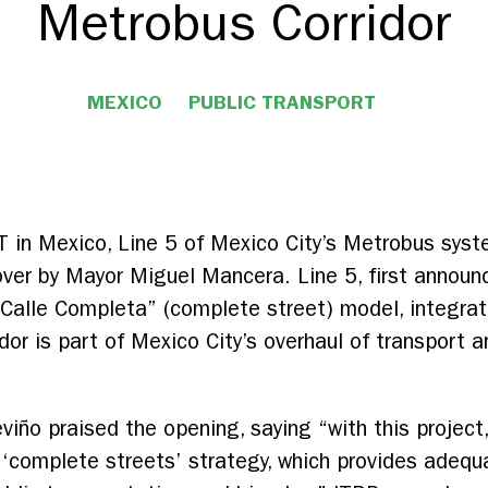
Metrobus Corridor
MEXICO
PUBLIC TRANSPORT
T in Mexico, Line 5 of Mexico City’s Metrobus sys
ver by Mayor Miguel Mancera. Line 5, first announce
“Calle Completa” (complete street) model, integrat
idor is part of Mexico City’s overhaul of transport
eviño praised the opening, saying “with this projec
‘complete streets’ strategy, which provides adequa