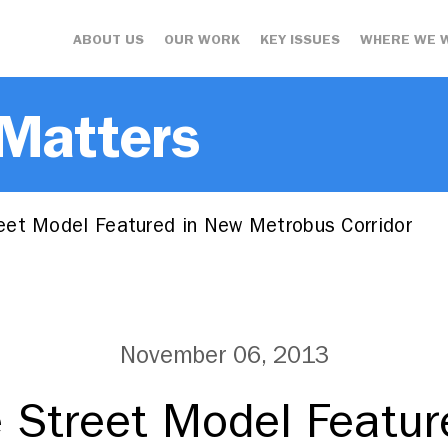
ABOUT US
OUR WORK
KEY ISSUES
WHERE WE 
 Matters
et Model Featured in New Metrobus Corridor
November 06, 2013
 Street Model Featur