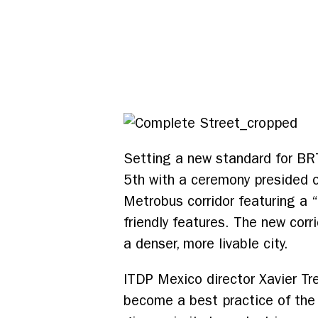
Setting a new standard for BR
5th with a ceremony presided o
Metrobus corridor featuring a 
friendly features. The new corr
a denser, more livable city.
ITDP Mexico director Xavier Tr
become a best practice of the 