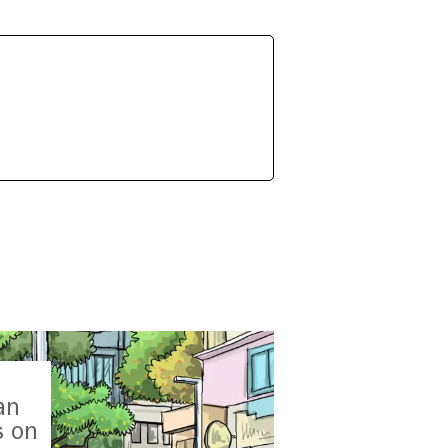
an
s on