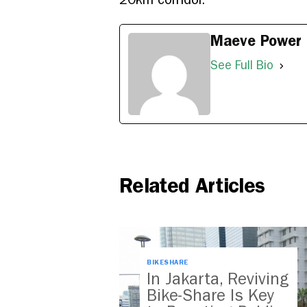
Maeve Power
See Full Bio
Related Articles
BIKESHARE
In Jakarta, Reviving
Bike-Share Is Key