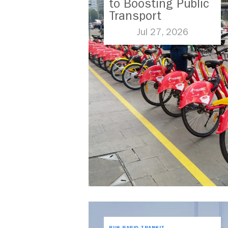
to Boosting Public
Transport
Jul 27, 2026