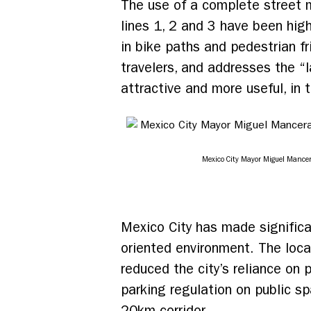
The use of a complete street 
lines 1, 2 and 3 have been high
in bike paths and pedestrian fr
travelers, and addresses the “
attractive and more useful, in t
Mexico City Mayor Miguel Mancer
Mexico City has made significa
oriented environment. The loc
reduced the city’s reliance on 
parking regulation on public s
20km corridor.