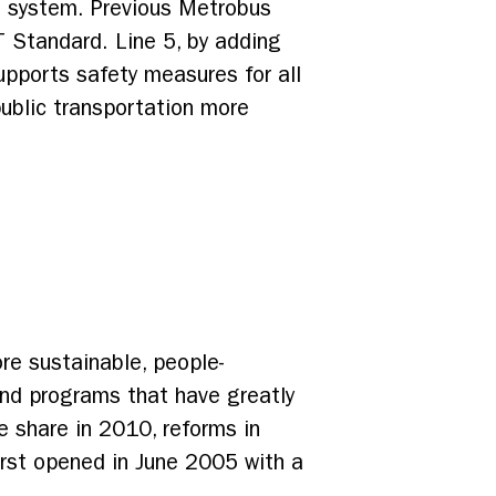
s system. Previous Metrobus
RT Standard. Line 5, by adding
upports safety measures for all
ublic transportation more
re sustainable, people-
and programs that have greatly
ke share in 2010, reforms in
irst opened in June 2005 with a