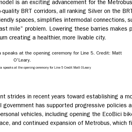
model is an exciting advancement for the Metrobu
-quality BRT corridors, all ranking Silver on the B
iendly spaces, simplifies intermodal connections, s
last mile” problem. Lowering these barries makes p
urn creating a healthier, more livable city.
a speaks at the opening ceremony for Line 5 Credit Matt OLeary
nt strides in recent years toward establishing a mo
al government has supported progressive policies 
personal vehicles, including opening the EcoBici bi
pace, and continued expansion of Metrobus, which f