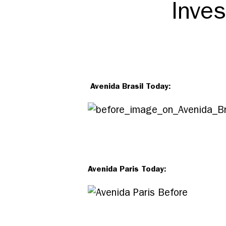
Inves
Avenida Brasil Today:
Avenida Paris Today: