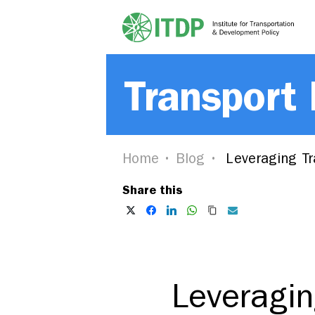
Transport
Home
Blog
Leveraging Tra
Share this
Leveragin