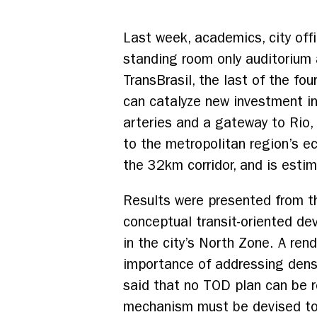
Last week, academics, city offi
standing room only auditorium 
TransBrasil, the last of the fo
can catalyze new investment in
arteries and a gateway to Rio,
to the metropolitan region’s e
the 32km corridor, and is esti
Results were presented from th
conceptual transit-oriented d
in the city’s North Zone. A re
importance of addressing dens
said that no TOD plan can be r
mechanism must be devised to as