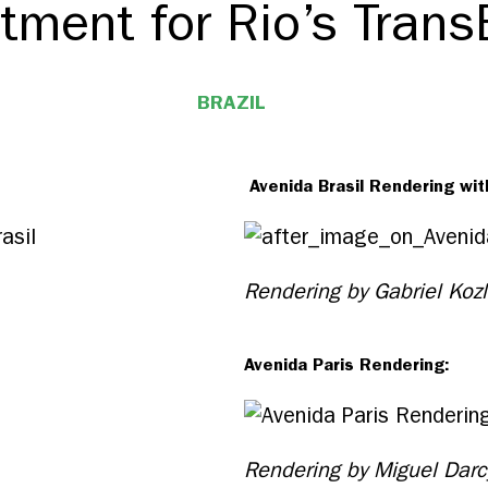
tment for Rio’s Trans
BRAZIL
Avenida Brasil Rendering wit
Rendering by Gabriel Koz
Avenida Paris Rendering:
Rendering by Miguel Darc