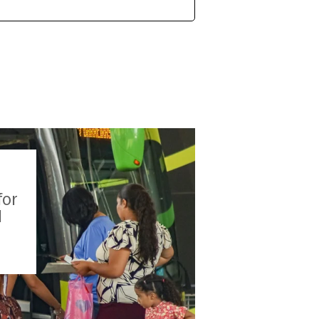
for
l