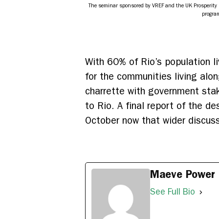
The seminar sponsored by VREF and the UK Prosperity F
program
With 60% of Rio’s population li
for the communities living alo
charrette with government stak
to Rio. A final report of the d
October now that wider discu
Maeve Power
See Full Bio