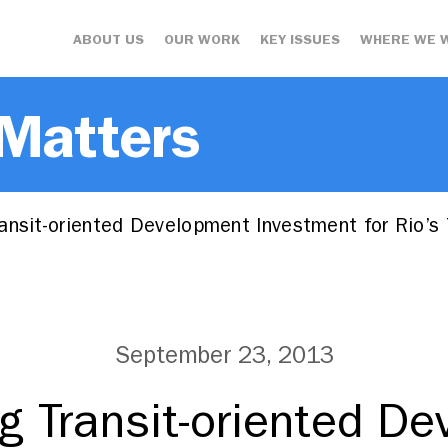
ABOUT US
OUR WORK
KEY ISSUES
WHERE WE 
 Matters
nsit-oriented Development Investment for Rio’s 
September 23, 2013
g Transit-oriented D