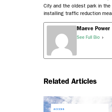
City and the oldest park in th
installing traffic reduction me
Maeve Power
See Full Bio
Related Articles
ACCESS