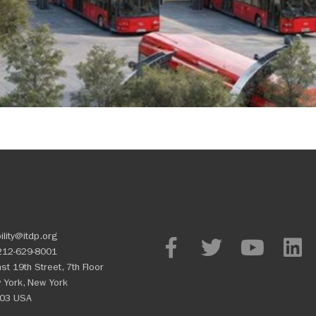
ility@itdp.org
212-629-8001
st 19th Street, 7th Floor
 York, New York
03 USA