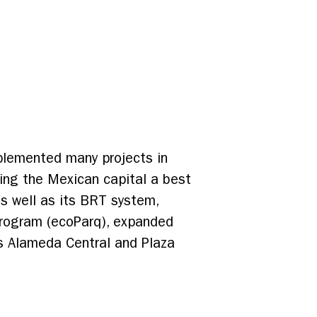
mplemented many projects in
aking the Mexican capital a best
as well as its BRT system,
program (ecoParq), expanded
as Alameda Central and Plaza