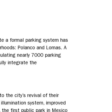
te a formal parking system has
borhoods: Polanco and Lomas. A
gulating nearly 7000 parking
ully integrate the
 the city’s revival of their
 illumination system, improved
the first public park in Mexico