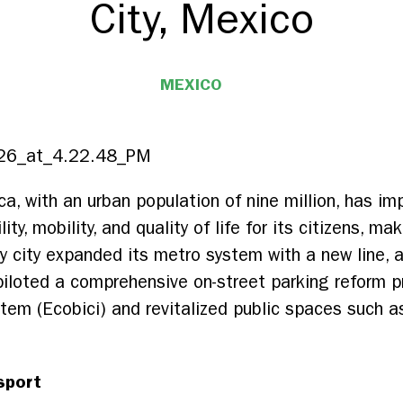
City, Mexico
MEXICO
ca, with an urban population of nine million, has i
ty, mobility, and quality of life for its citizens, m
ey city expanded its metro system with a new line, 
piloted a comprehensive on-street parking reform 
ystem (Ecobici) and revitalized public spaces such 
sport