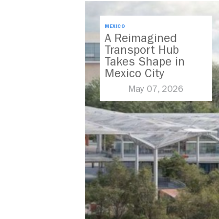
MEXICO
A Reimagined
Transport Hub
Takes Shape in
Mexico City
May 07, 2026