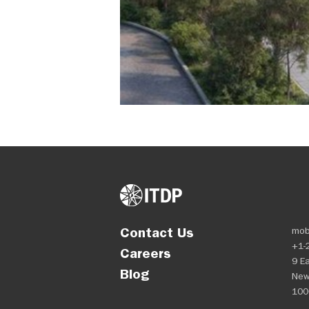
Contact Us
mob
+1-
Careers
9 Ea
Blog
New
100