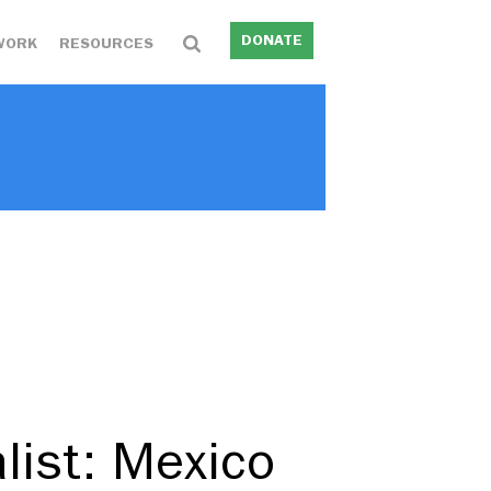
DONATE
WORK
RESOURCES
list: Mexico