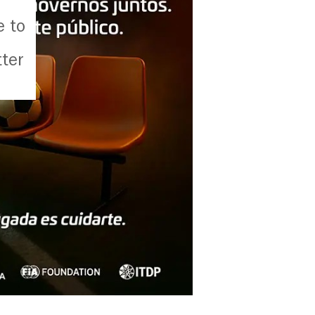
d
e to
ter