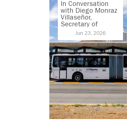
In Conversation
with Diego Monraz
Villaseñor,
Secretary of
Transport for
Jun 23, 2026
Jalisco, Mexico