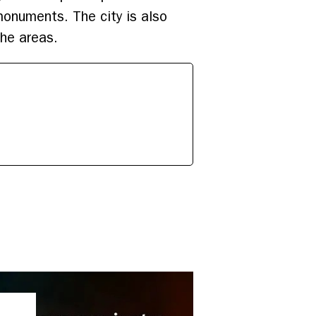
monuments. The city is also
the areas.