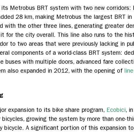
 its Metrobus BRT system with two new corridors: 
added 28 km, making Metrobus the largest BRT in L
ted with the other three lines, generating greater 
 for the city overall. This line also runs to the his
ridor to two areas that were previously lacking in p
veral components of a world-class BRT system: ded
rge buses with multiple doors, advanced fare collec
tem also expanded in 2012, with the opening of
lin
g
or expansion to its bike share program,
Ecobici
, i
icycles, growing the system by more than one-third.
by bicycle. A significant portion of this expansion t