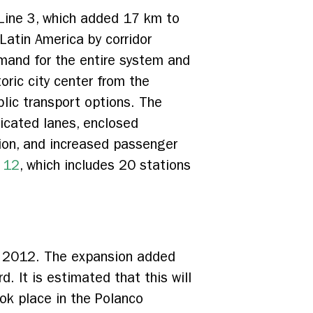
Line 3, which added 17 km to
atin America by corridor
demand for the entire system and
toric city center from the
ublic transport options. The
icated lanes, enclosed
tion, and increased passenger
e 12
, which includes 20 stations
n 2012. The expansion added
 It is estimated that this will
ook place in the Polanco