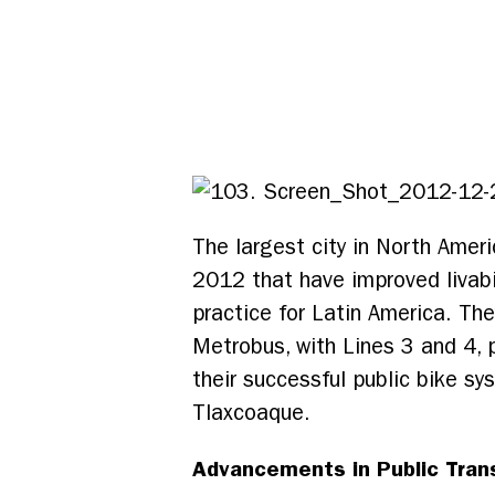
The largest city in North Ameri
2012 that have improved livabili
practice for Latin America. Th
Metrobus, with Lines 3 and 4, 
their successful public bike s
Tlaxcoaque.
Advancements in Public Tran