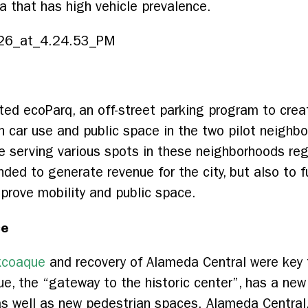
a that has high vehicle prevalence.
ed ecoParq, an off-street parking program to crea
n car use and public space in the two pilot neigh
e serving various spots in these neighborhoods re
nded to generate revenue for the city, but also to f
prove mobility and public space.
ce
axcoaque
and recovery of Alameda Central were key to
ue, the “gateway to the historic center”, has a new
as well as new pedestrian spaces. Alameda Central, 