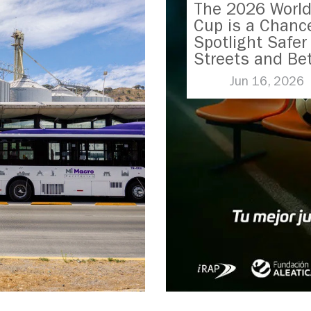
The 2026 Worl
Cup is a Chanc
Spotlight Safer
Streets and Bet
Transport
Jun 16, 2026