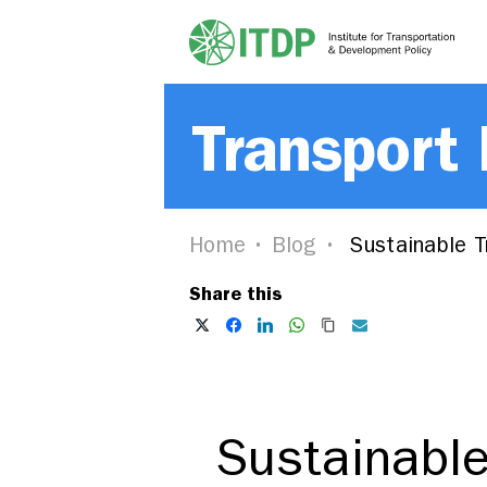
Transport
Home
Blog
Sustainable Tr
Share this
Sustainable