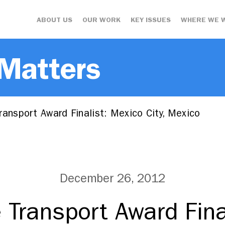
ABOUT US
OUR WORK
KEY ISSUES
WHERE WE 
 Matters
ansport Award Finalist: Mexico City, Mexico
December 26, 2012
 Transport Award Fina