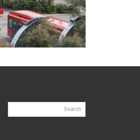
Search