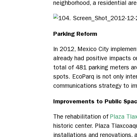
neighborhood, a residential are
Parking Reform
In 2012, Mexico City implement
already had positive impacts o
total of 481 parking meters ar
spots. EcoParq is not only inte
communications strategy to im
Improvements to Public Spa
The rehabilitation of
Plaza Tl
historic center. Plaza Tlaxcoaq
installations and renovations, 