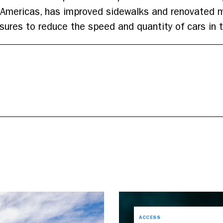
e Americas, has improved sidewalks and renovated 
asures to reduce the speed and quantity of cars in 
ACCESS