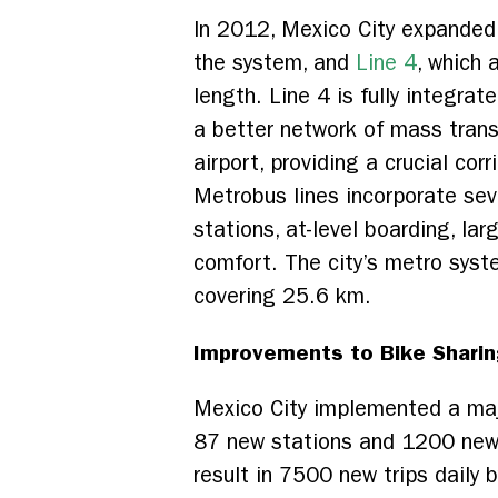
In 2012, Mexico City expanded
the system, and
Line 4
, which 
length. Line 4 is fully integra
a better network of mass transit
airport, providing a crucial cor
Metrobus lines incorporate se
stations, at-level boarding, la
comfort. The city’s metro sys
covering 25.6 km.
Improvements to Bike Sharin
Mexico City implemented a maj
87 new stations and 1200 new b
result in 7500 new trips daily 