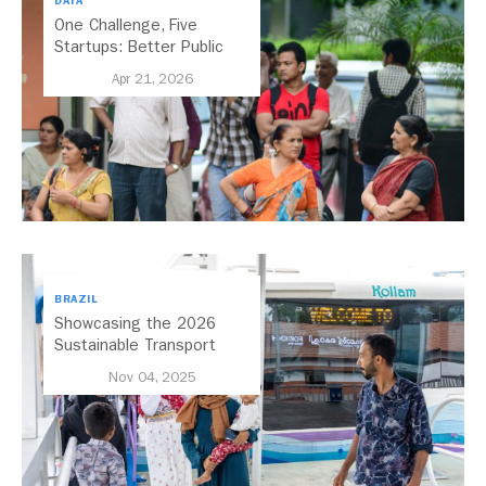
DATA
One Challenge, Five
Startups: Better Public
Transport for India
Apr 21, 2026
BRAZIL
Showcasing the 2026
Sustainable Transport
Award Finalist Cities
Nov 04, 2025