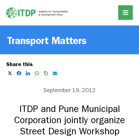
Transport Matters
Share this
September 19, 2012
ITDP and Pune Municipal
Corporation jointly organize
Street Design Workshop