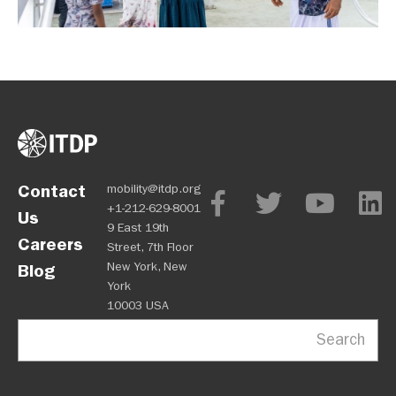
Contact
mobility@itdp.org
+1-212-629-8001
Us
9 East 19th
Careers
Street, 7th Floor
New York, New
Blog
York
10003 USA
Search