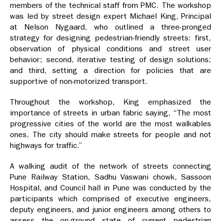
members of the technical staff from PMC. The workshop
was led by street design expert Michael King, Principal
at Nelson Nygaard, who outlined a three-pronged
strategy for designing pedestrian-friendly streets: first,
observation of physical conditions and street user
behavior; second, iterative testing of design solutions;
and third, setting a direction for policies that are
supportive of non-motorized transport.
Throughout the workshop, King emphasized the
importance of streets in urban fabric saying, “The most
progressive cities of the world are the most walkables
ones. The city should make streets for people and not
highways for traffic.”
A walking audit of the network of streets connecting
Pune Railway Station, Sadhu Vaswani chowk, Sassoon
Hospital, and Council hall in Pune was conducted by the
participants which comprised of executive engineers,
deputy engineers, and junior engineers among others to
assess the on-ground state of current pedestrian