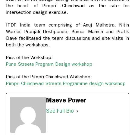
the heart of Pimpri -Chinchwad as the site for
intersection design exercise.
ITDP India team comprising of Anuj Malhotra, Nitin
Warrier, Pranjali Deshpande, Kumar Manish and Pratik
Dave facilitated the team discussions and site visits in
both the workshops.
Pics of the Workshop:
Pune Streets Program Design workshop
Pics of the Pimpri Chinchwad Workshop:
Pimpri Chinchwad Streets Programme design workshop
Maeve Power
See Full Bio