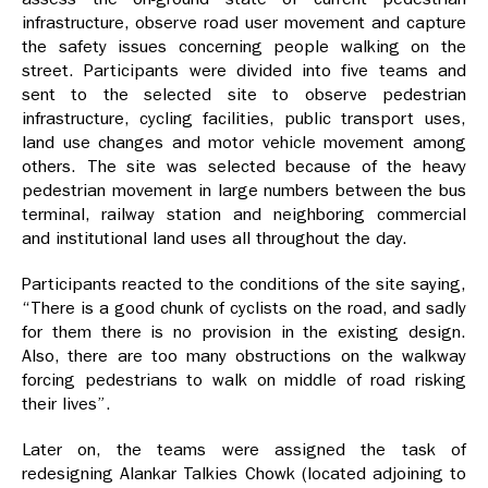
infrastructure, observe road user movement and capture
the safety issues concerning people walking on the
street. Participants were divided into five teams and
sent to the selected site to observe pedestrian
infrastructure, cycling facilities, public transport uses,
land use changes and motor vehicle movement among
others. The site was selected because of the heavy
pedestrian movement in large numbers between the bus
terminal, railway station and neighboring commercial
and institutional land uses all throughout the day.
Participants reacted to the conditions of the site saying,
“There is a good chunk of cyclists on the road, and sadly
for them there is no provision in the existing design.
Also, there are too many obstructions on the walkway
forcing pedestrians to walk on middle of road risking
their lives”.
Later on, the teams were assigned the task of
redesigning Alankar Talkies Chowk (located adjoining to