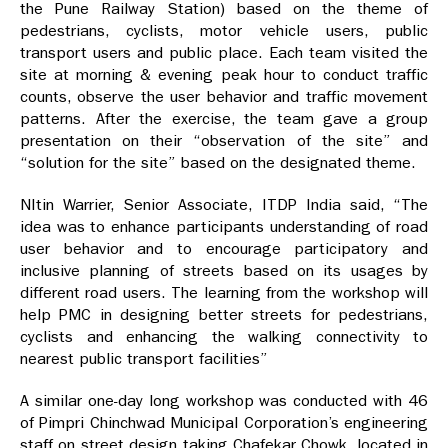
the Pune Railway Station) based on the theme of
pedestrians, cyclists, motor vehicle users, public
transport users and public place. Each team visited the
site at morning & evening peak hour to conduct traffic
counts, observe the user behavior and traffic movement
patterns. After the exercise, the team gave a group
presentation on their “observation of the site” and
“solution for the site” based on the designated theme.
NItin Warrier, Senior Associate, ITDP India said, “The
idea was to enhance participants understanding of road
user behavior and to encourage participatory and
inclusive planning of streets based on its usages by
different road users. The learning from the workshop will
help PMC in designing better streets for pedestrians,
cyclists and enhancing the walking connectivity to
nearest public transport facilities”
A similar one-day long workshop was conducted with 46
of Pimpri Chinchwad Municipal Corporation’s engineering
staff on street design taking Chafekar Chowk, located in