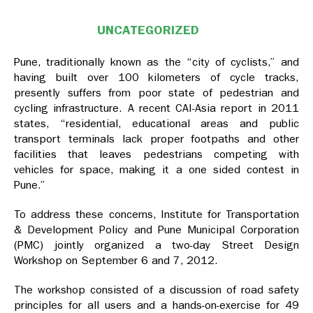
UNCATEGORIZED
Pune, traditionally known as the “city of cyclists,” and
having built over 100 kilometers of cycle tracks,
presently suffers from poor state of pedestrian and
cycling infrastructure. A recent CAI-Asia report in 2011
states, “residential, educational areas and public
transport terminals lack proper footpaths and other
facilities that leaves pedestrians competing with
vehicles for space, making it a one sided contest in
Pune.”
To address these concerns, Institute for Transportation
& Development Policy and Pune Municipal Corporation
(PMC) jointly organized a two-day Street Design
Workshop on September 6 and 7, 2012.
The workshop consisted of a discussion of road safety
principles for all users and a hands-on-exercise for 49