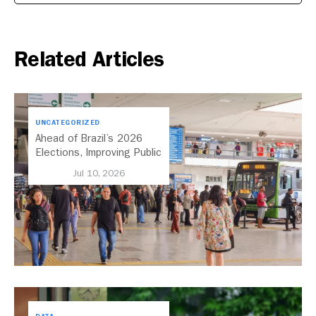
Related Articles
UNCATEGORIZED
Ahead of Brazil’s 2026
Elections, Improving Public
Transport Should Be A
Jul 10, 2026
Priority