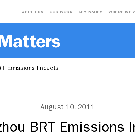
ABOUT US
OUR WORK
KEY ISSUES
WHERE WE 
 Matters
T Emissions Impacts
August 10, 2011
hou BRT Emissions 