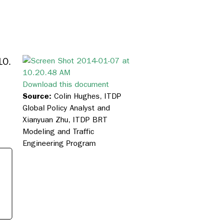
10.
Download this document
Source:
Colin Hughes, ITDP
Global Policy Analyst and
Xianyuan Zhu, ITDP BRT
Modeling and Traffic
Engineering Program