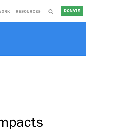
DONATE
WORK
RESOURCES
Impacts