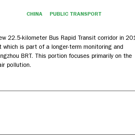
CHINA
PUBLIC TRANSPORT
w 22.5-kilometer Bus Rapid Transit corridor in 20
rt which is part of a longer-term monitoring and
ngzhou BRT. This portion focuses primarily on the
r pollution.