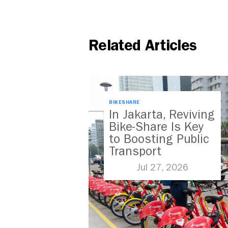
Related Articles
BIKESHARE
In Jakarta, Reviving
Bike-Share Is Key
to Boosting Public
Transport
Jul 27, 2026