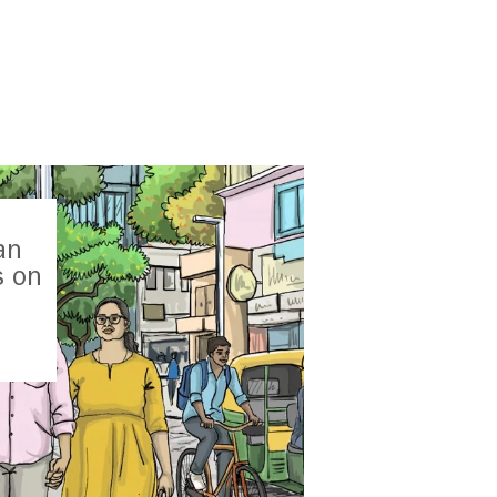
an
s on