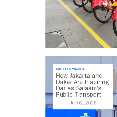
BUS RAPID TRANSIT
How Jakarta and
Dakar Are Inspiring
Dar es Salaam’s
Public Transport
Future
Jul 02, 2026