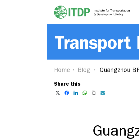
Transport
Home
Blog
Guangzhou BR
Share this
Guangz