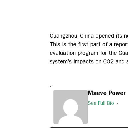
Guangzhou, China opened its ne
This is the first part of a repo
evaluation program for the Gua
system’s impacts on CO2 and ai
Maeve Power
See Full Bio