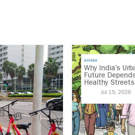
ACCESS
Why India’s Urb
Future Depend
Healthy Streets
Jul 15, 2026