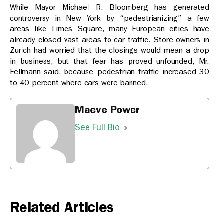
While Mayor Michael R. Bloomberg has generated
controversy in New York by “pedestrianizing” a few
areas like Times Square, many European cities have
already closed vast areas to car traffic. Store owners in
Zurich had worried that the closings would mean a drop
in business, but that fear has proved unfounded, Mr.
Fellmann said, because pedestrian traffic increased 30
to 40 percent where cars were banned.
Maeve Power
See Full Bio
Related Articles