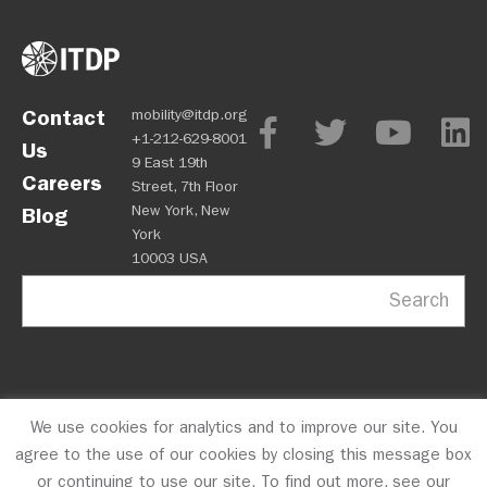
Contact
mobility@itdp.org
+1-212-629-8001
Us
9 East 19th
Careers
Street, 7th Floor
New York, New
Blog
York
10003 USA
Search
We use cookies for analytics and to improve our site. You
OPM
Privacy Policy
CFC #10723
© 2026 ITDP
agree to the use of our cookies by closing this message box
or continuing to use our site. To find out more, see our