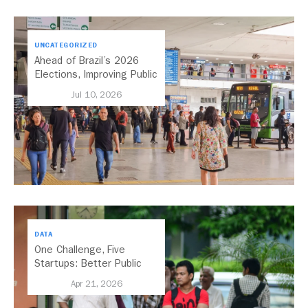
UNCATEGORIZED
Ahead of Brazil’s 2026
Elections, Improving Public
Transport Should Be A
Jul 10, 2026
Priority
DATA
One Challenge, Five
Startups: Better Public
Transport for India
Apr 21, 2026