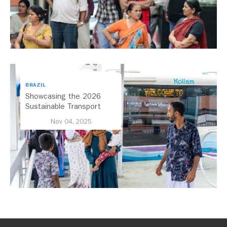
BRAZIL
Showcasing the 2026
Sustainable Transport
Award Finalist Cities
Nov 04, 2025