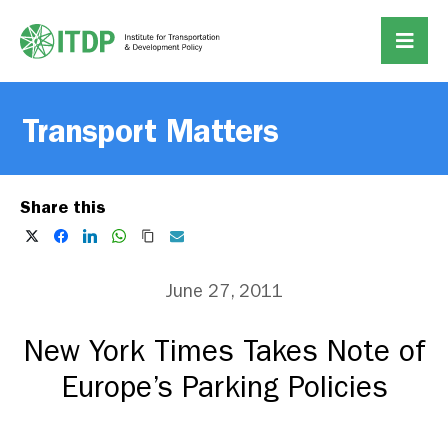
Transport Matters
Share this
June 27, 2011
New York Times Takes Note of
Europe’s Parking Policies