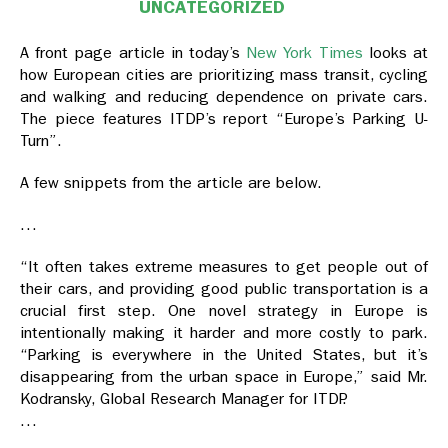
UNCATEGORIZED
A front page article in today’s
New York Times
looks at
how European cities are prioritizing mass transit, cycling
and walking and reducing dependence on private cars.
The piece features ITDP’s report “Europe’s Parking U-
Turn”.
A few snippets from the article are below.
…
“It often takes extreme measures to get people out of
their cars, and providing good public transportation is a
crucial first step. One novel strategy in Europe is
intentionally making it harder and more costly to park.
“Parking is everywhere in the United States, but it’s
disappearing from the urban space in Europe,” said Mr.
Kodransky, Global Research Manager for ITDP.
…