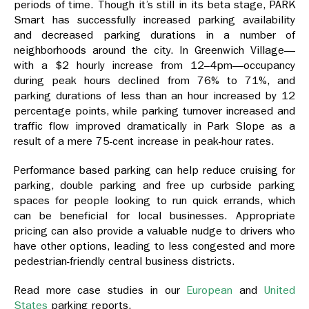
periods of time. Though it’s still in its beta stage, PARK
Smart has successfully increased parking availability
and decreased parking durations in a number of
neighborhoods around the city. In Greenwich Village—
with a $2 hourly increase from 12–4pm—occupancy
during peak hours declined from 76% to 71%, and
parking durations of less than an hour increased by 12
percentage points, while parking turnover increased and
traffic flow improved dramatically in Park Slope as a
result of a mere 75-cent increase in peak-hour rates.
Performance based parking can help reduce cruising for
parking, double parking and free up curbside parking
spaces for people looking to run quick errands, which
can be beneficial for local businesses. Appropriate
pricing can also provide a valuable nudge to drivers who
have other options, leading to less congested and more
pedestrian-friendly central business districts.
Read more case studies in our
European
and
United
States
parking reports.