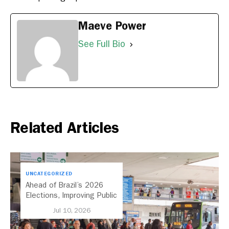
Maeve Power
See Full Bio
Related Articles
UNCATEGORIZED
Ahead of Brazil’s 2026
Elections, Improving Public
Transport Should Be A
Jul 10, 2026
Priority