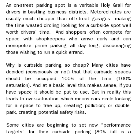
An on-street parking spot is a veritable Holy Grail for
drivers in bustling business districts. Metered rates are
usually much cheaper than off-street garages—making
the time wasted circling looking for a curbside spot well
worth drivers’ time. And shoppers often compete for
space with shopkeepers who arrive early and can
monopolize prime parking all day long, discouraging
those wishing to run a quick errand.
Why is curbside parking so cheap? Many cities have
decided (consciously or not) that that curbside spaces
should be occupied 100% of the time (100%
saturation). And at a basic level this makes sense, if you
have space it should be put to use. But in reality this
leads to over-saturation, which means cars circle looking
for a space to free up, creating pollution; or double-
park, creating potential safety risks.
Some cities are beginning to set new “performance
targets” for their curbside parking (80% full is a