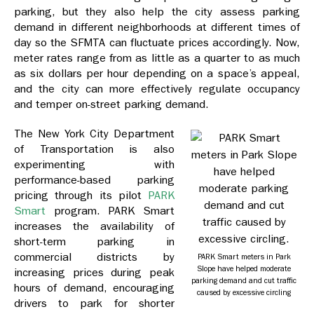
parking, but they also help the city assess parking
demand in different neighborhoods at different times of
day so the SFMTA can fluctuate prices accordingly. Now,
meter rates range from as little as a quarter to as much
as six dollars per hour depending on a space’s appeal,
and the city can more effectively regulate occupancy
and temper on-street parking demand.
The New York City Department
of Transportation is also
experimenting with
performance-based parking
pricing through its pilot
PARK
Smart
program. PARK Smart
increases the availability of
short-term parking in
commercial districts by
PARK Smart meters in Park
Slope have helped moderate
increasing prices during peak
parking demand and cut traffic
hours of demand, encouraging
caused by excessive circling
drivers to park for shorter