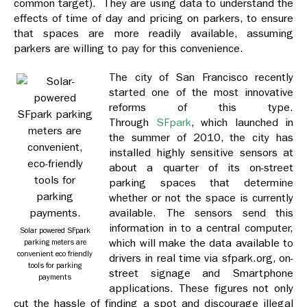
common target). They are using data to understand the
effects of time of day and pricing on parkers, to ensure
that spaces are more readily available, assuming
parkers are willing to pay for this convenience.
The city of San Francisco recently
started one of the most innovative
reforms of this type.
Through
SFpark
, which launched in
the summer of 2010, the city has
installed highly sensitive sensors at
about a quarter of its on-street
parking spaces that determine
whether or not the space is currently
available. The sensors send this
information in to a central computer,
Solar powered SFpark
which will make the data available to
parking meters are
convenient eco friendly
drivers in real time via sfpark.org, on-
tools for parking
street signage and Smartphone
payments
applications. These figures not only
cut the hassle of finding a spot and discourage illegal