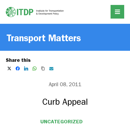
Transport Matters
Share this
April 08, 2011
Curb Appeal
UNCATEGORIZED