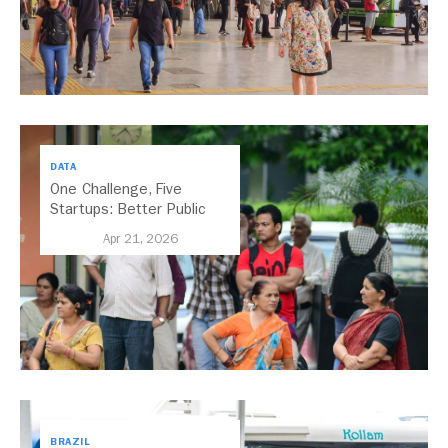
DATA
One Challenge, Five
Startups: Better Public
Transport for India
Apr 21, 2026
BRAZIL