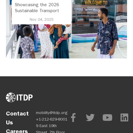
Showcasing the 2026
Sustainable Transport
Award Finalist Cities
Nov 04, 2025
Contact
mobility@itdp.org
+1-212-629-8001
Us
9 East 19th
Careers
Street, 7th Floor