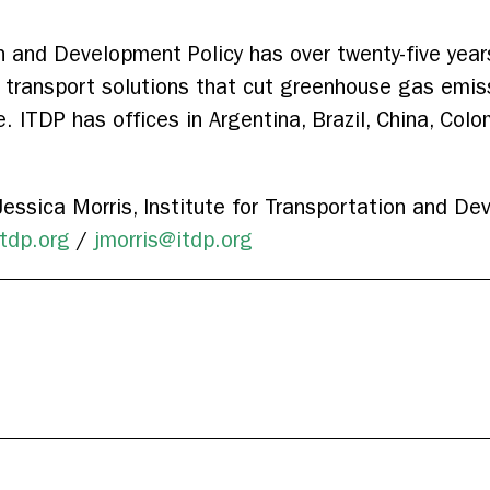
on and Development Policy has over twenty-five year
t transport solutions that cut greenhouse gas emis
e. ITDP has offices in Argentina, Brazil, China, Colo
essica Morris, Institute for Transportation and De
tdp.org
/
jmorris@itdp.org