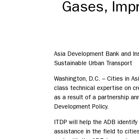
Gases, Impro
Asia Development Bank and Ins
Sustainable Urban Transport
Washington, D.C. – Cities in A
class technical expertise on cre
as a result of a partnership a
Development Policy.
ITDP will help the ADB identif
assistance in the field to cit