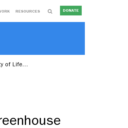
DONATE
WORK
RESOURCES
ty of Life…
Greenhouse