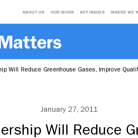
ABOUT US
OUR WORK
KEY ISSUES
WHERE WE 
 Matters
ip Will Reduce Greenhouse Gases, Improve Quali
January 27, 2011
ership Will Reduce 