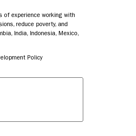
s of experience working with
sions, reduce poverty, and
mbia, India, Indonesia, Mexico,
velopment Policy