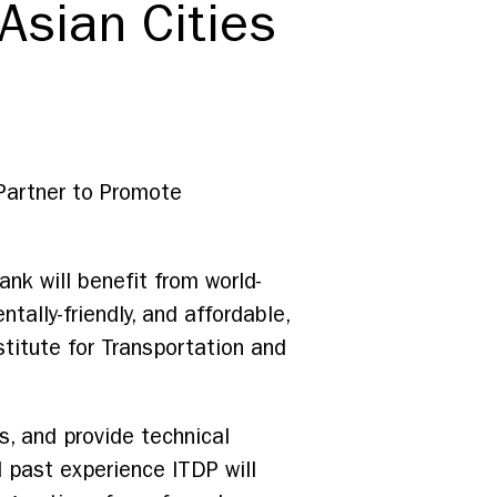
 Asian Cities
Partner to Promote
nk will benefit from world-
tally-friendly, and affordable,
titute for Transportation and
s, and provide technical
 past experience ITDP will