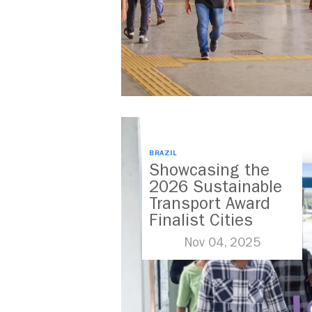
BRAZIL
Showcasing the
2026 Sustainable
Transport Award
Finalist Cities
Nov 04, 2025