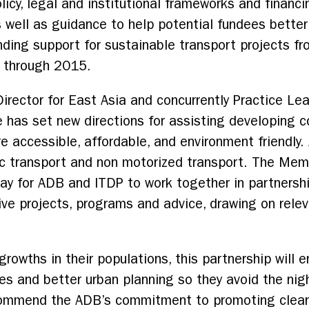
icy, legal and institutional frameworks and financi
s well as guidance to help potential fundees bette
ding support for sustainable transport projects fro
s through 2015.
irector for East Asia and concurrently Practice Lea
e has set new directions for assisting developing co
e accessible, affordable, and environment friendly.
blic transport and non motorized transport. The M
y for ADB and ITDP to work together in partnershi
tive projects, programs and advice, drawing on relev
growths in their populations, this partnership will 
anes and better urban planning so they avoid the ni
commend the ADB’s commitment to promoting clean