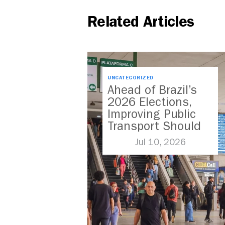
Related Articles
UNCATEGORIZED
Ahead of Brazil’s
2026 Elections,
Improving Public
Transport Should
Be A Priority
Jul 10, 2026