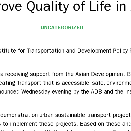
ve Quality of Life in
UNCATEGORIZED
titute for Transportation and Development Policy 
sia receiving support from the Asian Development Ba
ating transport that is accessible, safe, environmen
nnounced Wednesday evening by the ADB and the Ins
y demonstration urban sustainable transport project
ies to implement these projects. Based on these and