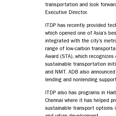
transportation and look forward
Executive Director.
ITDP has recently provided tech
which opened one of Asia’s be
integrated with the city’s metr
range of low-carbon transporta
Award (STA), which recognizes 
sustainable transportation ini
and NMT. ADB also announced t
lending and nonlending support
ITDP also has programs in Harb
Chennai where it has helped pr
sustainable transport options 
and urban development.