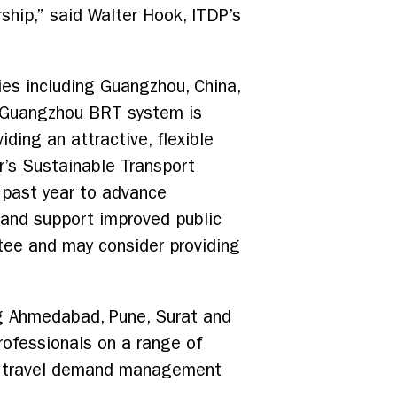
rship,” said Walter Hook, ITDP’s
ies including Guangzhou, China,
e Guangzhou BRT system is
iding an attractive, flexible
r’s Sustainable Transport
e past year to advance
 and support improved public
tee and may consider providing
ing Ahmedabad, Pune, Surat and
rofessionals on a range of
rt, travel demand management