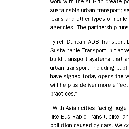
work with the ADB to create pol
sustainable urban transport; a
loans and other types of nonlen
agencies. The partnership run
Tyrrell Duncan, ADB Transport D
Sustainable Transport Initiativ
build transport systems that ar
urban transport, including pu
have signed today opens the wa
will help us deliver more effec
practices.”
“With Asian cities facing huge 
like Bus Rapid Transit, bike l
pollution caused by cars. We 