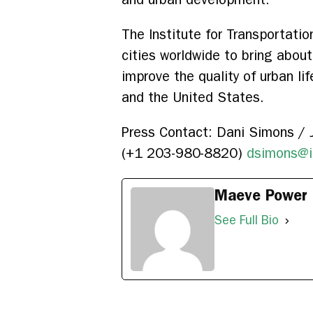
The Institute for Transportati
cities worldwide to bring abou
improve the quality of urban lif
and the United States.
Press Contact: Dani Simons / J
(+1 203-980-8820)
dsimons@i
Maeve Power
See Full Bio