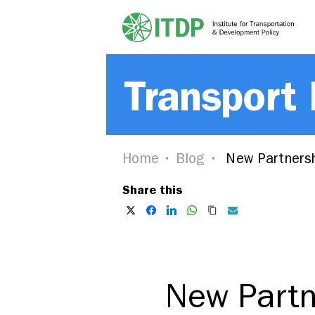
Transport
Home
Blog
New Partnersh
Share this
New Partn