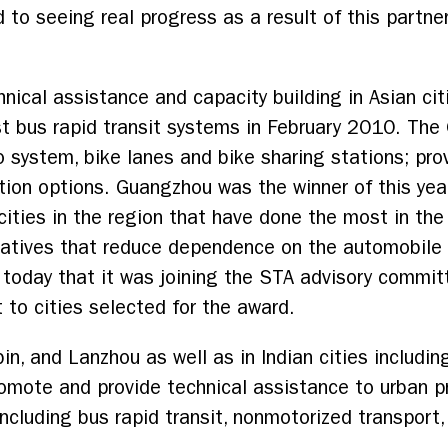
 to seeing real progress as a result of this partne
nical assistance and capacity building in Asian cit
st bus rapid transit systems in February 2010. Th
o system, bike lanes and bike sharing stations; prov
tion options. Guangzhou was the winner of this yea
cities in the region that have done the most in th
tiatives that reduce dependence on the automobile
oday that it was joining the STA advisory commit
 to cities selected for the award.
in, and Lanzhou as well as in Indian cities includ
omote and provide technical assistance to urban p
including bus rapid transit, nonmotorized transpo