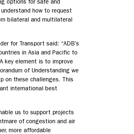
ng options for safe and
r understand how to request
m bilateral and multilateral
der for Transport said: “ADB’s
untries in Asia and Pacific to
 A key element is to improve
emorandum of Understanding we
p on these challenges. This
ant international best
enable us to support projects
ghtmare of congestion and air
er, more affordable