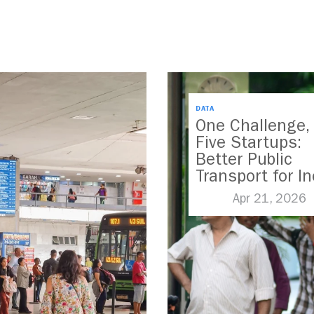
DATA
One Challenge,
Five Startups:
Better Public
Transport for In
Apr 21, 2026