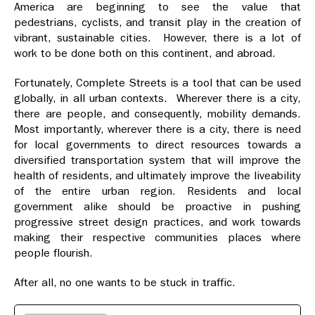
America are beginning to see the value that
pedestrians, cyclists, and transit play in the creation of
vibrant, sustainable cities. However, there is a lot of
work to be done both on this continent, and abroad.
Fortunately, Complete Streets is a tool that can be used
globally, in all urban contexts. Wherever there is a city,
there are people, and consequently, mobility demands.
Most importantly, wherever there is a city, there is need
for local governments to direct resources towards a
diversified transportation system that will improve the
health of residents, and ultimately improve the liveability
of the entire urban region. Residents and local
government alike should be proactive in pushing
progressive street design practices, and work towards
making their respective communities places where
people flourish.
After all, no one wants to be stuck in traffic.