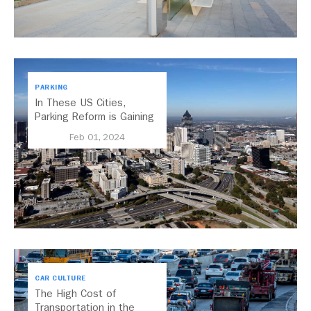
PARKING
In These US Cities,
Parking Reform is Gaining
Momentum
Feb 01, 2024
CAR CULTURE
The High Cost of
Transportation in the