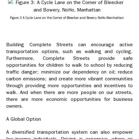
Figure 3 A Cycle Lane on the Corner of Bleecker and Bowery NoHo Manhattan
Building Complete Streets can encourage active
transportation options, such as walking and cycling.
Furthermore, Complete Streets provide safe
opportunities for children to walk to school by reducing
traffic danger; minimize our dependency on oil; reduce
carbon emissions; and create more vibrant communities
through providing more opportunities and incentives to
walk. And when there are more people on our streets,
there are more economic opportunities for business
owners.
A Global Option
A diversified transportation system can also empower
low-income individuals. Driving is expensive, where as