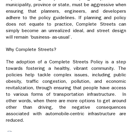
municipality, province or state, must be aggressive when
ensuring that planners, engineers, and developers
adhere to the policy guidelines. If planning and policy
does not equate to practice, Complete Streets can
simply become an unrealized ideal, and street design
will remain ‘business- as-usual’.
Why Complete Streets?
The adoption of a Complete Streets Policy is a step
towards fostering a healthy, vibrant community. The
policies help tackle complex issues, including public
obesity, traffic congestion, pollution, and economic
revitalization, through ensuring that people have access
to various forms of transportation infrastructure. In
other words, when there are more options to get around
other than driving, the negative consequences
associated with automobile-centric infrastructure are
reduced.