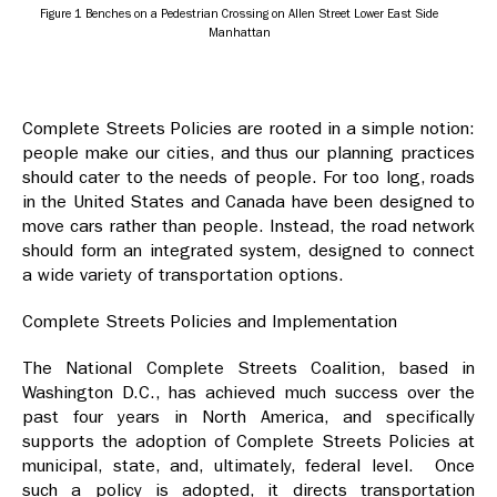
Figure 1 Benches on a Pedestrian Crossing on Allen Street Lower East Side
Manhattan
Complete Streets Policies are rooted in a simple notion:
people make our cities, and thus our planning practices
should cater to the needs of people. For too long, roads
in the United States and Canada have been designed to
move cars rather than people. Instead, the road network
should form an integrated system, designed to connect
a wide variety of transportation options.
Complete Streets Policies and Implementation
The National Complete Streets Coalition, based in
Washington D.C., has achieved much success over the
past four years in North America, and specifically
supports the adoption of Complete Streets Policies at
municipal, state, and, ultimately, federal level. Once
such a policy is adopted, it directs transportation