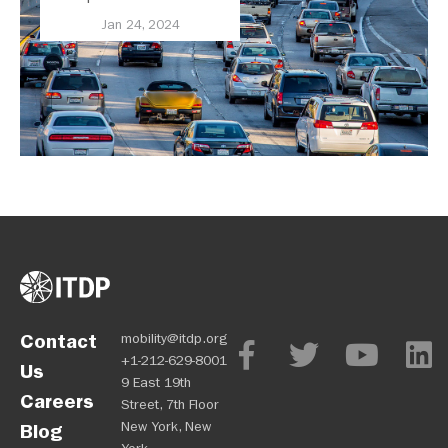
United States
Jan 24, 2024
Contact
mobility@itdp.org
+1-212-629-8001
Us
9 East 19th
Careers
Street, 7th Floor
New York, New
Blog