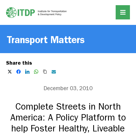
Transport Matters
Share this
December 03, 2010
Complete Streets in North
America: A Policy Platform to
help Foster Healthy, Liveable