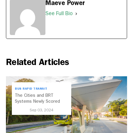
Maeve Power
See Full Bio
Related Articles
BUS RAPID TRANSIT
The Cities and BRT
Systems Newly Scored
with the 2024 BRT
Sep 03, 2024
Standard