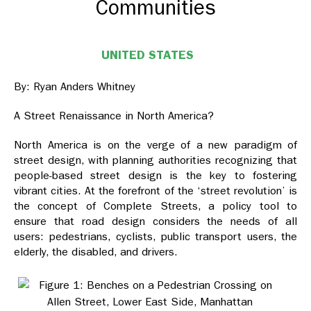
Communities
UNITED STATES
By: Ryan Anders Whitney
A Street Renaissance in North America?
North America is on the verge of a new paradigm of
street design, with planning authorities recognizing that
people-based street design is the key to fostering
vibrant cities. At the forefront of the ‘street revolution’ is
the concept of Complete Streets, a policy tool to
ensure that road design considers the needs of all
users: pedestrians, cyclists, public transport users, the
elderly, the disabled, and drivers.