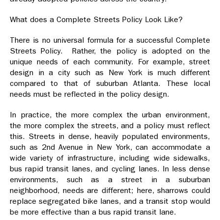
What does a Complete Streets Policy Look Like?
There is no universal formula for a successful Complete
Streets Policy. Rather, the policy is adopted on the
unique needs of each community. For example, street
design in a city such as New York is much different
compared to that of suburban Atlanta. These local
needs must be reflected in the policy design.
In practice, the more complex the urban environment,
the more complex the streets, and a policy must reflect
this. Streets in dense, heavily populated environments,
such as 2nd Avenue in New York, can accommodate a
wide variety of infrastructure, including wide sidewalks,
bus rapid transit lanes, and cycling lanes. In less dense
environments, such as a street in a suburban
neighborhood, needs are different; here, sharrows could
replace segregated bike lanes, and a transit stop would
be more effective than a bus rapid transit lane.