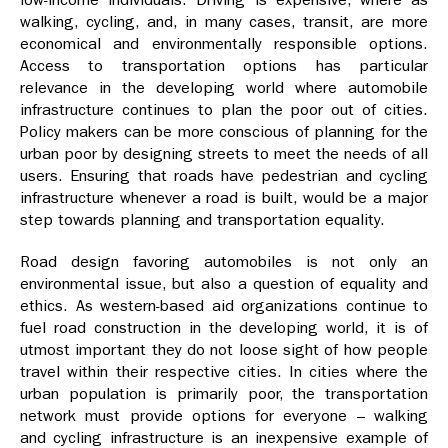
walking, cycling, and, in many cases, transit, are more
economical and environmentally responsible options.
Access to transportation options has particular
relevance in the developing world where automobile
infrastructure continues to plan the poor out of cities.
Policy makers can be more conscious of planning for the
urban poor by designing streets to meet the needs of all
users. Ensuring that roads have pedestrian and cycling
infrastructure whenever a road is built, would be a major
step towards planning and transportation equality.
Road design favoring automobiles is not only an
environmental issue, but also a question of equality and
ethics. As western-based aid organizations continue to
fuel road construction in the developing world, it is of
utmost important they do not loose sight of how people
travel within their respective cities. In cities where the
urban population is primarily poor, the transportation
network must provide options for everyone – walking
and cycling infrastructure is an inexpensive example of