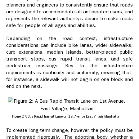
planners and engineers to consistently ensure that roads
are designed to accommodate all anticipated users, and
represents the relevant authority’s desire to make roads
safe for people of all ages and abilities.
Depending on the road context, infrastructure
considerations can include bike lanes, wider sidewalks,
curb extensions, median islands, better-placed public
transport stops, bus rapid transit lanes, and safe
pedestrian crossings. Key to the infrastructure
requirements is continuity and uniformity, meaning that,
for instance, a sidewalk will not begin on one block and
end on the next.
Figure 2 A Bus Rapid Transit Lane on 1st Avenue East Village Manhattan
To create long-term change, however, the policy must be
implemented rigorously. The adopting body, whether a