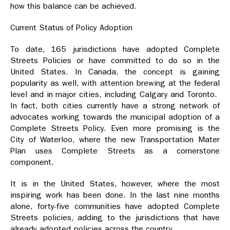
how this balance can be achieved.
Current Status of Policy Adoption
To date, 165 jurisdictions have adopted Complete
Streets Policies or have committed to do so in the
United States. In Canada, the concept is gaining
popularity as well, with attention brewing at the federal
level and in major cities, including Calgary and Toronto.
In fact, both cities currently have a strong network of
advocates working towards the municipal adoption of a
Complete Streets Policy. Even more promising is the
City of Waterloo, where the new Transportation Mater
Plan uses Complete Streets as a cornerstone
component.
It is in the United States, however, where the most
inspiring work has been done. In the last nine months
alone, forty-five communities have adopted Complete
Streets policies, adding to the jurisdictions that have
already adopted policies across the country.