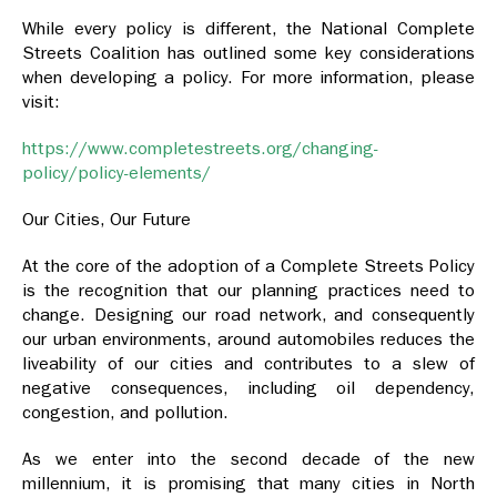
While every policy is different, the National Complete
Streets Coalition has outlined some key considerations
when developing a policy. For more information, please
visit:
https://www.completestreets.org/changing-
policy/policy-elements/
Our Cities, Our Future
At the core of the adoption of a Complete Streets Policy
is the recognition that our planning practices need to
change. Designing our road network, and consequently
our urban environments, around automobiles reduces the
liveability of our cities and contributes to a slew of
negative consequences, including oil dependency,
congestion, and pollution.
As we enter into the second decade of the new
millennium, it is promising that many cities in North