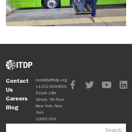
Contact
mobility@itdp.org
+1-212-629-8001
Us
9 East 19th
Careers
Street, 7th Floor
New York, New
Blog
York
10003 USA
Search