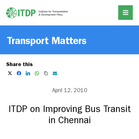
Transport Matters
Share this
April 12, 2010
ITDP on Improving Bus Transit
in Chennai