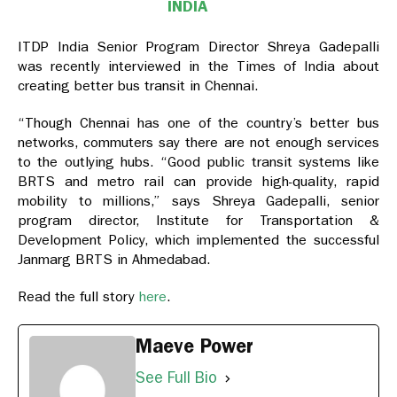
INDIA
ITDP India Senior Program Director Shreya Gadepalli
was recently interviewed in the Times of India about
creating better bus transit in Chennai.
“Though Chennai has one of the country’s better bus
networks, commuters say there are not enough services
to the outlying hubs. “Good public transit systems like
BRTS and metro rail can provide high-quality, rapid
mobility to millions,” says Shreya Gadepalli, senior
program director, Institute for Transportation &
Development Policy, which implemented the successful
Janmarg BRTS in Ahmedabad.
Read the full story
here
.
Maeve Power
See Full Bio