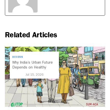
Related Articles
ACCESS
Why India’s Urban Future
Depends on Healthy
Streets
Jul 15, 2026