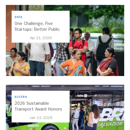
DATA
One Challenge, Five
Startups: Better Public
Transport for India
Apr 21, 2026
ACCESS
2026 Sustainable
Transport Award Honors
Salvador, Brazil, for its
Jan 13, 2026
Expansion of Bus Rapid
Transit