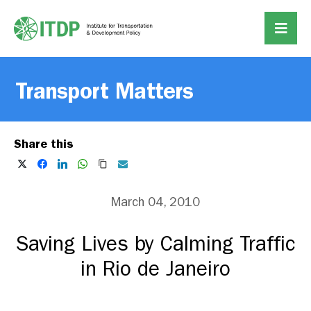
Transport Matters
Share this
March 04, 2010
Saving Lives by Calming Traffic
in Rio de Janeiro