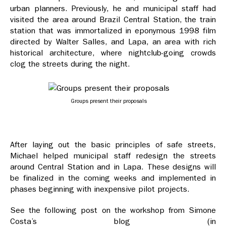
urban planners. Previously, he and municipal staff had
visited the area around Brazil Central Station, the train
station that was immortalized in eponymous 1998 film
directed by Walter Salles, and Lapa, an area with rich
historical architecture, where nightclub-going crowds
clog the streets during the night.
Groups present their proposals
After laying out the basic principles of safe streets,
Michael helped municipal staff redesign the streets
around Central Station and in Lapa. These designs will
be finalized in the coming weeks and implemented in
phases beginning with inexpensive pilot projects.
See the following post on the workshop from Simone
Costa’s blog (in