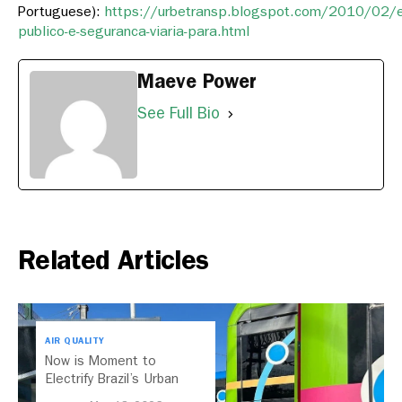
Portuguese):
https://urbetransp.blogspot.com/2010/02/
publico-e-seguranca-viaria-para.html
Maeve Power
See Full Bio
Related Articles
AIR QUALITY
Now is Moment to
Electrify Brazil’s Urban
Buses