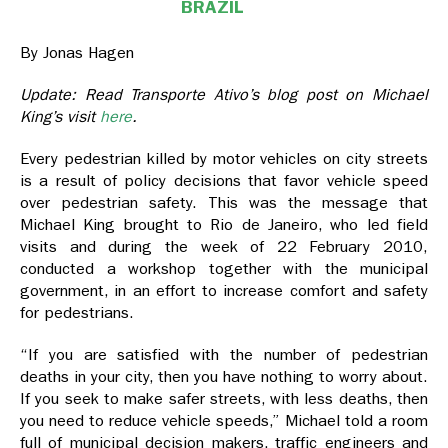
BRAZIL
By Jonas Hagen
Update: Read Transporte Ativo’s blog post on Michael
King’s visit
here
.
Every pedestrian killed by motor vehicles on city streets
is a result of policy decisions that favor vehicle speed
over pedestrian safety. This was the message that
Michael King brought to Rio de Janeiro, who led field
visits and during the week of 22 February 2010,
conducted a workshop together with the municipal
government, in an effort to increase comfort and safety
for pedestrians.
“If you are satisfied with the number of pedestrian
deaths in your city, then you have nothing to worry about.
If you seek to make safer streets, with less deaths, then
you need to reduce vehicle speeds,” Michael told a room
full of municipal decision makers, traffic engineers and