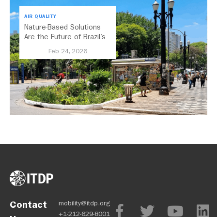
AIR QUALITY
Nature-Based Solutions
Are the Future of Brazil’s
Urban Mobility
Feb 24, 2026
Contact
mobility@itdp.org
+1-212-629-8001