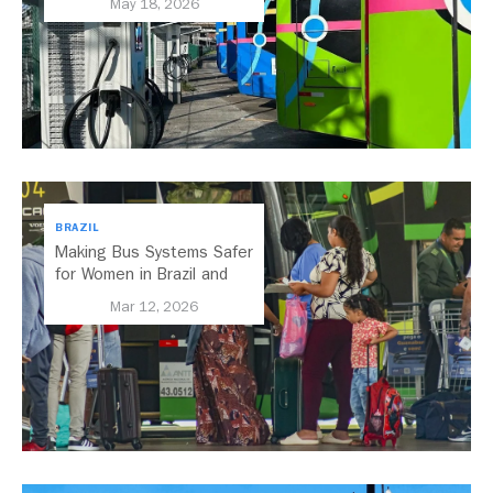
May 18, 2026
BRAZIL
Making Bus Systems Safer
for Women in Brazil and
Beyond
Mar 12, 2026