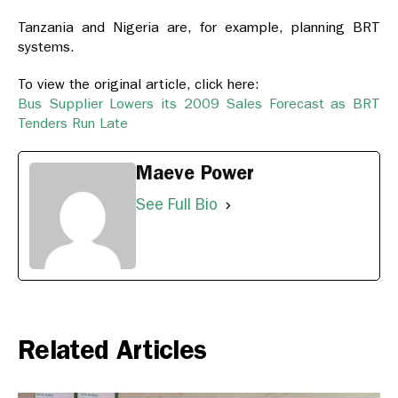
Tanzania and Nigeria are, for example, planning BRT
systems.
To view the original article, click here:
Bus Supplier Lowers its 2009 Sales Forecast as BRT
Tenders Run Late
Maeve Power
See Full Bio
Related Articles