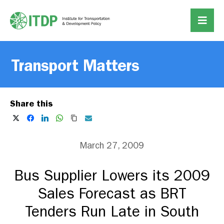
Transport Matters
Share this
March 27, 2009
Bus Supplier Lowers its 2009
Sales Forecast as BRT
Tenders Run Late in South