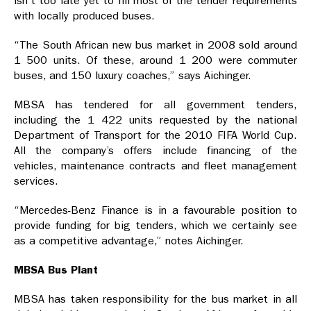
isn’t too late yet to fill most of the tender requirements
with locally produced buses.
“The South African new bus market in 2008 sold around
1 500 units. Of these, around 1 200 were commuter
buses, and 150 luxury coaches,” says Aichinger.
MBSA has tendered for all government tenders,
including the 1 422 units requested by the national
Department of Transport for the 2010 FIFA World Cup.
All the company’s offers include financing of the
vehicles, maintenance contracts and fleet management
services.
“Mercedes-Benz Finance is in a favourable position to
provide funding for big tenders, which we certainly see
as a competitive advantage,” notes Aichinger.
MBSA Bus Plant
MBSA has taken responsibility for the bus market in all