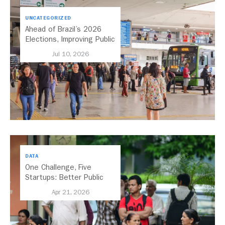
UNCATEGORIZED
Ahead of Brazil’s 2026
Elections, Improving Public
Transport Should Be A
Jul 10, 2026
Priority
DATA
One Challenge, Five
Startups: Better Public
Transport for India
Apr 21, 2026