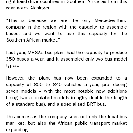
right-hand-drive countries in Southern Africa as from this
year, notes Aichinger.
“This is because we are the only Mercedes-Benz
company in the region with the capacity to assemble
buses, and we want to use this capacity for the
Southern African market.”
Last year, MBSA’s bus plant had the capacity to produce
350 buses a year, and it assembled only two bus model
types.
However, the plant has now been expanded to a
capacity of 800 to 840 vehicles a year, pro- ducing
seven models – with the most notable new additions
being two articulated models (roughly double the length
of a standard bus), and a specialised BRT bus.
This comes as the company sees not only the local bus
mar- ket, but also the African public transport market
expanding.