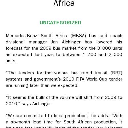
Africa
UNCATEGORIZED
Mercedes-Benz South Africa (MBSA) bus and coach
divisional manager Jan Aichinger has lowered his
forecast for the 2009 bus market from the 3 000 units
he expected last year, to between 1 700 and 2 000
units.
“The tenders for the various bus rapid transit (BRT)
systems and government’s 2010 FIFA World Cup tender
are running later than we expected.
“It seems the bulk of the volume will shift from 2009 to
2010,” says Aichinger.
“We are committed to local production,” he adds. “With
a six-month lead time for South African production, it