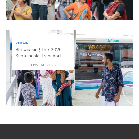
BRAZIL
Showcasing the 2026
Sustainable Transport
Award Finalist Cities
Nov 04, 2025