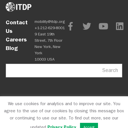
Contact
mobility@itdp.org
+1-212-629-8001
Us
9 East 19th
Careers
Street, 7th Floor
New York, New
Blog
York
10003 USA
Search
We use cookies for analytics and to improve our site. You
OPM
Privacy Policy
CFC #10723
© 2026 ITDP
agree to the use of our cookies by closing this message box
or continuing to use our site. To find out more, see our
updated
Privacy Policy
.
Accept