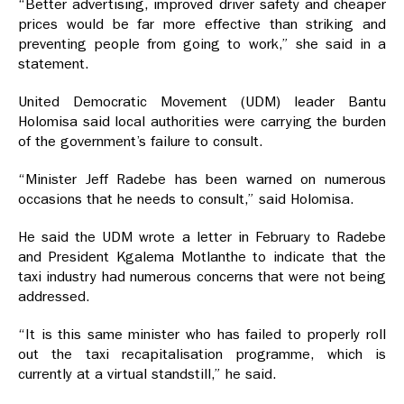
“Better advertising, improved driver safety and cheaper
prices would be far more effective than striking and
preventing people from going to work,” she said in a
statement.
United Democratic Movement (UDM) leader Bantu
Holomisa said local authorities were carrying the burden
of the government’s failure to consult.
“Minister Jeff Radebe has been warned on numerous
occasions that he needs to consult,” said Holomisa.
He said the UDM wrote a letter in February to Radebe
and President Kgalema Motlanthe to indicate that the
taxi industry had numerous concerns that were not being
addressed.
“It is this same minister who has failed to properly roll
out the taxi recapitalisation programme, which is
currently at a virtual standstill,” he said.