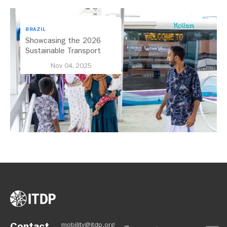
BRAZIL
Showcasing the 2026
Sustainable Transport
Award Finalist Cities
Nov 04, 2025
Contact
mobility@itdp.org