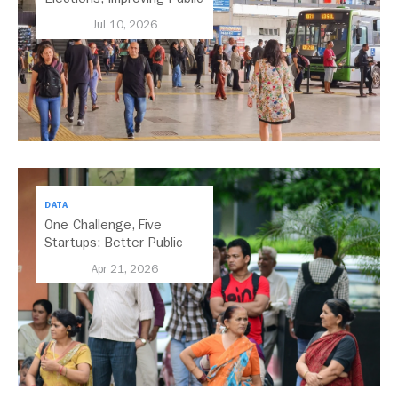
Transport Should Be A
Jul 10, 2026
Priority
DATA
One Challenge, Five
Startups: Better Public
Transport for India
Apr 21, 2026