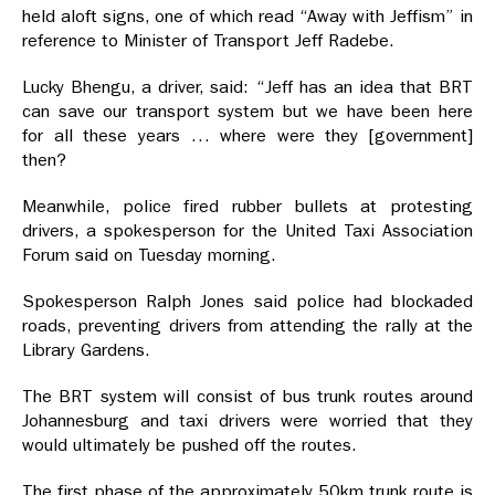
held aloft signs, one of which read “Away with Jeffism” in
reference to Minister of Transport Jeff Radebe.
Lucky Bhengu, a driver, said: “Jeff has an idea that BRT
can save our transport system but we have been here
for all these years … where were they [government]
then?
Meanwhile, police fired rubber bullets at protesting
drivers, a spokesperson for the United Taxi Association
Forum said on Tuesday morning.
Spokesperson Ralph Jones said police had blockaded
roads, preventing drivers from attending the rally at the
Library Gardens.
The BRT system will consist of bus trunk routes around
Johannesburg and taxi drivers were worried that they
would ultimately be pushed off the routes.
The first phase of the approximately 50km trunk route is