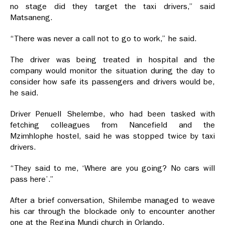
no stage did they target the taxi drivers,” said
Matsaneng.
“There was never a call not to go to work,” he said.
The driver was being treated in hospital and the
company would monitor the situation during the day to
consider how safe its passengers and drivers would be,
he said.
Driver Penuell Shelembe, who had been tasked with
fetching colleagues from Nancefield and the
Mzimhlophe hostel, said he was stopped twice by taxi
drivers.
“They said to me, ‘Where are you going? No cars will
pass here’.”
After a brief conversation, Shilembe managed to weave
his car through the blockade only to encounter another
one at the Regina Mundi church in Orlando.