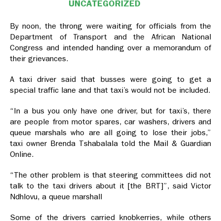
UNCATEGORIZED
By noon, the throng were waiting for officials from the
Department of Transport and the African National
Congress and intended handing over a memorandum of
their grievances.
A taxi driver said that busses were going to get a
special traffic lane and that taxi’s would not be included.
“In a bus you only have one driver, but for taxi’s, there
are people from motor spares, car washers, drivers and
queue marshals who are all going to lose their jobs,”
taxi owner Brenda Tshabalala told the Mail & Guardian
Online.
“The other problem is that steering committees did not
talk to the taxi drivers about it [the BRT]”, said Victor
Ndhlovu, a queue marshall
Some of the drivers carried knobkerries, while others