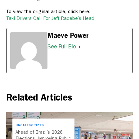
To view the original article, click here:
Taxi Drivers Call For Jeff Radebe’s Head
Maeve Power
See Full Bio
Related Articles
UNCATEGORIZED
Ahead of Brazil’s 2026
Elections, Improving Public