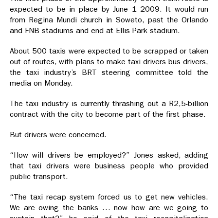
expected to be in place by June 1 2009. It would run
from Regina Mundi church in Soweto, past the Orlando
and FNB stadiums and end at Ellis Park stadium.
About 500 taxis were expected to be scrapped or taken
out of routes, with plans to make taxi drivers bus drivers,
the taxi industry’s BRT steering committee told the
media on Monday.
The taxi industry is currently thrashing out a R2,5-billion
contract with the city to become part of the first phase.
But drivers were concerned.
“How will drivers be employed?” Jones asked, adding
that taxi drivers were business people who provided
public transport.
“The taxi recap system forced us to get new vehicles.
We are owing the banks … now how are we going to