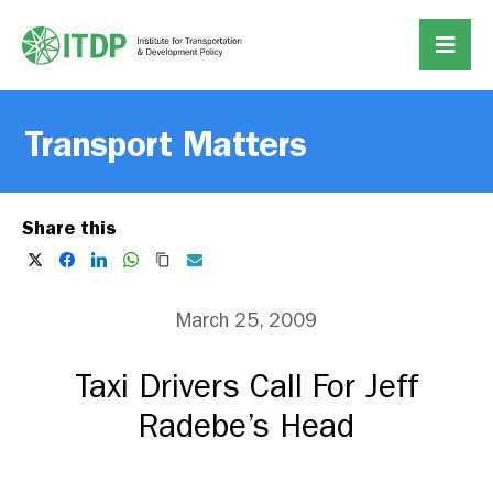
Transport Matters
Share this
March 25, 2009
Taxi Drivers Call For Jeff
Radebe’s Head