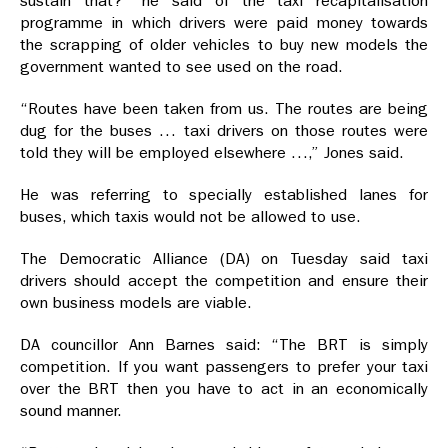
sustain that?” he said of the taxi recapitalisation
programme in which drivers were paid money towards
the scrapping of older vehicles to buy new models the
government wanted to see used on the road.
“Routes have been taken from us. The routes are being
dug for the buses … taxi drivers on those routes were
told they will be employed elsewhere …,” Jones said.
He was referring to specially established lanes for
buses, which taxis would not be allowed to use.
The Democratic Alliance (DA) on Tuesday said taxi
drivers should accept the competition and ensure their
own business models are viable.
DA councillor Ann Barnes said: “The BRT is simply
competition. If you want passengers to prefer your taxi
over the BRT then you have to act in an economically
sound manner.