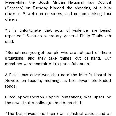
Meanwhile, the South African National Taxi Council
(Santaco) on Tuesday blamed the shooting of a bus
driver in Soweto on outsiders, and not on striking taxi
drivers.
“It is unfortunate that acts of violence are being
reported,” Santaco secretary general Philip Taaibosch
said.
“Sometimes you get people who are not part of these
situations, and they take things out of hand. Our
members were committed to peaceful action.”
A Putco bus driver was shot near the Merafe Hostel in
Soweto on Tuesday morning, as taxi drivers blockaded
roads.
Putco spokesperson Raphiri Matsaneng was upset by
the news that a colleague had been shot.
“The bus drivers had their own industrial action and at