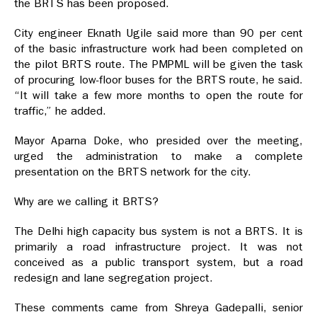
the BRTS has been proposed.
City engineer Eknath Ugile said more than 90 per cent
of the basic infrastructure work had been completed on
the pilot BRTS route. The PMPML will be given the task
of procuring low-floor buses for the BRTS route, he said.
“It will take a few more months to open the route for
traffic,” he added.
Mayor Aparna Doke, who presided over the meeting,
urged the administration to make a complete
presentation on the BRTS network for the city.
Why are we calling it BRTS?
The Delhi high capacity bus system is not a BRTS. It is
primarily a road infrastructure project. It was not
conceived as a public transport system, but a road
redesign and lane segregation project.
These comments came from Shreya Gadepalli, senior