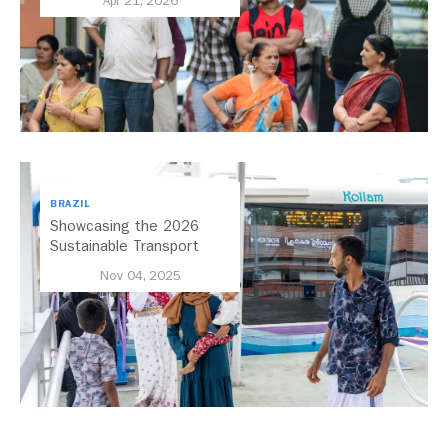
Apr 21, 2026
BRAZIL
Showcasing the 2026
Sustainable Transport
Award Finalist Cities
Nov 04, 2025