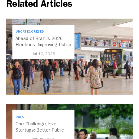
Related Articles
UNCATEGORIZED
Ahead of Brazil’s 2026
Elections, Improving Public
Transport Should Be A
Jul 10, 2026
Priority
DATA
One Challenge, Five
Startups: Better Public
Transport for India