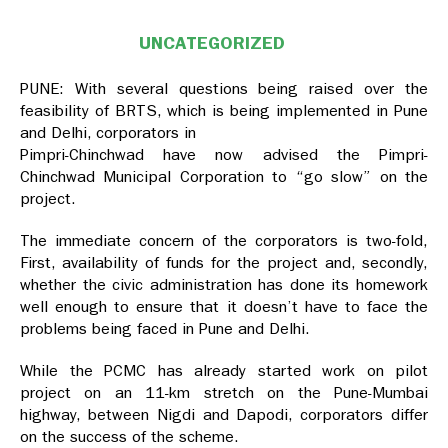
UNCATEGORIZED
PUNE: With several questions being raised over the
feasibility of BRTS, which is being implemented in Pune
and Delhi, corporators in
Pimpri-Chinchwad have now advised the Pimpri-
Chinchwad Municipal Corporation to “go slow” on the
project.
The immediate concern of the corporators is two-fold,
First, availability of funds for the project and, secondly,
whether the civic administration has done its homework
well enough to ensure that it doesn’t have to face the
problems being faced in Pune and Delhi.
While the PCMC has already started work on pilot
project on an 11-km stretch on the Pune-Mumbai
highway, between Nigdi and Dapodi, corporators differ
on the success of the scheme.