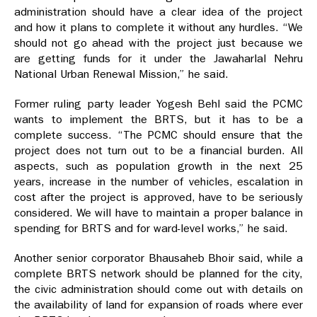
administration should have a clear idea of the project
and how it plans to complete it without any hurdles. “We
should not go ahead with the project just because we
are getting funds for it under the Jawaharlal Nehru
National Urban Renewal Mission,” he said.
Former ruling party leader Yogesh Behl said the PCMC
wants to implement the BRTS, but it has to be a
complete success. “The PCMC should ensure that the
project does not turn out to be a financial burden. All
aspects, such as population growth in the next 25
years, increase in the number of vehicles, escalation in
cost after the project is approved, have to be seriously
considered. We will have to maintain a proper balance in
spending for BRTS and for ward-level works,” he said.
Another senior corporator Bhausaheb Bhoir said, while a
complete BRTS network should be planned for the city,
the civic administration should come out with details on
the availability of land for expansion of roads where ever