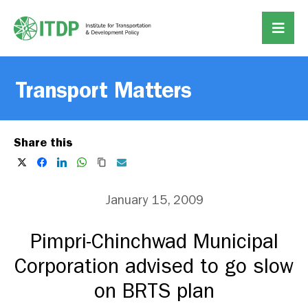
Transport Matters
Share this
January 15, 2009
Pimpri-Chinchwad Municipal
Corporation advised to go slow
on BRTS plan