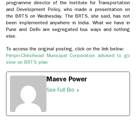
programme director of the Institute for Transportation
and Development Policy, who made a presentation on
the BRTS on Wednesday. The BRTS, she said, has not
been implemented anywhere in India. What we have in
Pune and Delhi are segregated bus ways and nothing
else.
To access the original posting, click on the link below:
Pimpri-Chinchwad Municipal Corporation advised to go
slow on BRTS plan
Maeve Power
See Full Bio