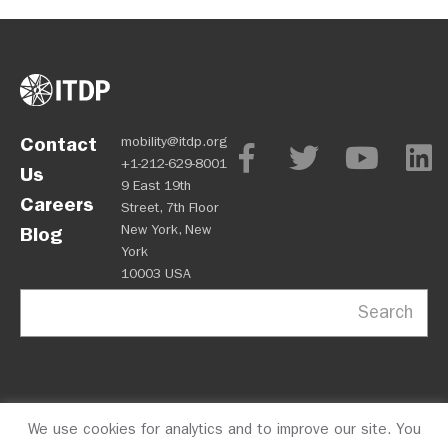
Contact
mobility@itdp.org
+1-212-629-8001
Us
9 East 19th
Careers
Street, 7th Floor
New York, New
Blog
York
10003 USA
Search
We use cookies for analytics and to improve our site. You