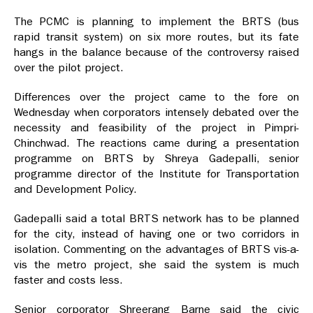
The PCMC is planning to implement the BRTS (bus
rapid transit system) on six more routes, but its fate
hangs in the balance because of the controversy raised
over the pilot project.
Differences over the project came to the fore on
Wednesday when corporators intensely debated over the
necessity and feasibility of the project in Pimpri-
Chinchwad. The reactions came during a presentation
programme on BRTS by Shreya Gadepalli, senior
programme director of the Institute for Transportation
and Development Policy.
Gadepalli said a total BRTS network has to be planned
for the city, instead of having one or two corridors in
isolation. Commenting on the advantages of BRTS vis-a-
vis the metro project, she said the system is much
faster and costs less.
Senior corporator Shreerang Barne said the civic