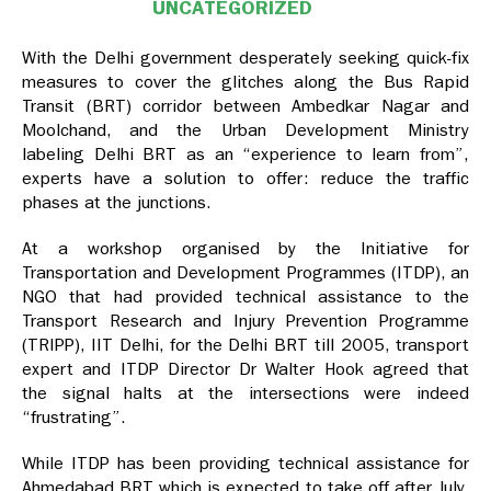
UNCATEGORIZED
With the Delhi government desperately seeking quick-fix
measures to cover the glitches along the Bus Rapid
Transit (BRT) corridor between Ambedkar Nagar and
Moolchand, and the Urban Development Ministry
labeling Delhi BRT as an “experience to learn from”,
experts have a solution to offer: reduce the traffic
phases at the junctions.
At a workshop organised by the Initiative for
Transportation and Development Programmes (ITDP), an
NGO that had provided technical assistance to the
Transport Research and Injury Prevention Programme
(TRIPP), IIT Delhi, for the Delhi BRT till 2005, transport
expert and ITDP Director Dr Walter Hook agreed that
the signal halts at the intersections were indeed
“frustrating”.
While ITDP has been providing technical assistance for
Ahmedabad BRT which is expected to take off after July,