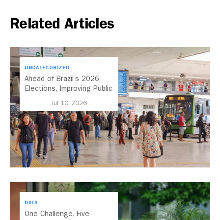
Related Articles
UNCATEGORIZED
Ahead of Brazil’s 2026
Elections, Improving Public
Transport Should Be A
Jul 10, 2026
Priority
DATA
One Challenge, Five