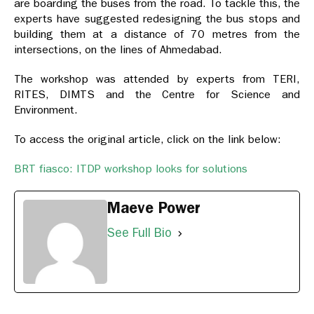
are boarding the buses from the road. To tackle this, the
experts have suggested redesigning the bus stops and
building them at a distance of 70 metres from the
intersections, on the lines of Ahmedabad.
The workshop was attended by experts from TERI,
RITES, DIMTS and the Centre for Science and
Environment.
To access the original article, click on the link below:
BRT fiasco: ITDP workshop looks for solutions
Maeve Power
See Full Bio