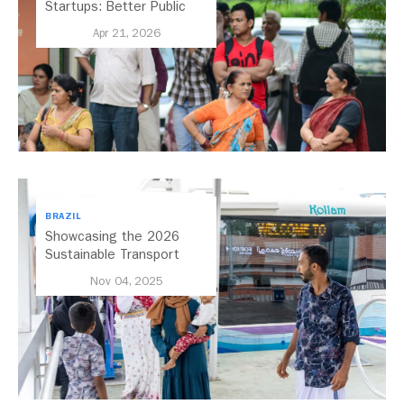
Startups: Better Public
Transport for India
Apr 21, 2026
BRAZIL
Showcasing the 2026
Sustainable Transport
Award Finalist Cities
Nov 04, 2025