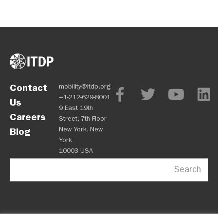
Contact
mobility@itdp.org
+1-212-629-8001
Us
9 East 19th
Careers
Street, 7th Floor
New York, New
Blog
York
10003 USA
Search