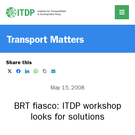
Transport Matters
Share this
May 15, 2008
BRT fiasco: ITDP workshop
looks for solutions