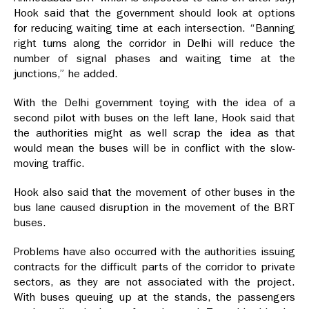
Hook said that the government should look at options
for reducing waiting time at each intersection. “Banning
right turns along the corridor in Delhi will reduce the
number of signal phases and waiting time at the
junctions,” he added.
With the Delhi government toying with the idea of a
second pilot with buses on the left lane, Hook said that
the authorities might as well scrap the idea as that
would mean the buses will be in conflict with the slow-
moving traffic.
Hook also said that the movement of other buses in the
bus lane caused disruption in the movement of the BRT
buses.
Problems have also occurred with the authorities issuing
contracts for the difficult parts of the corridor to private
sectors, as they are not associated with the project.
With buses queuing up at the stands, the passengers