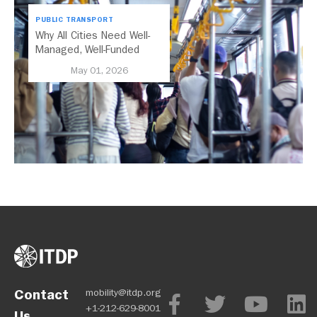
PUBLIC TRANSPORT
Why All Cities Need Well-
Managed, Well-Funded
Public Transport
May 01, 2026
Contact
mobility@itdp.org
+1-212-629-8001
Us