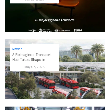
Transport
MEXICO
A Reimagined Transport
Hub Takes Shape in
Mexico City
May 07, 2026