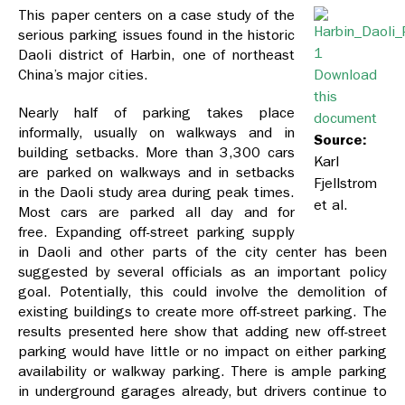
This paper centers on a case study of the
serious parking issues found in the historic
Daoli district of Harbin, one of northeast
China’s major cities.
Download
this
Nearly half of parking takes place
document
informally, usually on walkways and in
Source:
building setbacks. More than 3,300 cars
Karl
are parked on walkways and in setbacks
Fjellstrom
in the Daoli study area during peak times.
et al.
Most cars are parked all day and for
free. Expanding off-street parking supply
in Daoli and other parts of the city center has been
suggested by several officials as an important policy
goal. Potentially, this could involve the demolition of
existing buildings to create more off-street parking. The
results presented here show that adding new off-street
parking would have little or no impact on either parking
availability or walkway parking. There is ample parking
in underground garages already, but drivers continue to