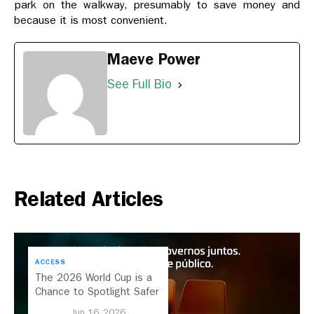
park on the walkway, presumably to save money and
because it is most convenient.
Maeve Power
See Full Bio
Related Articles
ACCESS
The 2026 World Cup is a
Chance to Spotlight Safer
Streets and Better
Jun 16, 2026