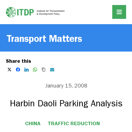
Transport Matters
Share this
January 15, 2008
Harbin Daoli Parking Analysis
CHINA
TRAFFIC REDUCTION