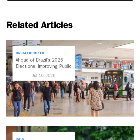
Related Articles
UNCATEGORIZED
Ahead of Brazil’s 2026
Elections, Improving Public
Transport Should Be A
Jul 10, 2026
Priority
DATA