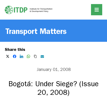
Transport Matters
Share this
January 01, 2008
Bogotá: Under Siege? (Issue
20, 2008)