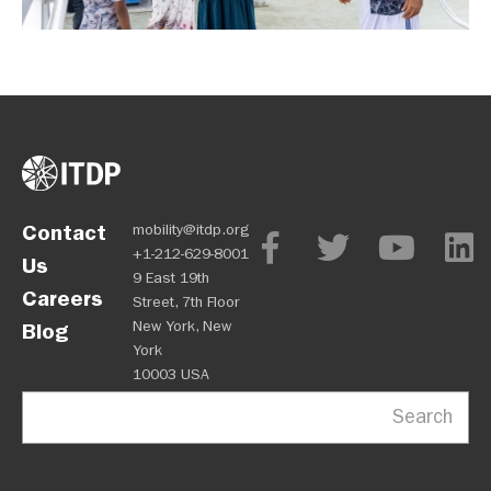
Contact
mobility@itdp.org
+1-212-629-8001
Us
9 East 19th
Careers
Street, 7th Floor
New York, New
Blog
York
10003 USA
Search