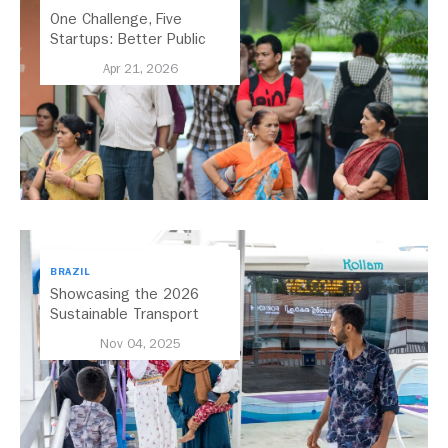
One Challenge, Five
Startups: Better Public
Transport for India
Apr 21, 2026
BRAZIL
Showcasing the 2026
Sustainable Transport
Award Finalist Cities
Nov 04, 2025