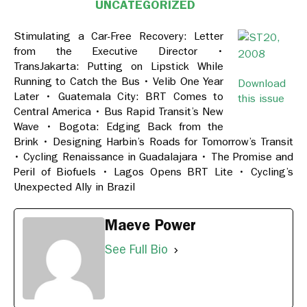
UNCATEGORIZED
Stimulating a Car-Free Recovery: Letter
from the Executive Director •
TransJakarta: Putting on Lipstick While
Running to Catch the Bus • Velib One Year
Download
Later • Guatemala City: BRT Comes to
this issue
Central America • Bus Rapid Transit’s New
Wave • Bogota: Edging Back from the
Brink • Designing Harbin’s Roads for Tomorrow’s Transit
• Cycling Renaissance in Guadalajara • The Promise and
Peril of Biofuels • Lagos Opens BRT Lite • Cycling’s
Unexpected Ally in Brazil
Maeve Power
See Full Bio