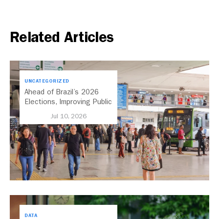
Related Articles
UNCATEGORIZED
Ahead of Brazil’s 2026
Elections, Improving Public
Transport Should Be A
Jul 10, 2026
Priority
DATA