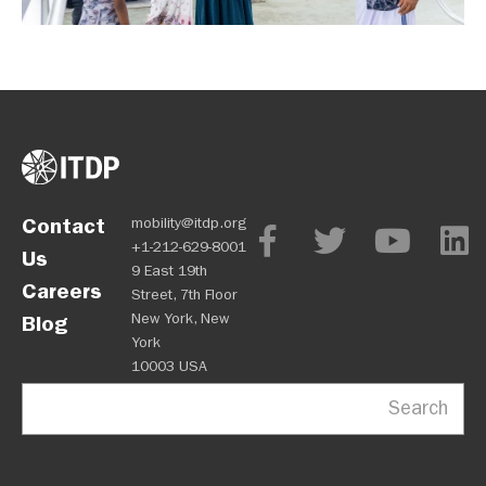
Contact
mobility@itdp.org
+1-212-629-8001
Us
9 East 19th
Careers
Street, 7th Floor
New York, New
Blog
York
10003 USA
Search