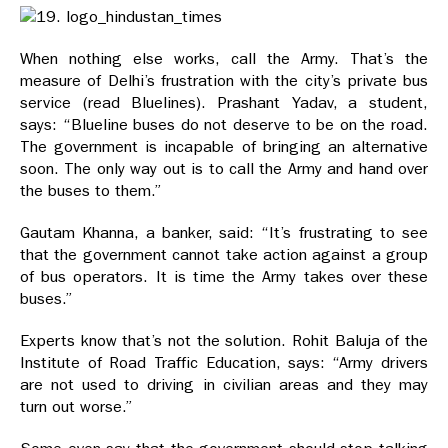
When nothing else works, call the Army. That’s the
measure of Delhi’s frustration with the city’s private bus
service (read Bluelines). Prashant Yadav, a student,
says: “Blueline buses do not deserve to be on the road.
The government is incapable of bringing an alternative
soon. The only way out is to call the Army and hand over
the buses to them.”
Gautam Khanna, a banker, said: “It’s frustrating to see
that the government cannot take action against a group
of bus operators. It is time the Army takes over these
buses.”
Experts know that’s not the solution. Rohit Baluja of the
Institute of Road Traffic Education, says: “Army drivers
are not used to driving in civilian areas and they may
turn out worse.”