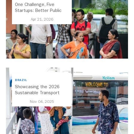
One Challenge, Five
Startups: Better Public
Transport for India
Apr 21, 2026
BRAZIL
Showcasing the 2026
Sustainable Transport
Award Finalist Cities
Nov 04, 2025