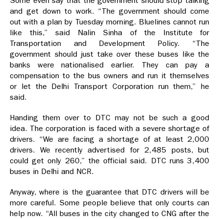
Some even say that the government should stop talking
and get down to work. “The government should come
out with a plan by Tuesday morning. Bluelines cannot run
like this,” said Nalin Sinha of the Institute for
Transportation and Development Policy. “The
government should just take over these buses like the
banks were nationalised earlier. They can pay a
compensation to the bus owners and run it themselves
or let the Delhi Transport Corporation run them,” he
said.
Handing them over to DTC may not be such a good
idea. The corporation is faced with a severe shortage of
drivers. “We are facing a shortage of at least 2,000
drivers. We recently advertised for 2,485 posts, but
could get only 260,” the official said. DTC runs 3,400
buses in Delhi and NCR.
Anyway, where is the guarantee that DTC drivers will be
more careful. Some people believe that only courts can
help now. “All buses in the city changed to CNG after the