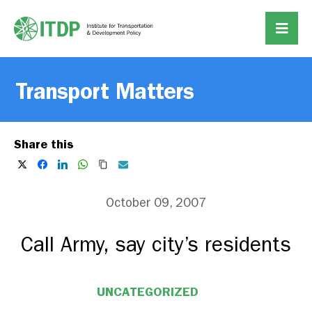
Transport Matters
Share this
October 09, 2007
Call Army, say city’s residents
UNCATEGORIZED