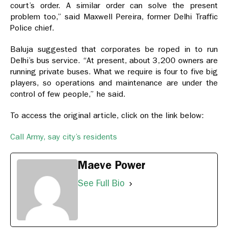
court’s order. A similar order can solve the present
problem too,” said Maxwell Pereira, former Delhi Traffic
Police chief.
Baluja suggested that corporates be roped in to run
Delhi’s bus service. “At present, about 3,200 owners are
running private buses. What we require is four to five big
players, so operations and maintenance are under the
control of few people,” he said.
To access the original article, click on the link below:
Call Army, say city’s residents
Maeve Power
See Full Bio