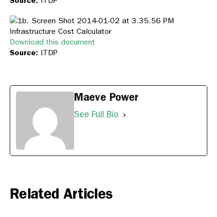
Source:
ITDP
Infrastructure Cost Calculator
Download this document
Source:
ITDP
Maeve Power
See Full Bio
Related Articles