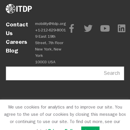
Contact
mobility@itdp.org
+1-212-629-8001
Us
9 East 19th
Careers
Street, 7th Floor
New York, New
Blog
York
10003 USA
Search
We use cookies for analytics and to improve our site. You
OPM
Privacy Policy
CFC #10723
© 2026 ITDP
agree to the use of our cookies by closing this message box
or continuing to use our site. To find out more, see our