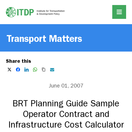
Transport Matters
Share this
June 01, 2007
BRT Planning Guide Sample
Operator Contract and
Infrastructure Cost Calculator