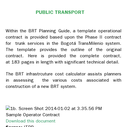
PUBLIC TRANSPORT
Within the BRT Planning Guide, a template operational
contract is provided based upon the Phase II contract
for trunk services in the Bogotá TransMilenio system.
The template provides the outline of the original
contract. Here is provided the complete contract,
at 183 pages in length with significant technical detail.
The BRT infrastrcuture cost calculator assists planners
in assessing the various costs associated with
construction of a new BRT system.
Sample Operator Contract
Download this document