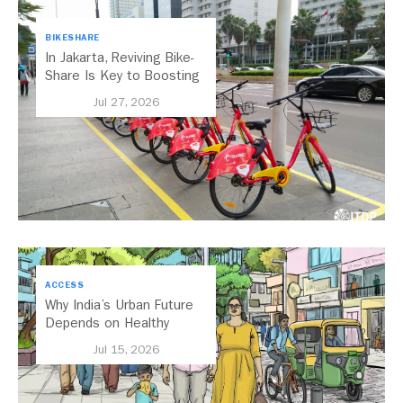
BIKESHARE
In Jakarta, Reviving Bike-
Share Is Key to Boosting
Public Transport
Jul 27, 2026
ACCESS
Why India’s Urban Future
Depends on Healthy
Streets
Jul 15, 2026