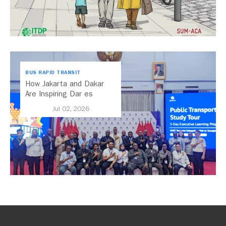
BUS RAPID TRANSIT
How Jakarta and Dakar
Are Inspiring Dar es
Salaam’s Public Transport
Jul 02, 2026
Future