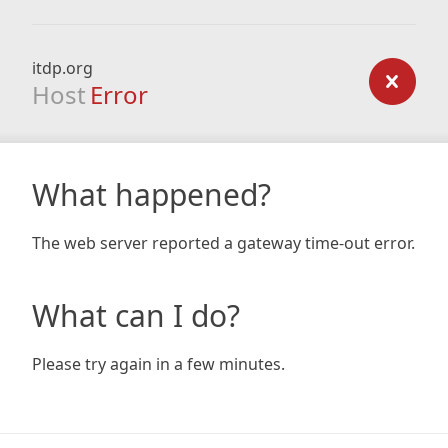
itdp.org
Host
Error
What happened?
The web server reported a gateway time-out error.
What can I do?
Please try again in a few minutes.