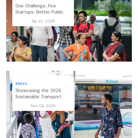
One Challenge, Five
Startups: Better Public
Transport for India
Apr 21, 2026
BRAZIL
Showcasing the 2026
Sustainable Transport
Award Finalist Cities
Nov 04, 2025