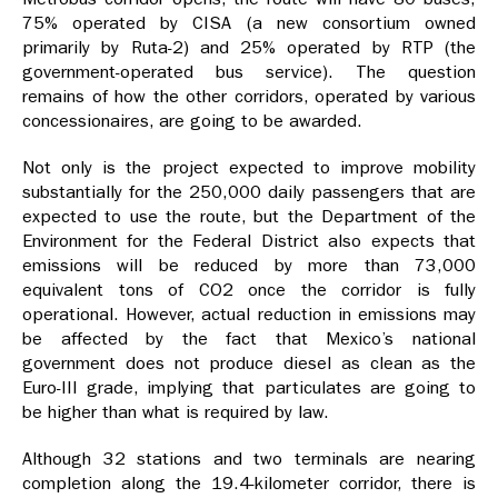
75% operated by CISA (a new consortium owned
primarily by Ruta-2) and 25% operated by RTP (the
government-operated bus service). The question
remains of how the other corridors, operated by various
concessionaires, are going to be awarded.
Not only is the project expected to improve mobility
substantially for the 250,000 daily passengers that are
expected to use the route, but the Department of the
Environment for the Federal District also expects that
emissions will be reduced by more than 73,000
equivalent tons of CO2 once the corridor is fully
operational. However, actual reduction in emissions may
be affected by the fact that Mexico’s national
government does not produce diesel as clean as the
Euro-III grade, implying that particulates are going to
be higher than what is required by law.
Although 32 stations and two terminals are nearing
completion along the 19.4-kilometer corridor, there is