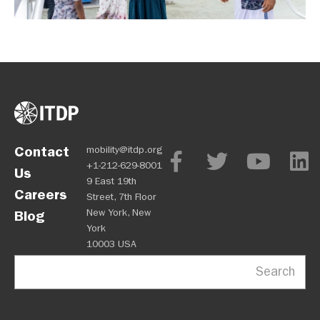
Contact
mobility@itdp.org
+1-212-629-8001
Us
9 East 19th
Careers
Street, 7th Floor
New York, New
Blog
York
10003 USA
Search