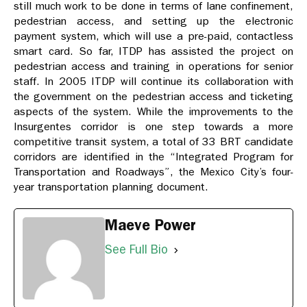
still much work to be done in terms of lane confinement,
pedestrian access, and setting up the electronic
payment system, which will use a pre-paid, contactless
smart card. So far, ITDP has assisted the project on
pedestrian access and training in operations for senior
staff. In 2005 ITDP will continue its collaboration with
the government on the pedestrian access and ticketing
aspects of the system. While the improvements to the
Insurgentes corridor is one step towards a more
competitive transit system, a total of 33 BRT candidate
corridors are identified in the “Integrated Program for
Transportation and Roadways”, the Mexico City’s four-
year transportation planning document.
Maeve Power
See Full Bio