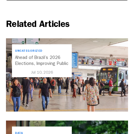
Related Articles
UNCATEGORIZED
Ahead of Brazil’s 2026
Elections, Improving Public
Transport Should Be A
Jul 10, 2026
Priority
DATA