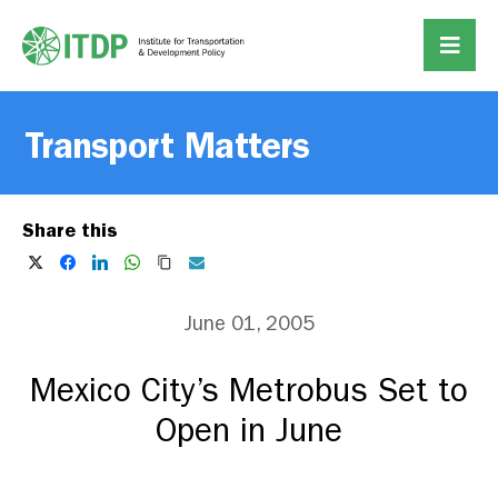
Transport Matters
Share this
June 01, 2005
Mexico City’s Metrobus Set to
Open in June