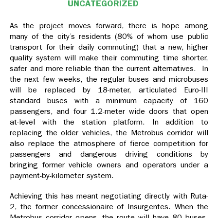
UNCATEGORIZED
As the project moves forward, there is hope among
many of the city’s residents (80% of whom use public
transport for their daily commuting) that a new, higher
quality system will make their commuting time shorter,
safer and more reliable than the current alternatives. In
the next few weeks, the regular buses and microbuses
will be replaced by 18-meter, articulated Euro-III
standard buses with a minimum capacity of 160
passengers, and four 1.2-meter wide doors that open
at-level with the station platform. In addition to
replacing the older vehicles, the Metrobus corridor will
also replace the atmosphere of fierce competition for
passengers and dangerous driving conditions by
bringing former vehicle owners and operators under a
payment-by-kilometer system.
Achieving this has meant negotiating directly with Ruta-
2, the former concessionaire of Insurgentes. When the
Metrobus corridor opens, the route will have 80 buses,