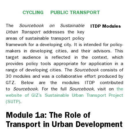
CYCLING
PUBLIC TRANSPORT
The
Sourcebook on Sustainable
ITDP Modules
Urban Transport
addresses the key
areas of sustainable transport policy
framework for a developing city. It is intended for policy-
makers in developing cities, and their advisors. This
target audience is reflected in the context, which
provides policy tools appropriate for application in a
range of developing cities. The
Sourcebook
consists of
30 modules and was a collaborative effort produced by
GTZ. Below are the modules ITDP contributed
to
Sourcebook
. For the full
Sourcebook
, visit on
the
website of GIZ’s Sustainable Urban Transport Project
(SUTP)
.
Module 1a: The Role of
Transport in Urban Development