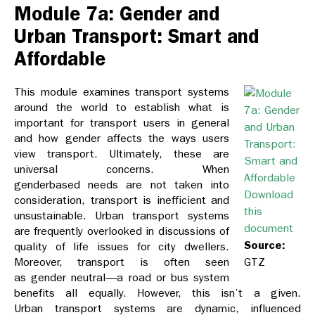
Module 7a: Gender and
Urban Transport: Smart and
Affordable
This module examines transport systems
around the world to establish what is
important for transport users in general
and how gender affects the ways users
view transport. Ultimately, these are
universal concerns. When
genderbased needs are not taken into
Download
consideration, transport is inefficient and
this
unsustainable. Urban transport systems
document
are frequently overlooked in discussions of
Source:
quality of life issues for city dwellers.
Moreover, transport is often seen
GTZ
as gender neutral—a road or bus system
benefits all equally. However, this isn’t a given.
Urban transport systems are dynamic, influenced