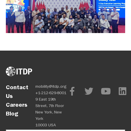
Contact
mobility@itdp.org
+1-212-629-8001
Us
9 East 19th
Careers
Street, 7th Floor
New York, New
Blog
York
10003 USA