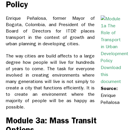
Policy
Enrique Peñalosa, former Mayor of
Bogota, Colombia, and President of the
Board of Directors for ITDP, places
transport in the context of growth and
urban planning in developing cities.
The way cities are build affects to a large
degree how people will live for hundreds
Download
of years to come. The task for everyone
this
involved in creating environments where
many generations will live is not simply to
document
create a city that functions efficiently. It is
Source:
to create an environemnt where the
Enrique
majority of people will be as happy as
Peñalosa
possible.
Module 3a: Mass Transit
Options