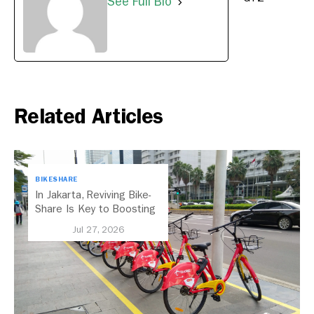
See Full Bio
Related Articles
BIKESHARE
In Jakarta, Reviving Bike-
Share Is Key to Boosting
Public Transport
Jul 27, 2026