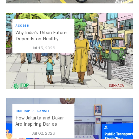
ACCESS
Why India’s Urban Future
Depends on Healthy
Streets
Jul 15, 2026
BUS RAPID TRANSIT
How Jakarta and Dakar
Are Inspiring Dar es
Salaam’s Public Transport
Jul 02, 2026
Future