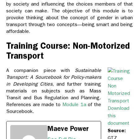
by society and influencing the choices members of that
society can make. The objective of this module is to
provoke thinking about the concept of gender in urban
transport through two concepts—being smart and being
affordable.
Training Course: Non-Motorized
Transport
A companion piece with
Sustainable
Transport: A Sourcebook for Policy-makers
in Developing Cities
, and further training
materials on subjects such as Mass
Transit and Bus Regulation and Planning.
References are made to
Module 1a
of the
Download
Sourcebook.
this
document
Maeve Power
Source:
GTZ