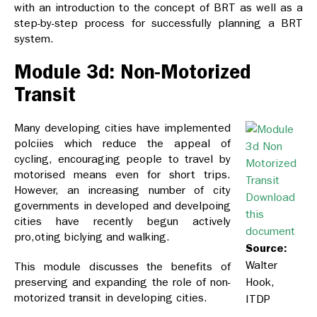
with an introduction to the concept of BRT as well as a
step-by-step process for successfully planning a BRT
system.
Module 3d: Non-Motorized
Transit
Many developing cities have implemented
polciies which reduce the appeal of
cycling, encouraging people to travel by
motorised means even for short trips.
However, an increasing number of city
Download
governments in developed and develpoing
this
cities have recently begun actively
document
pro,oting biclying and walking.
Source:
Walter
This module discusses the benefits of
preserving and expanding the role of non-
Hook,
motorized transit in developing cities.
ITDP