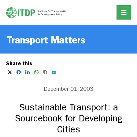
Transport Matters
Share this
December 01, 2003
Sustainable Transport: a
Sourcebook for Developing
Cities