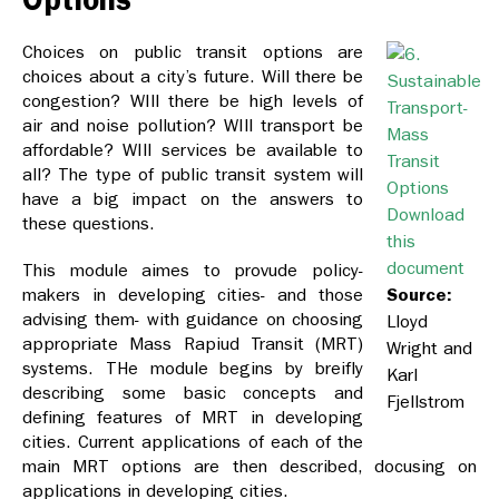
Choices on public transit options are
choices about a city’s future. Will there be
congestion? WIll there be high levels of
air and noise pollution? WIll transport be
affordable? WIll services be available to
all? The type of public transit system will
have a big impact on the answers to
Download
these questions.
this
document
This module aimes to provude policy-
makers in developing cities- and those
Source:
advising them- with guidance on choosing
Lloyd
appropriate Mass Rapiud Transit (MRT)
Wright and
systems. THe module begins by breifly
Karl
describing some basic concepts and
Fjellstrom
defining features of MRT in developing
cities. Current applications of each of the
main MRT options are then described, docusing on
applications in developing cities.