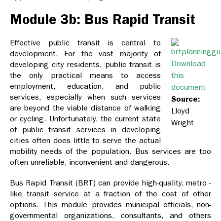
Module 3b: Bus Rapid Transit
Effective public transit is central to
development. For the vast majority of
Download
developing city residents, public transit is
the only practical means to access
this
employment, education, and public
document
services, especially when such services
Source:
are beyond the viable distance of walking
Lloyd
or cycling. Unfortunately, the current state
Wright
of public transit services in developing
cities often does little to serve the actual
mobility needs of the population. Bus services are too
often unreliable, inconvenient and dangerous.
Bus Rapid Transit (BRT) can provide high-quality, metro -
like transit service at a fraction of the cost of other
options. This module provides municipal officials, non-
governmental organizations, consultants, and others