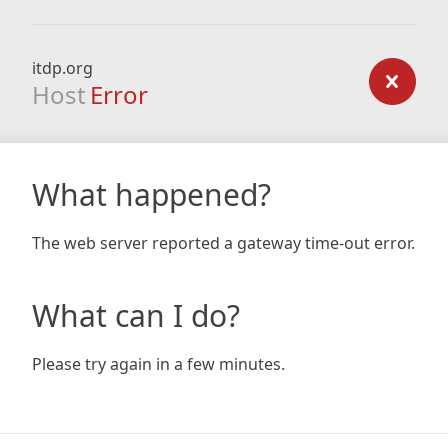
itdp.org
Host
Error
What happened?
The web server reported a gateway time-out error.
What can I do?
Please try again in a few minutes.