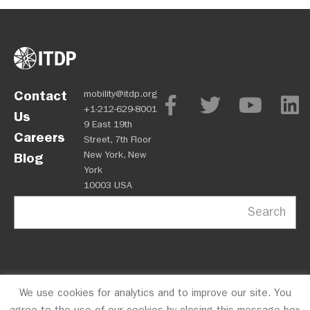
Contact
mobility@itdp.org
+1-212-629-8001
Us
9 East 19th
Careers
Street, 7th Floor
New York, New
Blog
York
10003 USA
Search
We use cookies for analytics and to improve our site. You
OPM
Privacy Policy
CFC #10723
© 2026 ITDP
agree to the use of our cookies by closing this message box