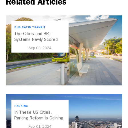
Related Articles
BUS RAPID TRANSIT
The Cities and BRT
Systems Newly Scored
with the 2024 BRT
Sep 03, 2024
Standard
PARKING
In These US Cities,
Parking Reform is Gaining
Momentum
Feb 01, 2024