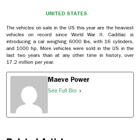
UNITED STATES
The vehicles on sale in the US this year are the heaviest
vehicles on record since World War II. Cadillac is
introducing a car weighing 6000 lbs, with 16 cylinders,
and 1000 hp. More vehicles were sold in the US in the
last two years than at any other time in history, over
17.2 million per year.
Maeve Power
See Full Bio