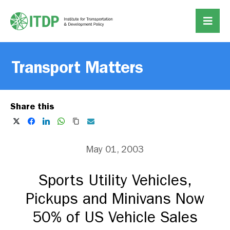
Transport Matters
Share this
May 01, 2003
Sports Utility Vehicles,
Pickups and Minivans Now
50% of US Vehicle Sales