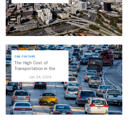
CAR CULTURE
The High Cost of
Transportation in the
United States
Jan 24, 2024