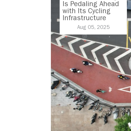
Is Pedaling Ahead
with Its Cycling
Infrastructure
Aug 05, 2025