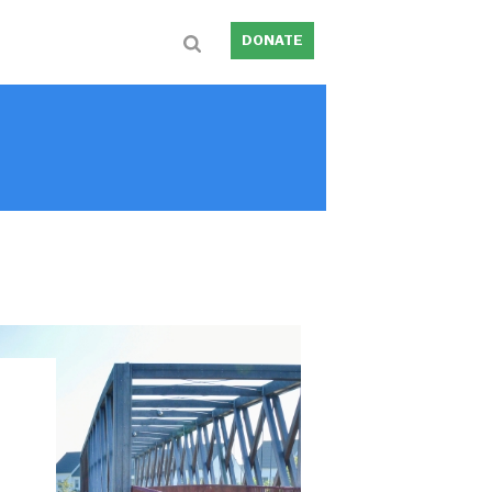
DONATE