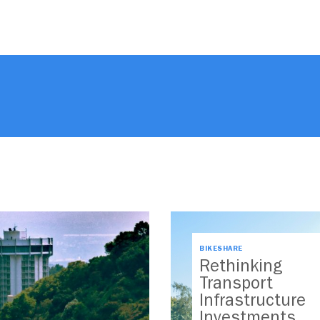
BIKESHARE
Rethinking
Transport
Infrastructure
Investments