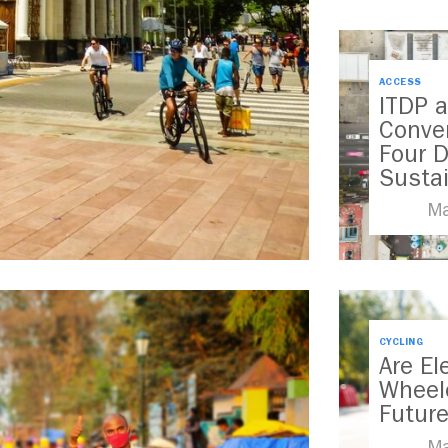
ACCESS
ITDP a
Conve
Four 
Susta
Transp
Ma
CYCLING
Are El
Wheel
Futur
Ma