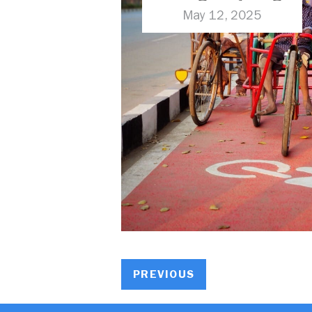
Challenges
May 12, 2025
PREVIOUS