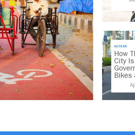
ACCESS
How T
City I
Govern
Bikes 
Wheel
A