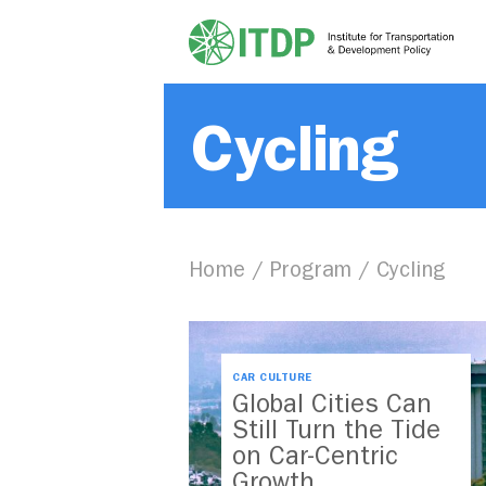
Cycling
Home
/
Program
/
Cycling
CAR CULTURE
Global Cities Can
Still Turn the Tide
on Car-Centric
Growth