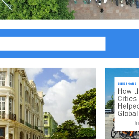
BIKESHARE
How th
Citie
Helped
Globa
Ju