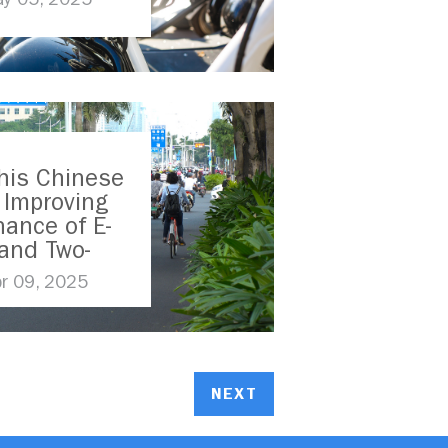
his Chinese
s Improving
ance of E-
and Two-
ers
pr 09, 2025
NEXT