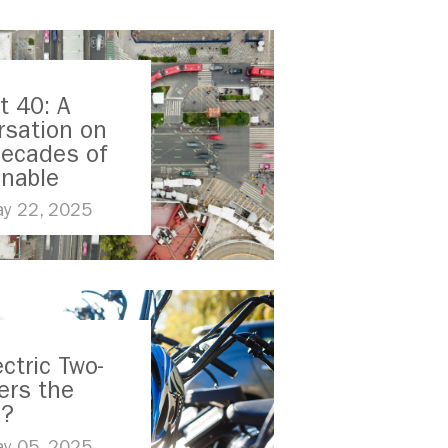
t 40: A
rsation on
Decades of
inable
ort
y 22, 2025
ectric Two-
ers the
e?
y 05, 2025