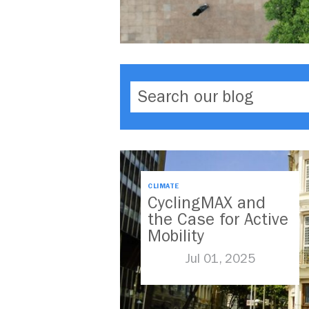
CLIMATE
CyclingMAX and
the Case for Active
Mobility
Jul 01, 2025