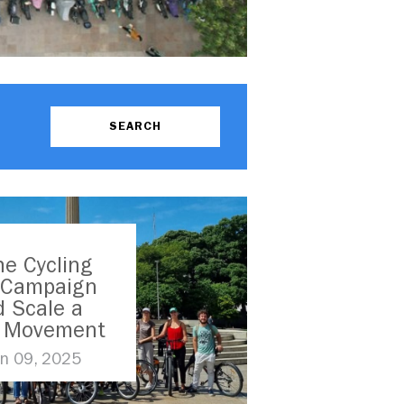
e Cycling
s Campaign
 Scale a
l Movement
n 09, 2025