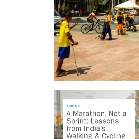
ACCESS
A Marathon, Not a
Sprint: Lessons
from India’s
Walking & Cycling