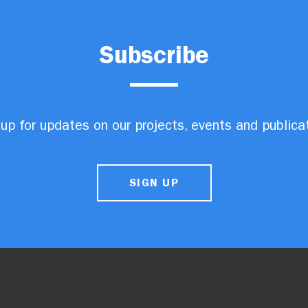
Subscribe
up for updates on our projects, events and publica
SIGN UP