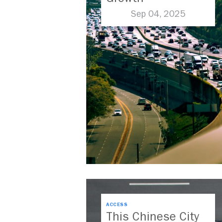
Sep 04, 2025
ACCESS
This Chinese City