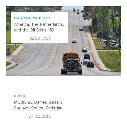
INTERNATIONAL POLICY
America, The Netherlands,
and the Oil Crisis: 50
Years Later
Apr 26, 2019
BRAZIL
MOBILIZE Dar es Salaam
Speaker Series: Christian
Benimana
Jun 12, 2018