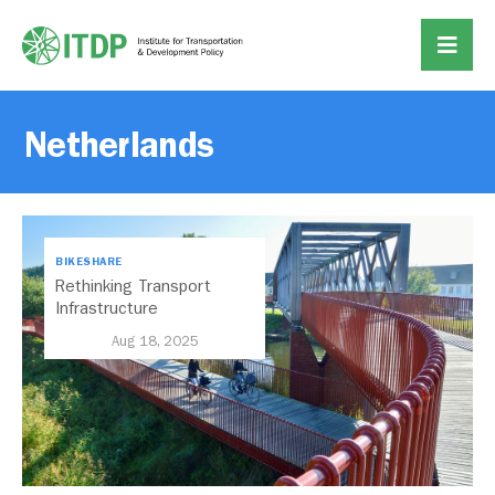
Netherlands
BIKESHARE
Rethinking Transport
Infrastructure
Investments Through the
Aug 18, 2025
Lens of ‘Bikenomics’