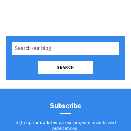
Subscribe
Sign up for updates on our projects, events and
publications.