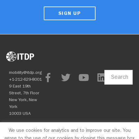
SIGN UP
mobility@itdp.org
Search
+1-212-629-8001
9 East 19th
Street, 7th Floor
New York, New
York
10003 USA
We use cookies for analytics and to improve our site. You
© 2026 ITDP
agree to the use of our cookies by closing this message box