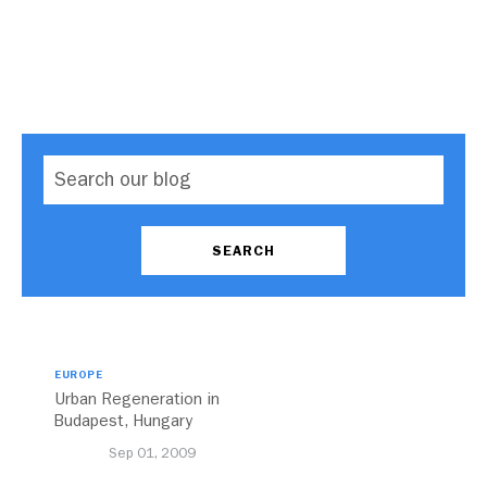
EUROPE
Urban Regeneration in
Budapest, Hungary
Sep 01, 2009