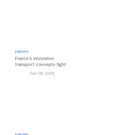
EUROPE
France’s innovative
transport concepts fight
traffic and strikes, making
Feb 08, 2008
Paris a heaven on wheels
EUROPE