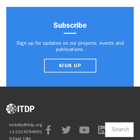
Subscribe
Sign up for updates on our projects, events and
publications.
SIGN UP
mobility@itdp.org
Search
+1-212-629-8001
9 East 19th