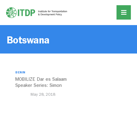
Botswana
BENIN
MOBILIZE Dar es Salaam
Speaker Series: Simon
Kalolo
May 28, 2018